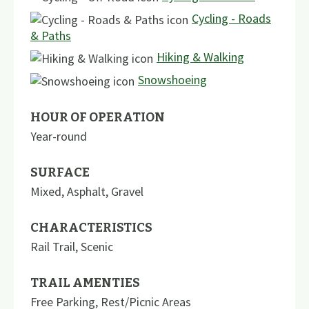
Cycling - Roads
& Paths
Hiking & Walking
Snowshoeing
HOUR OF OPERATION
Year-round
SURFACE
Mixed
,
Asphalt
,
Gravel
CHARACTERISTICS
Rail Trail
,
Scenic
TRAIL AMENTIES
Free Parking
,
Rest/Picnic Areas