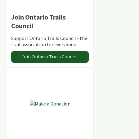
Join Ontario Trails
Council
Support Ontario Trails Council - the
trail association for everybody
Join Ontario Trails Council