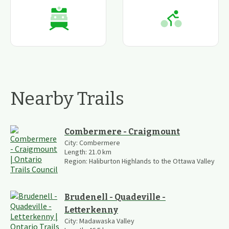
Nearby Trails
Combermere - Craigmount
City:
Combermere
Length:
21.0
km
Region:
Haliburton Highlands to the Ottawa Valley
Brudenell - Quadeville -
Letterkenny
City:
Madawaska Valley