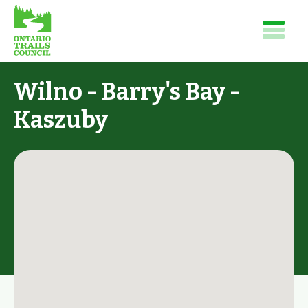
Wilno - Barry's Bay -
Kaszuby