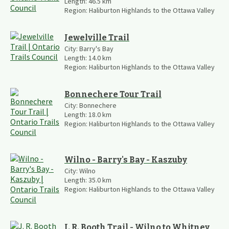
Length:
46.5
km
Region:
Haliburton Highlands to the Ottawa Valley
Jewelville Trail
City:
Barry's Bay
Length:
14.0
km
Region:
Haliburton Highlands to the Ottawa Valley
Bonnechere Tour Trail
City:
Bonnechere
Length:
18.0
km
Region:
Haliburton Highlands to the Ottawa Valley
Wilno - Barry's Bay - Kaszuby
City:
Wilno
Length:
35.0
km
Region:
Haliburton Highlands to the Ottawa Valley
J. R. Booth Trail - Wilno to Whitney