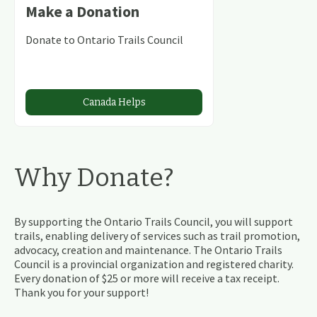
Make a Donation
Donate to Ontario Trails Council
Canada Helps
Why Donate?
By supporting the Ontario Trails Council, you will support
trails, enabling delivery of services such as trail promotion,
advocacy, creation and maintenance. The Ontario Trails
Council is a provincial organization and registered charity.
Every donation of $25 or more will receive a tax receipt.
Thank you for your support!