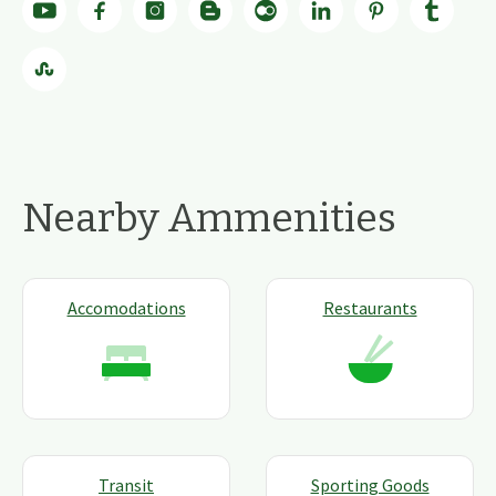
Nearby Ammenities
Accomodations
Restaurants
Transit
Sporting Goods