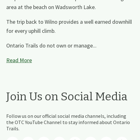
area at the beach on Wadsworth Lake.
The trip back to Wilno provides a well earned downhill
for every uphill climb.
Ontario Trails do not own or manage...
Read More
Join Us on Social Media
Follow us on our official social media channels, including
the OTC YouTube Channel to stay informed about Ontario
Trails.