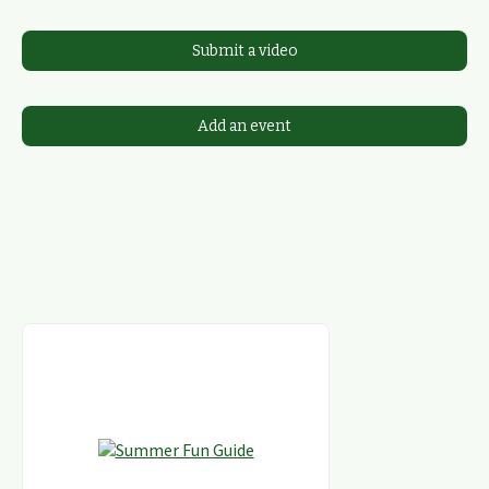
Submit a video
Add an event