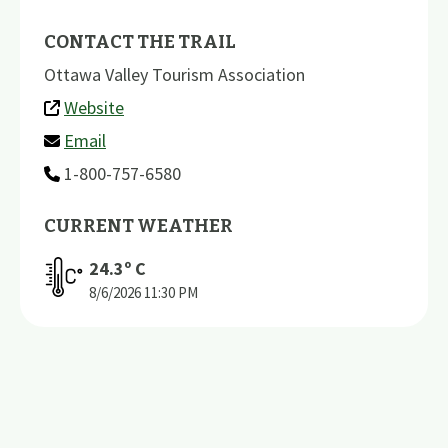
CONTACT THE TRAIL
Ottawa Valley Tourism Association
Website
Email
1-800-757-6580
CURRENT WEATHER
24.3
º C
8/6/2026
11:30 PM