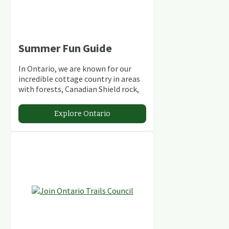
Summer Fun Guide
In Ontario, we are known for our
incredible cottage country in areas
with forests, Canadian Shield rock,
stunning lakes and rivers and
abundant conservation areas.
Explore Ontario