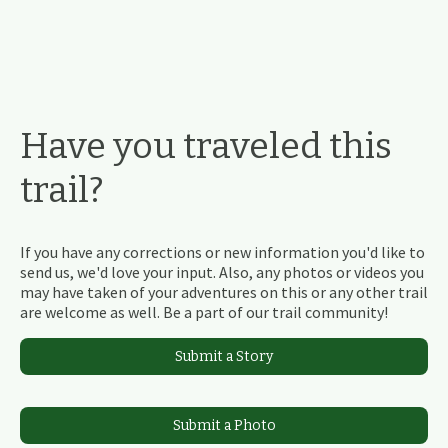
Have you traveled this
trail?
If you have any corrections or new information you'd like to
send us, we'd love your input. Also, any photos or videos you
may have taken of your adventures on this or any other trail
are welcome as well. Be a part of our trail community!
Submit a Story
Submit a Photo