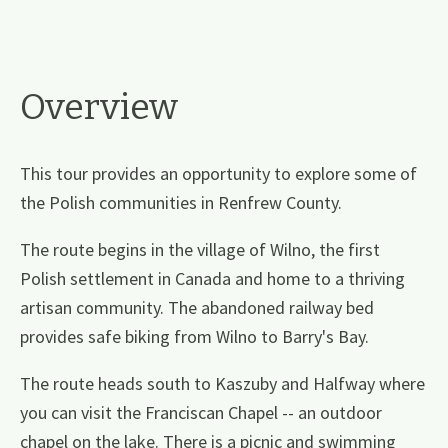
Overview
This tour provides an opportunity to explore some of
the Polish communities in Renfrew County.
The route begins in the village of Wilno, the first
Polish settlement in Canada and home to a thriving
artisan community. The abandoned railway bed
provides safe biking from Wilno to Barry's Bay.
The route heads south to Kaszuby and Halfway where
you can visit the Franciscan Chapel -- an outdoor
chapel on the lake. There is a picnic and swimming