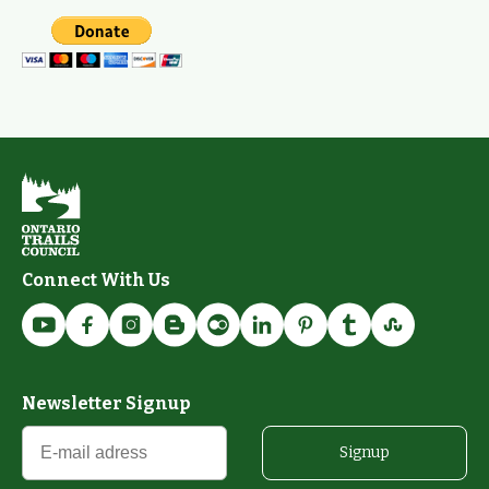
Connect With Us
Newsletter Signup
Signup