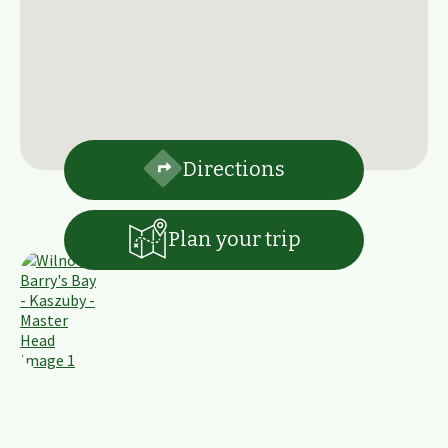
Directions
Plan your trip