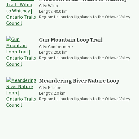
City:
Wilno
Length:
40.0
km
Region:
Haliburton Highlands to the Ottawa Valley
Gun Mountain Loop Trail
City:
Combermere
Length:
20.0
km
Region:
Haliburton Highlands to the Ottawa Valley
Meandering River Nature Loop
City:
Killaloe
Length:
2.0
km
Region:
Haliburton Highlands to the Ottawa Valley