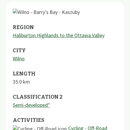
REGION
Haliburton Highlands to the Ottawa Valley
CITY
Wilno
LENGTH
35.0
km
CLASSIFICATION 2
Semi-developed*
ACTIVITIES
Cycling - Off-Road