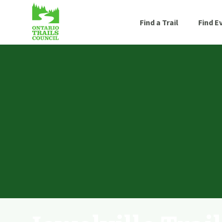
Find a Trail
Find E