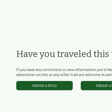
Have you traveled this t
If you have any corrections or new information you'd like
adventures on this or any other trail are welcome as well
Submit a Story
Submit a