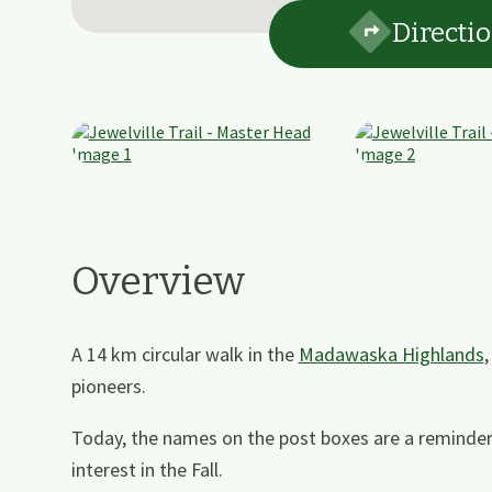
Directi
Overview
A 14 km circular walk in the
Madawaska Highlands
pioneers.
Today, the names on the post boxes are a reminder
interest in the Fall.