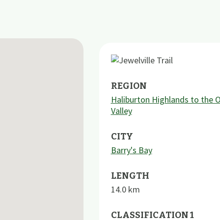
REGION
Haliburton Highlands to the 
Valley
CITY
Barry's Bay
LENGTH
14.0
km
CLASSIFICATION 1