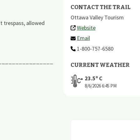
CONTACT THE TRAIL
Ottawa Valley Tourism
ot trespass, allowed
Website
Email
1-800-757-6580
________________
CURRENT WEATHER
23.5
º C
8/6/2026
6:45 PM