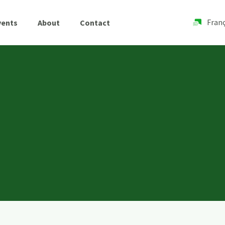
Franç
vents
About
Contact