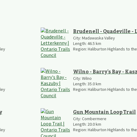
Brudenell - Quadeville -
City:
Madawaska Valley
Length:
46.5
km
ley
Region:
Haliburton Highlands to th
Wilno - Barry's Bay - Kas
City:
Wilno
Length:
35.0
km
ley
Region:
Haliburton Highlands to th
y
Gun Mountain Loop Trail
City:
Combermere
Length:
20.0
km
ley
Region:
Haliburton Highlands to th