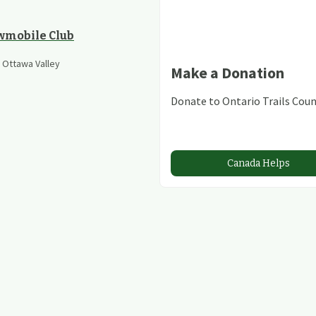
wmobile Club
e Ottawa Valley
Make a Donation
Donate to Ontario Trails Coun
Canada Helps