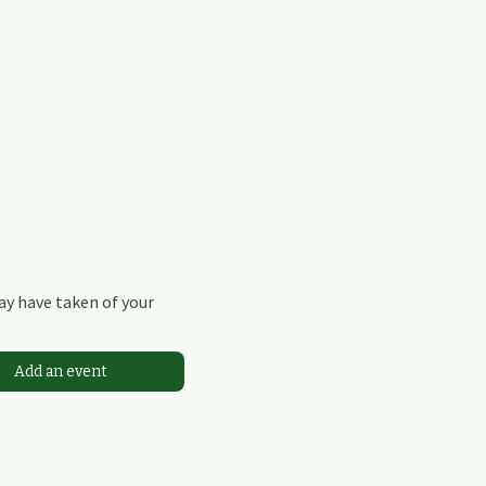
may have taken of your
Add an event