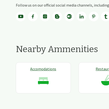
Follow us on our official social media channels, includi
Nearby Ammenities
Accomodations
Restaur