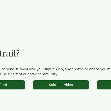
rail?
 to send us, we'd love your input. Also, any photos or videos you 
. Be a part of our trail community!
 Photo
Submit a video