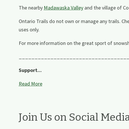
The nearby
Madawaska Valley
and the village of Co
Ontario Trails do not own or manage any trails. Che
uses only.
For more information on the great sport of snowsh
__________________________________
Support...
Read More
Join Us on Social Medi