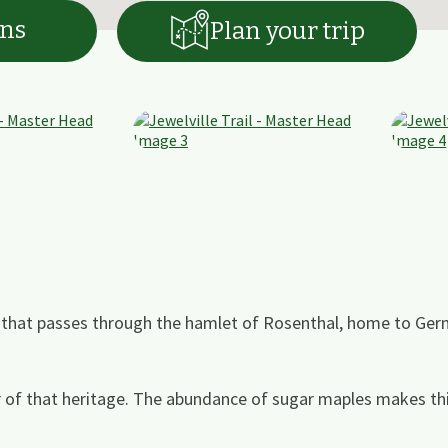
ons
Plan your trip
, that passes through the hamlet of Rosenthal, home to Ge
 of that heritage. The abundance of sugar maples makes thi