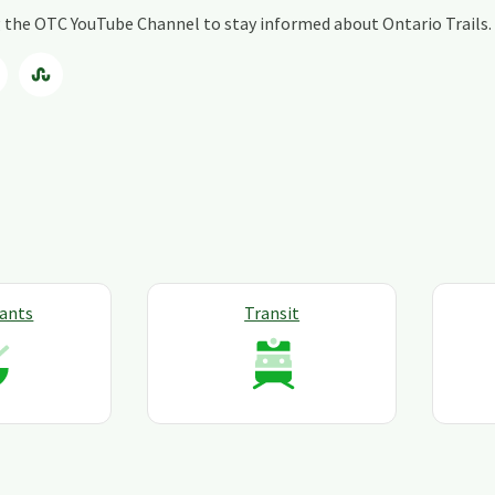
ng the OTC YouTube Channel to stay informed about Ontario Trails.
ants
Transit