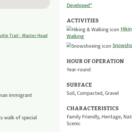
Developed*
ACTIVITIES
Hiki
Walking
Snowsho
HOUR OF OPERATION
Year-round
SURFACE
Soil
,
Compacted
,
Gravel
rman immigrant
CHARACTERISTICS
Family Friendly
,
Heritage
,
Nat
s walk of special
Scenic