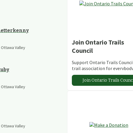
 Letterkenny
Join Ontario Trails
e Ottawa Valley
Council
Support Ontario Trails Council
trail association for everybod
zuby
Join Ontario Trails Counc
e Ottawa Valley
e Ottawa Valley