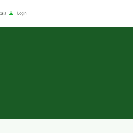
ais
Login