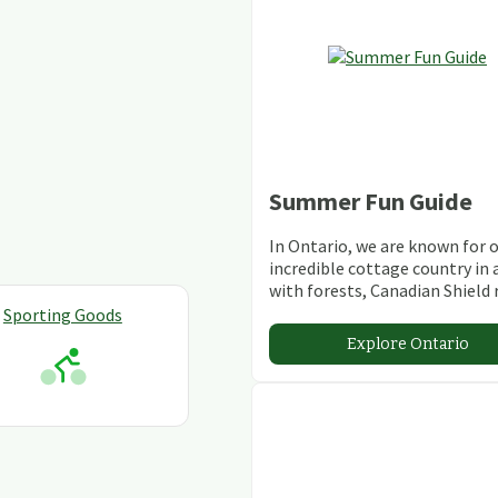
Summer Fun Guide
In Ontario, we are known for 
incredible cottage country in 
with forests, Canadian Shield 
stunning lakes and rivers and
Sporting Goods
abundant conservation areas.
Explore Ontario