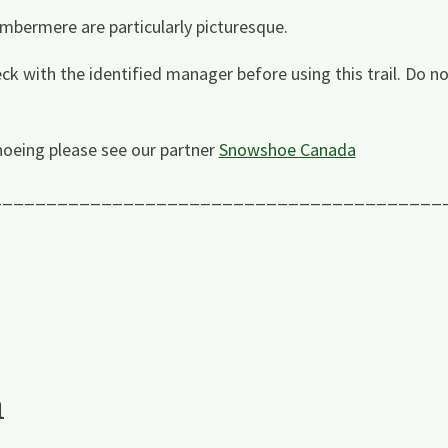
mbermere are particularly picturesque.
ck with the identified manager before using this trail. Do n
oeing please see our partner
Snowshoe Canada
_________________________________________
a