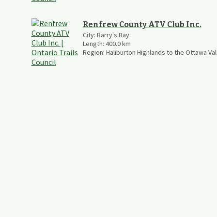
Renfrew County ATV Club Inc.
City:
Barry's Bay
Length:
400.0
km
Region:
Haliburton Highlands to the Ottawa Val