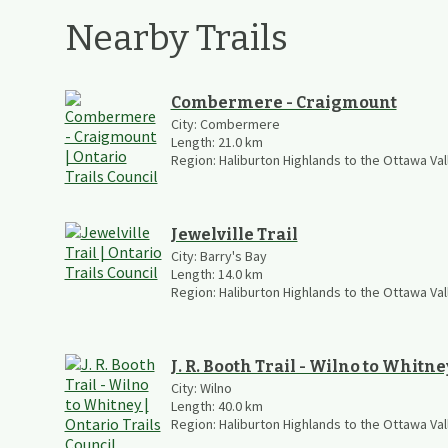
Nearby Trails
Combermere - Craigmount
City:
Combermere
Length:
21.0
km
Region:
Haliburton Highlands to the Ottawa Val
Jewelville Trail
City:
Barry's Bay
Length:
14.0
km
Region:
Haliburton Highlands to the Ottawa Val
J. R. Booth Trail - Wilno to Whitne
City:
Wilno
Length:
40.0
km
Region:
Haliburton Highlands to the Ottawa Val