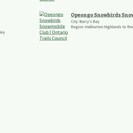
Opeongo Snowbirds Sno
City:
Barry's Bay
Region:
Haliburton Highlands to th
ley