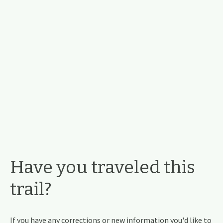
Have you traveled this
trail?
If you have any corrections or new information you'd like to