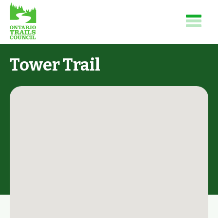
Tower Trail