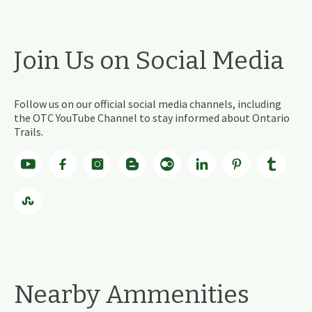
Join Us on Social Media
Follow us on our official social media channels, including
the OTC YouTube Channel to stay informed about Ontario
Trails.
Nearby Ammenities