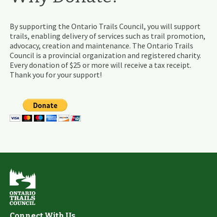
By supporting the Ontario Trails Council, you will support
trails, enabling delivery of services such as trail promotion,
advocacy, creation and maintenance. The Ontario Trails
Council is a provincial organization and registered charity.
Every donation of $25 or more will receive a tax receipt.
Thank you for your support!
Connect With Us