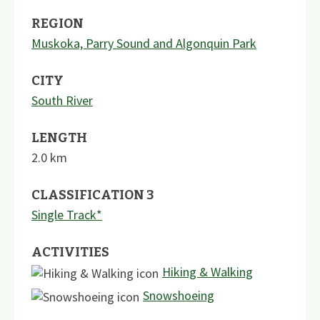
REGION
Muskoka, Parry Sound and Algonquin Park
CITY
South River
LENGTH
2.0
km
CLASSIFICATION 3
Single Track*
ACTIVITIES
Hiking & Walking
Snowshoeing