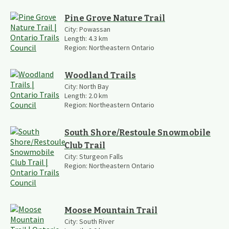
Pine Grove Nature Trail
City:
Powassan
Length:
4.3
km
Region:
Northeastern Ontario
Woodland Trails
City:
North Bay
Length:
2.0
km
Region:
Northeastern Ontario
South Shore/Restoule Snowmobile
Club Trail
City:
Sturgeon Falls
Region:
Northeastern Ontario
Moose Mountain Trail
City:
South River