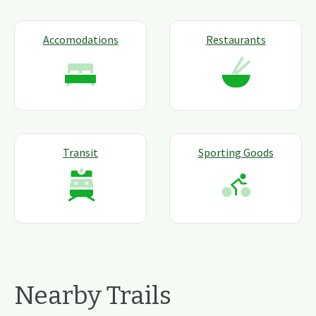
Accomodations
Restaurants
Transit
Sporting Goods
Nearby Trails