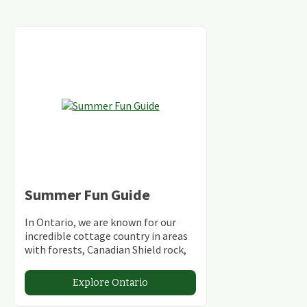
Summer Fun Guide
In Ontario, we are known for our
incredible cottage country in areas
with forests, Canadian Shield rock,
stunning lakes and rivers and
abundant conservation areas.
Explore Ontario