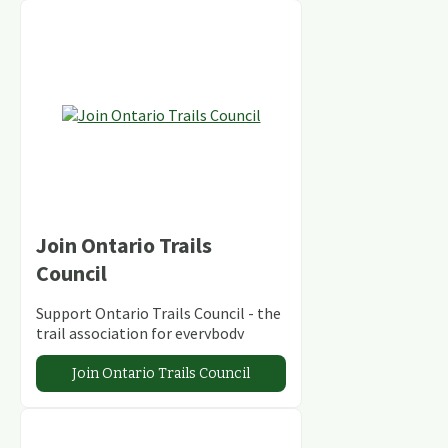
Join Ontario Trails
Council
Support Ontario Trails Council - the
trail association for everybody
Join Ontario Trails Council