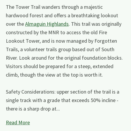
The Tower Trail wanders through a majestic
hardwood forest and offers a breathtaking lookout
over the
Almaguin Highlands
. This trail was originally
constructed by the MNR to access the old Fire
Lookout Tower, and is now managed by Forgotten
Trails, a volunteer trails group based out of South
River. Look around for the original foundation blocks.
Visitors should be prepared for a steep, extended
climb, though the view at the top is worth it.
Safety Considerations: upper section of the trail is a
single track with a grade that exceeds 50% incline -
there is a sharp drop at...
Read More