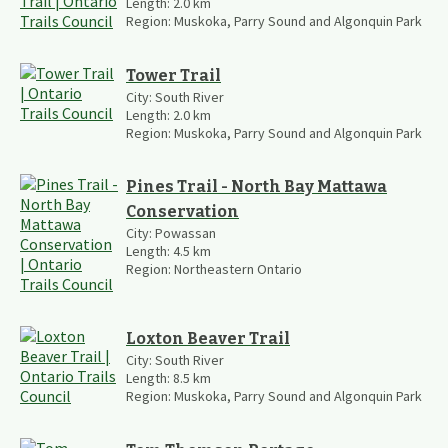
Length:
2.0
km
Region:
Muskoka, Parry Sound and Algonquin Park
Tower Trail
City:
South River
Length:
2.0
km
Region:
Muskoka, Parry Sound and Algonquin Park
Pines Trail - North Bay Mattawa
Conservation
City:
Powassan
Length:
4.5
km
Region:
Northeastern Ontario
Loxton Beaver Trail
City:
South River
Length:
8.5
km
Region:
Muskoka, Parry Sound and Algonquin Park