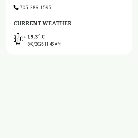
705-386-1595
CURRENT WEATHER
19.3
º C
8/8/2026
11:45 AM