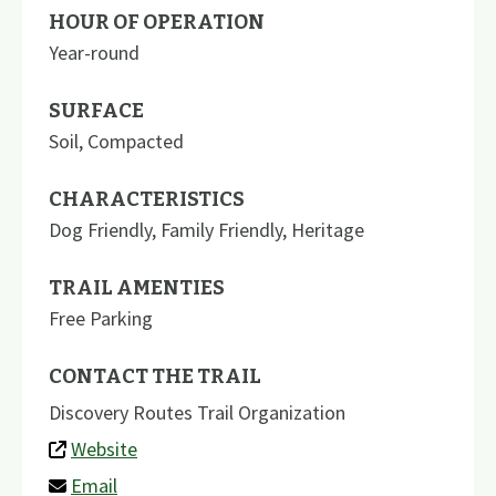
HOUR OF OPERATION
Year-round
SURFACE
Soil
,
Compacted
CHARACTERISTICS
Dog Friendly
,
Family Friendly
,
Heritage
TRAIL AMENTIES
Free Parking
CONTACT THE TRAIL
Discovery Routes Trail Organization
Website
Email