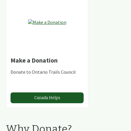
Make a Donation
Donate to Ontario Trails Council
Canada Helps
Why Donate?