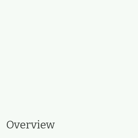
Overview