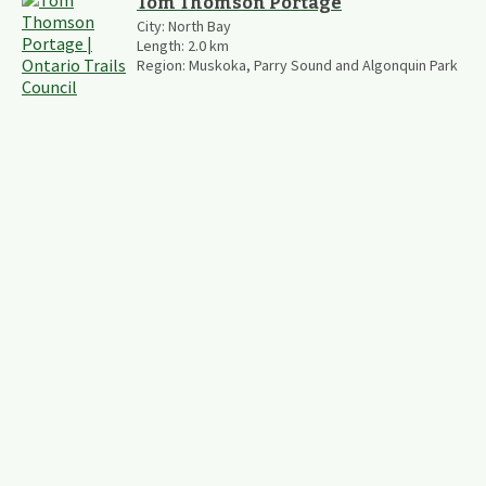
Tom Thomson Portage
City:
North Bay
Length:
2.0
km
Region:
Muskoka, Parry Sound and Algonquin Park