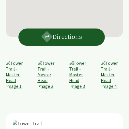
Directions