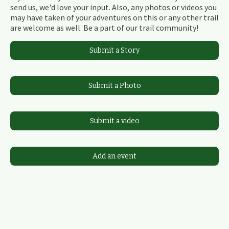
send us, we'd love your input. Also, any photos or videos you
may have taken of your adventures on this or any other trail
are welcome as well. Be a part of our trail community!
Submit a Story
Submit a Photo
Submit a video
Add an event