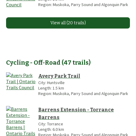
Region:
Muskoka, Parry Sound and Algonquin Park
View all (20 trails)
Cycling - Off-Road
(
47
trails
)
Avery Park Trail
City:
Huntsville
Length:
1.5
km
Region:
Muskoka, Parry Sound and Algonquin Park
Barrens Extension - Torrance
Barrens
City:
Torrance
Length:
6.0
km
Region:
Muskoka, Parry Sound and Algonquin Park