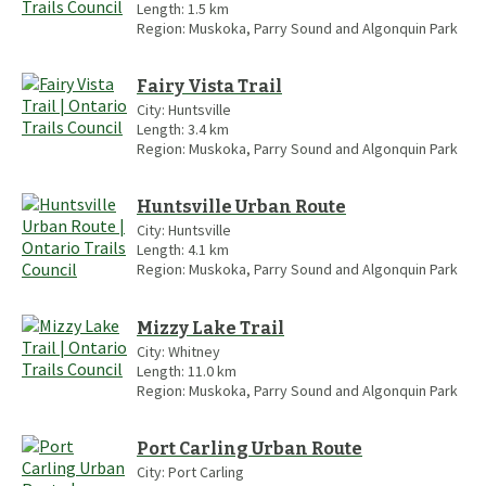
Length:
1.5
km
Region:
Muskoka, Parry Sound and Algonquin Park
Fairy Vista Trail
City:
Huntsville
Length:
3.4
km
Region:
Muskoka, Parry Sound and Algonquin Park
Huntsville Urban Route
City:
Huntsville
Length:
4.1
km
Region:
Muskoka, Parry Sound and Algonquin Park
Mizzy Lake Trail
City:
Whitney
Length:
11.0
km
Region:
Muskoka, Parry Sound and Algonquin Park
Port Carling Urban Route
City:
Port Carling