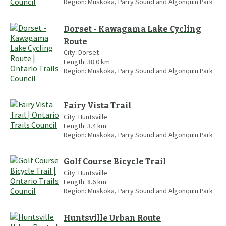
Region:
Muskoka, Parry Sound and Algonquin Park
Dorset - Kawagama Lake Cycling
Route
City:
Dorset
Length:
38.0
km
Region:
Muskoka, Parry Sound and Algonquin Park
Fairy Vista Trail
City:
Huntsville
Length:
3.4
km
Region:
Muskoka, Parry Sound and Algonquin Park
Golf Course Bicycle Trail
City:
Huntsville
Length:
8.6
km
Region:
Muskoka, Parry Sound and Algonquin Park
Huntsville Urban Route