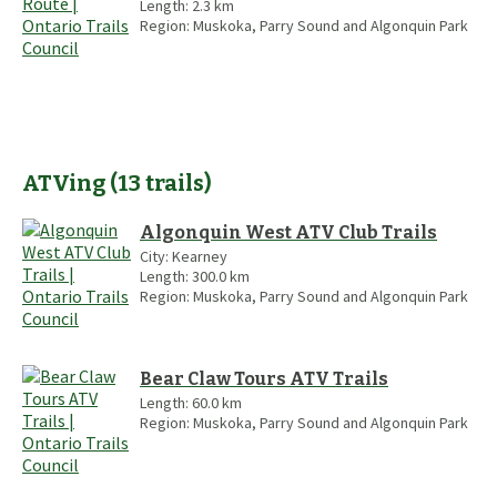
Length:
2.3
km
Region:
Muskoka, Parry Sound and Algonquin Park
ATVing
(
13
trails
)
Algonquin West ATV Club Trails
City:
Kearney
Length:
300.0
km
Region:
Muskoka, Parry Sound and Algonquin Park
Bear Claw Tours ATV Trails
Length:
60.0
km
Region:
Muskoka, Parry Sound and Algonquin Park