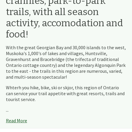
crannies, park-to-park
trails, with all season
activity, accomodation and
food!
With the great Georgian Bay and 30,000 islands to the west,
Muskoka's 1,000's of lakes and villages, Huntsville,
Gravenhurst and Bracebridge (the trifecta of traditional
Ontario cottage country) and the legendary Algonquin Park
to the east - the trails in this region are numerous, varied,
and multi-season spectacular!
Whterh you hike, bike, ski or skjor, this region of Ontario
can service your trail appetite with great resorts, trails and
tourist service.
...
Read More