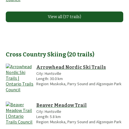
View all (37 trails)
Cross Country Skiing
(
20
trails
)
Arrowhead Nordic Ski Trails
City:
Huntsville
Length:
30.0
km
Region:
Muskoka, Parry Sound and Algonquin Park
Beaver Meadow Trail
City:
Huntsville
Length:
5.8
km
Region:
Muskoka, Parry Sound and Algonquin Park