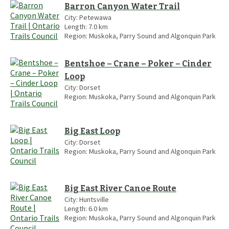
Barron Canyon Water Trail
City:
Petewawa
Length:
7.0
km
Region:
Muskoka, Parry Sound and Algonquin Park
Bentshoe – Crane – Poker – Cinder
Loop
City:
Dorset
Region:
Muskoka, Parry Sound and Algonquin Park
Big East Loop
City:
Dorset
Region:
Muskoka, Parry Sound and Algonquin Park
Big East River Canoe Route
City:
Huntsville
Length:
6.0
km
Region:
Muskoka, Parry Sound and Algonquin Park