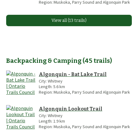
Region:
Muskoka, Parry Sound and Algonquin Park
View all (13 trails)
Backpacking & Camping
(
45
trails
)
Algonquin - Bat Lake Trail
City:
Whitney
Length:
5.6
km
Region:
Muskoka, Parry Sound and Algonquin Park
Algonquin Lookout Trail
City:
Whitney
Length:
1.9
km
Region:
Muskoka, Parry Sound and Algonquin Park