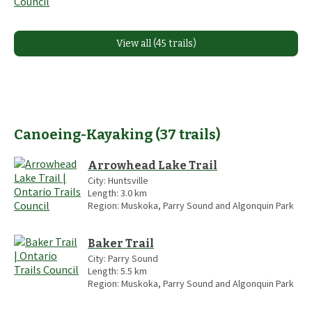
View all (45 trails)
Canoeing-Kayaking
(
37
trails
)
Arrowhead Lake Trail
City:
Huntsville
Length:
3.0
km
Region:
Muskoka, Parry Sound and Algonquin Park
Baker Trail
City:
Parry Sound
Length:
5.5
km
Region:
Muskoka, Parry Sound and Algonquin Park