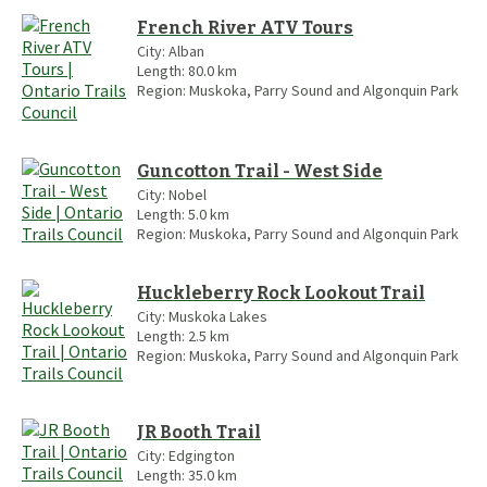
French River ATV Tours
City:
Alban
Length:
80.0
km
Region:
Muskoka, Parry Sound and Algonquin Park
Guncotton Trail - West Side
City:
Nobel
Length:
5.0
km
Region:
Muskoka, Parry Sound and Algonquin Park
Huckleberry Rock Lookout Trail
City:
Muskoka Lakes
Length:
2.5
km
Region:
Muskoka, Parry Sound and Algonquin Park
JR Booth Trail
City:
Edgington
Length:
35.0
km