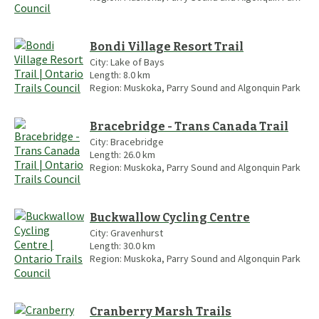
Bondi Village Resort Trail
City:
Lake of Bays
Length:
8.0
km
Region:
Muskoka, Parry Sound and Algonquin Park
Bracebridge - Trans Canada Trail
City:
Bracebridge
Length:
26.0
km
Region:
Muskoka, Parry Sound and Algonquin Park
Buckwallow Cycling Centre
City:
Gravenhurst
Length:
30.0
km
Region:
Muskoka, Parry Sound and Algonquin Park
Cranberry Marsh Trails