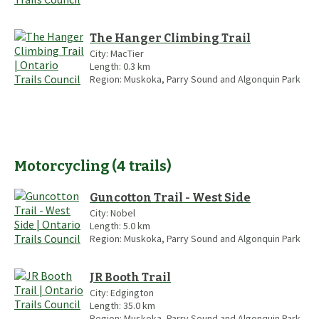
The Hanger Climbing Trail
City:
MacTier
Length:
0.3
km
Region:
Muskoka, Parry Sound and Algonquin Park
Motorcycling
(
4
trails
)
Guncotton Trail - West Side
City:
Nobel
Length:
5.0
km
Region:
Muskoka, Parry Sound and Algonquin Park
JR Booth Trail
City:
Edgington
Length:
35.0
km
Region:
Muskoka, Parry Sound and Algonquin Park