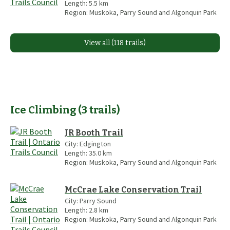
Length:
5.5
km
Region:
Muskoka, Parry Sound and Algonquin Park
View all (118 trails)
Ice Climbing
(
3
trails
)
JR Booth Trail
City:
Edgington
Length:
35.0
km
Region:
Muskoka, Parry Sound and Algonquin Park
McCrae Lake Conservation Trail
City:
Parry Sound
Length:
2.8
km
Region:
Muskoka, Parry Sound and Algonquin Park