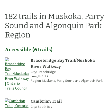
182
trails
in
Muskoka, Parry
Sound and Algonquin Park
Region
Accessible
(
6
trails
)
Bracebridge Bay Trail/Muskoka
River Walkway
City:
Bracebridge
Length:
1.3
km
Region:
Muskoka, Parry Sound and Algonquin Park
Cambrian Trail
City:
South Bay