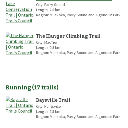
City:
Parry Sound
Length:
2.8
km
Region:
Muskoka, Parry Sound and Algonquin Park
The Hanger Climbing Trail
City:
MacTier
Length:
0.3
km
Region:
Muskoka, Parry Sound and Algonquin Park
Running
(
17
trails
)
Baysville Trail
City:
Huntsville
Length:
2.5
km
Region:
Muskoka, Parry Sound and Algonquin Park