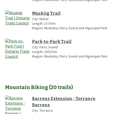
Muskiig Trail
City:
Nobel
Length:
15.0
km
Region:
Muskoka, Parry Sound and Algonquin Park
Park-to-Park Trail
City:
Parry Sound
Length:
230.0
km
Region:
Muskoka, Parry Sound and Algonquin Park
Mountain Biking
(
20
trails
)
Barrens Extension - Torrance
Barrens
City:
Torrance