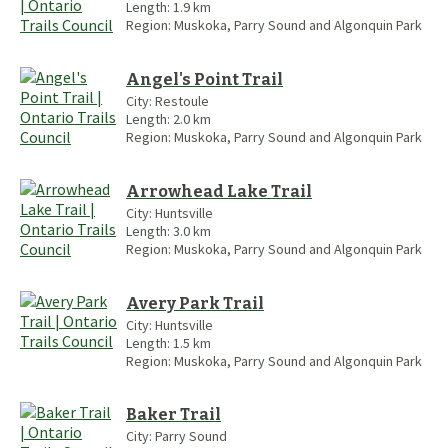
Length:
1.9
km
Region:
Muskoka, Parry Sound and Algonquin Park
Angel's Point Trail
City:
Restoule
Length:
2.0
km
Region:
Muskoka, Parry Sound and Algonquin Park
Arrowhead Lake Trail
City:
Huntsville
Length:
3.0
km
Region:
Muskoka, Parry Sound and Algonquin Park
Avery Park Trail
City:
Huntsville
Length:
1.5
km
Region:
Muskoka, Parry Sound and Algonquin Park
Baker Trail
City:
Parry Sound