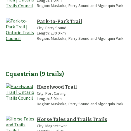
Length:
8.0
km
Region:
Muskoka, Parry Sound and Algonquin Park
Park-to-Park Trail
City:
Parry Sound
Length:
230.0
km
Region:
Muskoka, Parry Sound and Algonquin Park
Equestrian
(
9
trails
)
Hazelwood Trail
City:
Port Carling
Length:
5.0
km
Region:
Muskoka, Parry Sound and Algonquin Park
Horse Tales and Trails Trails
City:
Magnetawan
Length:
25.0
km