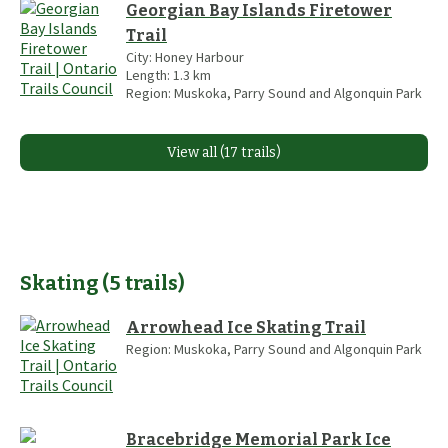
Georgian Bay Islands Firetower
Trail
City:
Honey Harbour
Length:
1.3
km
Region:
Muskoka, Parry Sound and Algonquin Park
View all (17 trails)
Skating
(
5
trails
)
Arrowhead Ice Skating Trail
Region:
Muskoka, Parry Sound and Algonquin Park
Bracebridge Memorial Park Ice