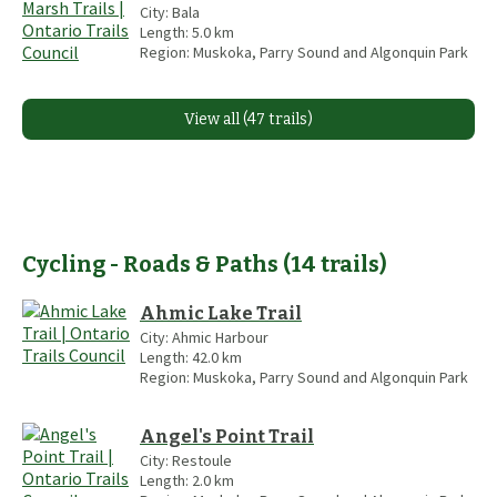
City:
Bala
Length:
5.0
km
Region:
Muskoka, Parry Sound and Algonquin Park
View all (47 trails)
Cycling - Roads & Paths
(
14
trails
)
Ahmic Lake Trail
City:
Ahmic Harbour
Length:
42.0
km
Region:
Muskoka, Parry Sound and Algonquin Park
Angel's Point Trail
City:
Restoule
Length:
2.0
km