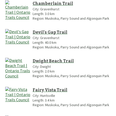
Chamberlain Trail
City:
Gravenhurst
Length:
3.0
km
Region:
Muskoka, Parry Sound and Algonquin Park
Devil's Gap Trail
City:
Gravenhurst
Length:
40.0
km
Region:
Muskoka, Parry Sound and Algonquin Park
Dwight Beach Trail
City:
Dwight
Length:
2.0
km
Region:
Muskoka, Parry Sound and Algonquin Park
Fairy Vista Trail
City:
Huntsville
Length:
3.4
km
Region:
Muskoka, Parry Sound and Algonquin Park