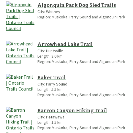
Algonquin Park Dog Sled Trails
City:
Whitney
Region:
Muskoka, Parry Sound and Algonquin Park
Arrowhead Lake Trail
City:
Huntsville
Length:
3.0
km
Region:
Muskoka, Parry Sound and Algonquin Park
Baker Trail
City:
Parry Sound
Length:
5.5
km
Region:
Muskoka, Parry Sound and Algonquin Park
Barron Canyon Hiking Trail
City:
Petawawa
Length:
1.5
km
Region:
Muskoka, Parry Sound and Algonquin Park