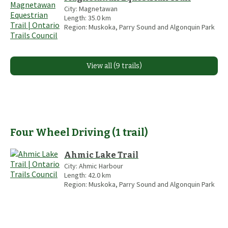
City:
Magnetawan
Length:
35.0
km
Region:
Muskoka, Parry Sound and Algonquin Park
View all (9 trails)
Four Wheel Driving
(
1
trail
)
Ahmic Lake Trail
City:
Ahmic Harbour
Length:
42.0
km
Region:
Muskoka, Parry Sound and Algonquin Park