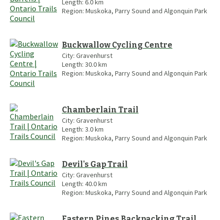
Length:
6.0
km
Region:
Muskoka, Parry Sound and Algonquin Park
Buckwallow Cycling Centre
City:
Gravenhurst
Length:
30.0
km
Region:
Muskoka, Parry Sound and Algonquin Park
Chamberlain Trail
City:
Gravenhurst
Length:
3.0
km
Region:
Muskoka, Parry Sound and Algonquin Park
Devil's Gap Trail
City:
Gravenhurst
Length:
40.0
km
Region:
Muskoka, Parry Sound and Algonquin Park
Eastern Pines Backpacking Trail