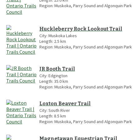
Region:
Muskoka, Parry Sound and Algonquin Park
Huckleberry Rock Lookout Trail
City:
Muskoka Lakes
Length:
2.5
km
Region:
Muskoka, Parry Sound and Algonquin Park
JR Booth Trail
City:
Edgington
Length:
35.0
km
Region:
Muskoka, Parry Sound and Algonquin Park
Loxton Beaver Trail
City:
South River
Length:
8.5
km
Region:
Muskoka, Parry Sound and Algonquin Park
Magnetawan Equestrian Trail