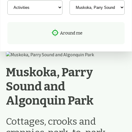
Around me
Muskoka, Parry
Sound and
Algonquin Park
Cottages, crooks and