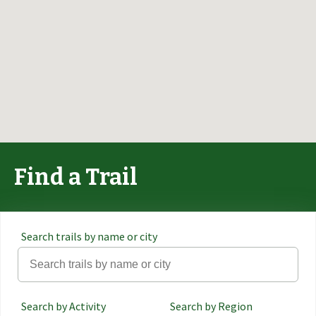
Find a Trail
Search trails by name or city
Search by Activity
Search by Region