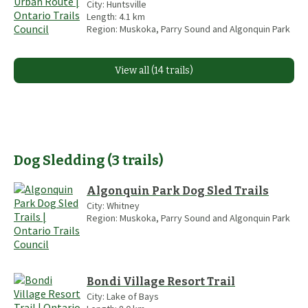
City:
Huntsville
Length:
4.1
km
Region:
Muskoka, Parry Sound and Algonquin Park
View all (14 trails)
Dog Sledding
(
3
trails
)
Algonquin Park Dog Sled Trails
City:
Whitney
Region:
Muskoka, Parry Sound and Algonquin Park
Bondi Village Resort Trail
City:
Lake of Bays