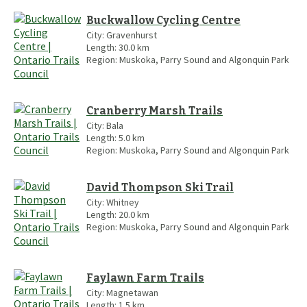
Buckwallow Cycling Centre
City:
Gravenhurst
Length:
30.0
km
Region:
Muskoka, Parry Sound and Algonquin Park
Cranberry Marsh Trails
City:
Bala
Length:
5.0
km
Region:
Muskoka, Parry Sound and Algonquin Park
David Thompson Ski Trail
City:
Whitney
Length:
20.0
km
Region:
Muskoka, Parry Sound and Algonquin Park
Faylawn Farm Trails
City:
Magnetawan
Length:
1.5
km