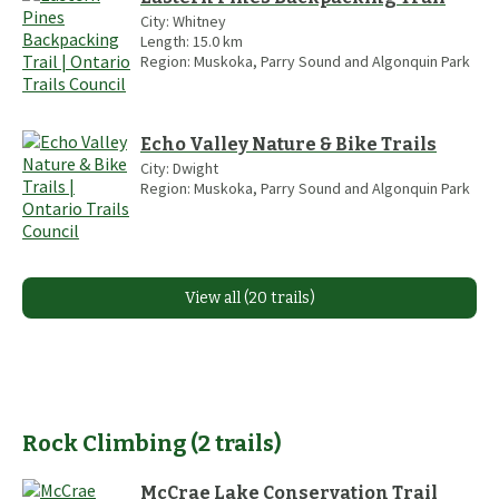
City:
Whitney
Length:
15.0
km
Region:
Muskoka, Parry Sound and Algonquin Park
Echo Valley Nature & Bike Trails
City:
Dwight
Region:
Muskoka, Parry Sound and Algonquin Park
View all (20 trails)
Rock Climbing
(
2
trails
)
McCrae Lake Conservation Trail