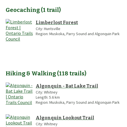
Geocaching
(
1
trail
)
Limberlost Forest
City:
Huntsville
Region:
Muskoka, Parry Sound and Algonquin Park
Hiking & Walking
(
118
trails
)
Algonquin - Bat Lake Trail
City:
Whitney
Length:
5.6
km
Region:
Muskoka, Parry Sound and Algonquin Park
Algonquin Lookout Trail
City:
Whitney