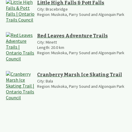
Little High Falls & Pott Falls
City:
Bracebridge
Region:
Muskoka, Parry Sound and Algonquin Park
Red Leaves Adventure Trails
City:
Minett
Length:
20.0
km
Region:
Muskoka, Parry Sound and Algonquin Park
Cranberry Marsh Ice Skating Trail
City:
Bala
Region:
Muskoka, Parry Sound and Algonquin Park