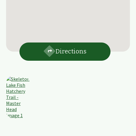
Directions