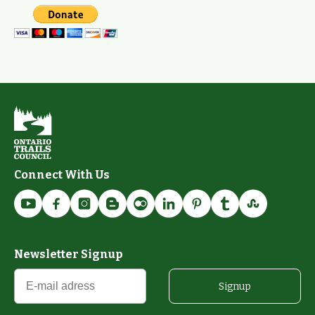
Connect With Us
Newsletter Signup
Signup