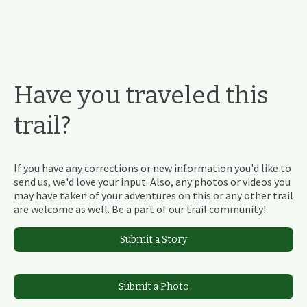
Have you traveled this
trail?
If you have any corrections or new information you'd like to
send us, we'd love your input. Also, any photos or videos you
may have taken of your adventures on this or any other trail
are welcome as well. Be a part of our trail community!
Submit a Story
Submit a Photo