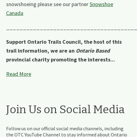
snowshoeing please see our partner
Snowshoe
Canada
______________________________________
Support Ontario Trails Council, the host of this
trail information, we are an
Ontario Based
provincial charity promoting the interests...
Read More
Join Us on Social Media
Follow us on our official social media channels, including
the OTC YouTube Channel to stay informed about Ontario