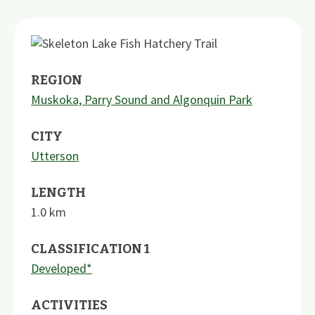
REGION
Muskoka, Parry Sound and Algonquin Park
CITY
Utterson
LENGTH
1.0
km
CLASSIFICATION 1
Developed*
ACTIVITIES