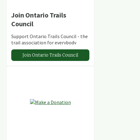
Join Ontario Trails
Council
Support Ontario Trails Council - the
trail association for everybody
Join Ontario Trails Council