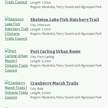
Length:
7.0
km
Region:
Muskoka, Parry Sound and Algonquin Park
Skeleton Lake Fish Hatchery Trail
City:
Utterson
Length:
1.0
km
Region:
Muskoka, Parry Sound and Algonquin Park
Port Carling Urban Route
City:
Port Carling
Length:
2.3
km
Region:
Muskoka, Parry Sound and Algonquin Park
Cranberry Marsh Trails
City:
Bala
Length:
5.0
km
Region:
Muskoka, Parry Sound and Algonquin Park