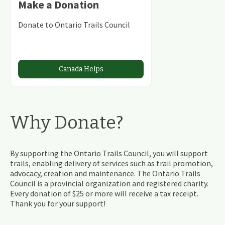
Make a Donation
Donate to Ontario Trails Council
Canada Helps
Why Donate?
By supporting the Ontario Trails Council, you will support
trails, enabling delivery of services such as trail promotion,
advocacy, creation and maintenance. The Ontario Trails
Council is a provincial organization and registered charity.
Every donation of $25 or more will receive a tax receipt.
Thank you for your support!