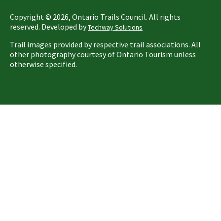
Copyright ©
2026
, Ontario Trails Council. All rights
reserved. Developed by
Techway Solutions
Trail images provided by respective trail associations. All
other photography courtesy of Ontario Tourism unless
otherwise specified.