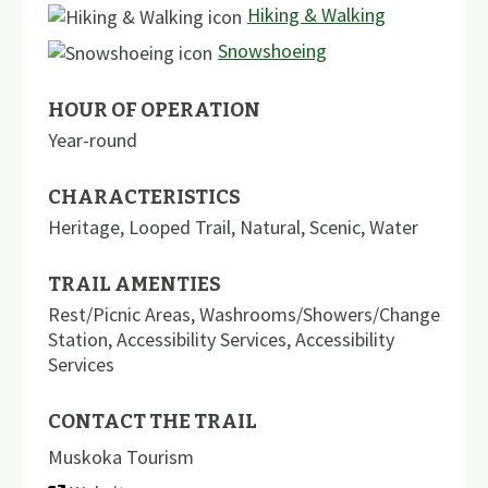
Hiking & Walking
Snowshoeing
HOUR OF OPERATION
Year-round
CHARACTERISTICS
Heritage
,
Looped Trail
,
Natural
,
Scenic
,
Water
TRAIL AMENTIES
Rest/Picnic Areas
,
Washrooms/Showers/Change
Station
,
Accessibility Services
,
Accessibility
Services
CONTACT THE TRAIL
Muskoka Tourism