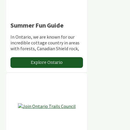
Summer Fun Guide
In Ontario, we are known for our
incredible cottage country in areas
with forests, Canadian Shield rock,
stunning lakes and rivers and
abundant conservation areas.
Explore Ontario