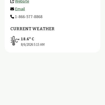
Website
Email
1-866-577-8868
CURRENT WEATHER
18.6
º C
8/6/2026
5:15 AM