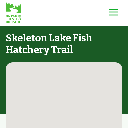
Skeleton Lake Fish
Hatchery Trail