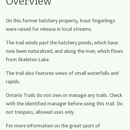
Overview
On this former hatchery property, trout fingerlings
were raised for release in local streams.
The trail winds past the hatchery ponds, which have
now been naturalized, and along the river, which flows
from Skeleton Lake.
The trail also features views of small waterfalls and
rapids.
Ontario Trails do not own or manage any trails. Check
with the identified manager before using this trail. Do
not trespass, allowed uses only.
For more information on the great sport of