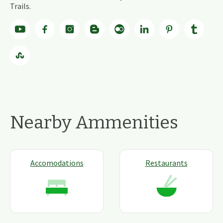
Trails.
Nearby Ammenities
Accomodations
Restaurants