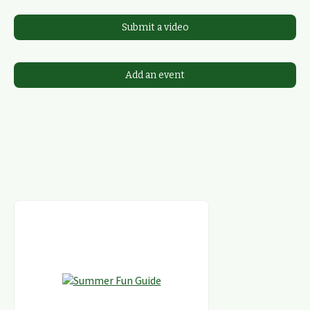
Submit a video
Add an event