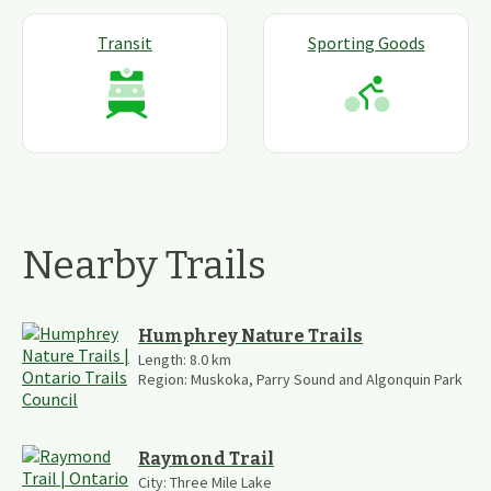
Transit
Sporting Goods
Nearby Trails
Humphrey Nature Trails
Length:
8.0
km
Region:
Muskoka, Parry Sound and Algonquin Park
Raymond Trail
City:
Three Mile Lake