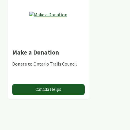
Make a Donation
Donate to Ontario Trails Council
Canada Helps