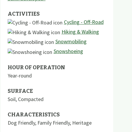
ACTIVITIES
Cycling - Off-Road
Hiking & Walking
Snowmobiling
Snowshoeing
HOUR OF OPERATION
Year-round
SURFACE
Soil
,
Compacted
CHARACTERISTICS
Dog Friendly
,
Family Friendly
,
Heritage