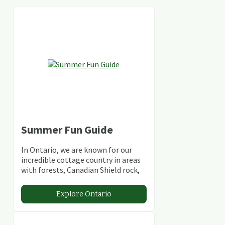
Summer Fun Guide
In Ontario, we are known for our
incredible cottage country in areas
with forests, Canadian Shield rock,
stunning lakes and rivers and
abundant conservation areas.
Explore Ontario