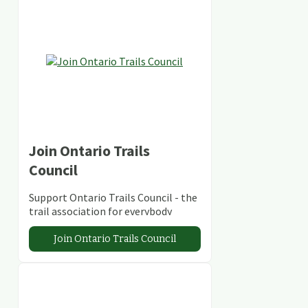
Join Ontario Trails
Council
Support Ontario Trails Council - the
trail association for everybody
Join Ontario Trails Council