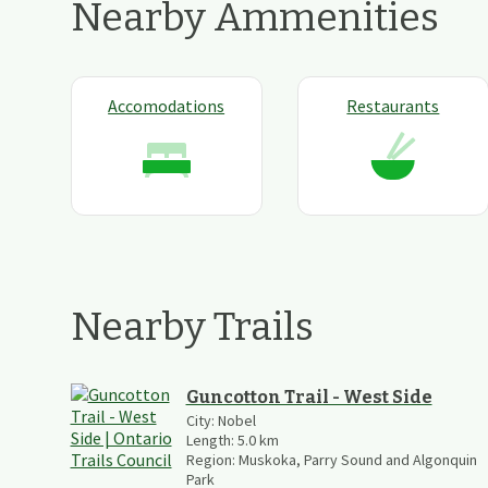
Nearby Ammenities
Accomodations
Restaurants
Nearby Trails
Guncotton Trail - West Side
City:
Nobel
Length:
5.0
km
Region:
Muskoka, Parry Sound and Algonquin
Park