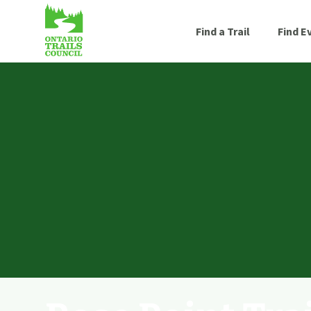
Find a Trail
Find E