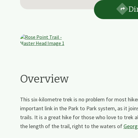
Di
Overview
This six-kilometre trek is no problem for most hiker
important link in the Park to Park system, as it join
trails. It is a great hike for those who love to trek
the length of the trail, right to the waters of
Georg