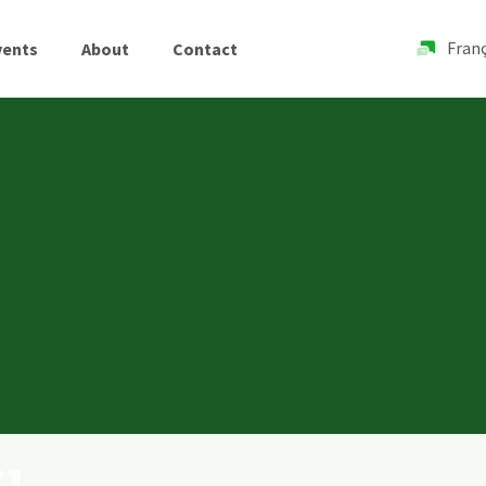
Franç
vents
About
Contact