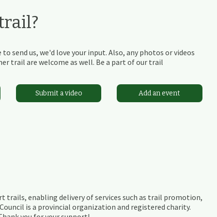
rail?
 to send us, we'd love your input. Also, any photos or videos
r trail are welcome as well. Be a part of our trail
Submit a video
Add an event
t trails, enabling delivery of services such as trail promotion,
ouncil is a provincial organization and registered charity.
 Thank you for your support!