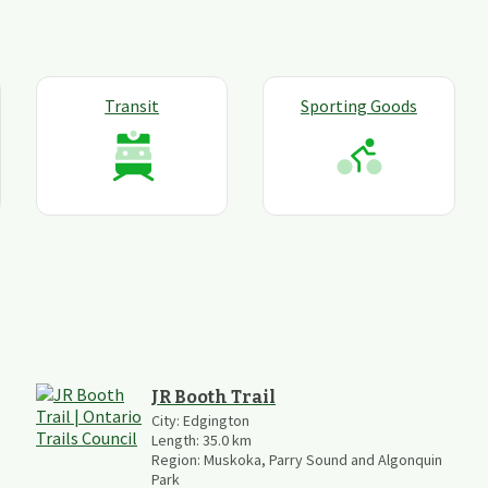
Transit
Sporting Goods
JR Booth Trail
City:
Edgington
Length:
35.0
km
Region:
Muskoka, Parry Sound and Algonquin
Park