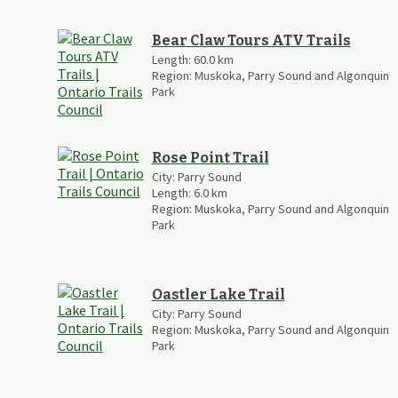
Bear Claw Tours ATV Trails
Length:
60.0
km
Region:
Muskoka, Parry Sound and Algonquin
Park
Rose Point Trail
City:
Parry Sound
Length:
6.0
km
Region:
Muskoka, Parry Sound and Algonquin
Park
Oastler Lake Trail
City:
Parry Sound
Region:
Muskoka, Parry Sound and Algonquin
Park