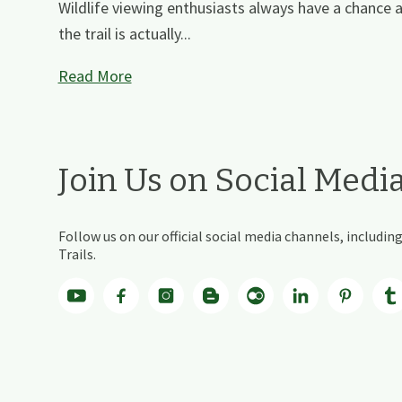
Wildlife viewing enthusiasts always have a chance 
the trail is actually...
Read More
Join Us on Social Medi
Follow us on our official social media channels, includ
Trails.