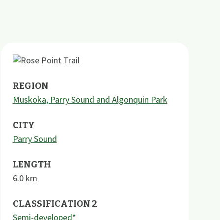
REGION
Muskoka, Parry Sound and Algonquin Park
CITY
Parry Sound
LENGTH
6.0
km
CLASSIFICATION 2
Semi-developed*