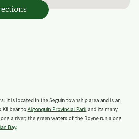
rections
s. It is located in the Seguin township area and is an
s Killbear to
Algonquin Provincial Park
and its many
 along a river; the green waters of the Boyne run along
ian Bay
.