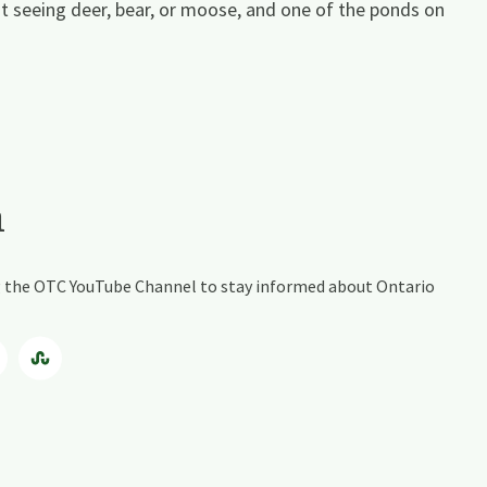
at seeing deer, bear, or moose, and one of the ponds on
a
ing the OTC YouTube Channel to stay informed about Ontario