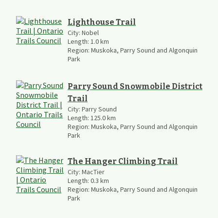
Lighthouse Trail
City:
Nobel
Length:
1.0
km
Region:
Muskoka, Parry Sound and Algonquin
Park
Parry Sound Snowmobile District
Trail
City:
Parry Sound
Length:
125.0
km
Region:
Muskoka, Parry Sound and Algonquin
Park
The Hanger Climbing Trail
City:
MacTier
Length:
0.3
km
Region:
Muskoka, Parry Sound and Algonquin
Park