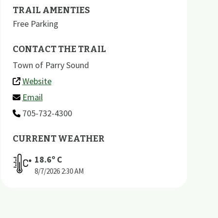
TRAIL AMENTIES
Free Parking
CONTACT THE TRAIL
Town of Parry Sound
Website
Email
705-732-4300
CURRENT WEATHER
18.6
º C
8/7/2026
2:30 AM