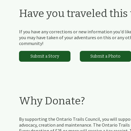
Have you traveled this t
If you have any corrections or new information you'd like
you may have taken of your adventures on this or any othe
community!
Submit a Story
Submit a Photo
Why Donate?
By supporting the Ontario Trails Council, you will suppor
advocacy, creation and maintenance. The Ontario Trails C
Every donation of $25 or more will receive a tax receipt.