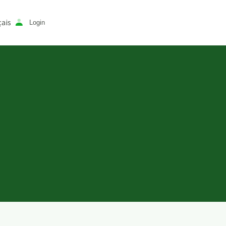
ais
Login