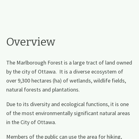
Overview
The Marlborough Forest is a large tract of land owned
by the city of Ottawa. It is a diverse ecosystem of
over 9,300 hectares (ha) of wetlands, wildlife fields,
natural forests and plantations.
Due to its diversity and ecological functions, it is one
of the most environmentally significant natural areas
in the City of Ottawa.
Members of the public can use the area for hiking,