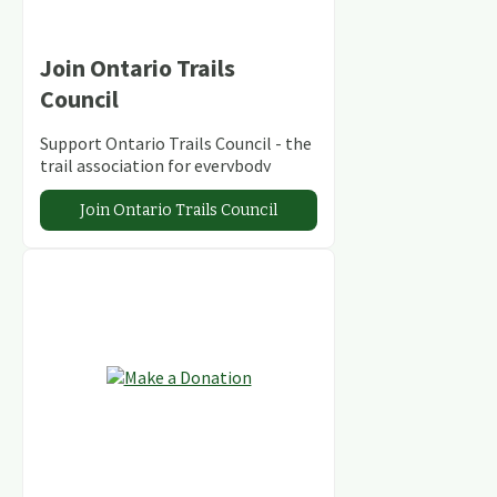
Join Ontario Trails
Council
Support Ontario Trails Council - the
trail association for everybody
Join Ontario Trails Council