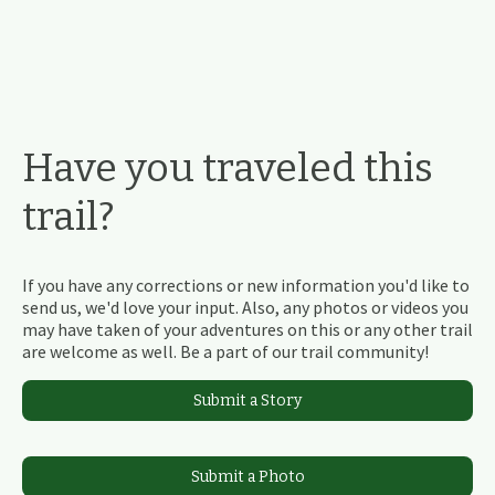
Have you traveled this
trail?
If you have any corrections or new information you'd like to
send us, we'd love your input. Also, any photos or videos you
may have taken of your adventures on this or any other trail
are welcome as well. Be a part of our trail community!
Submit a Story
Submit a Photo