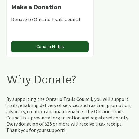
Make a Donation
Donate to Ontario Trails Council
Canada Helps
Why Donate?
By supporting the Ontario Trails Council, you will support
trails, enabling delivery of services such as trail promotion,
advocacy, creation and maintenance. The Ontario Trails
Council is a provincial organization and registered charity.
Every donation of $25 or more will receive a tax receipt.
Thank you for your support!