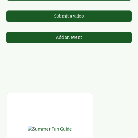
Submit a video
Add an event