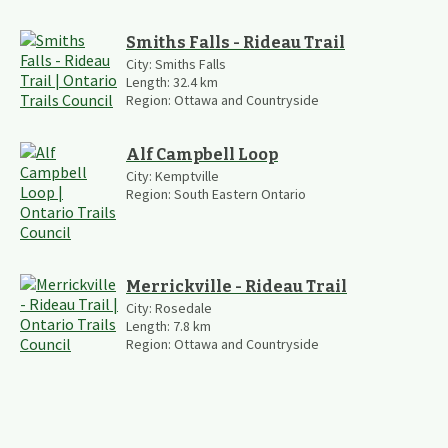
Smiths Falls - Rideau Trail
City:
Smiths Falls
Length:
32.4
km
Region:
Ottawa and Countryside
Alf Campbell Loop
City:
Kemptville
Region:
South Eastern Ontario
Merrickville - Rideau Trail
City:
Rosedale
Length:
7.8
km
Region:
Ottawa and Countryside