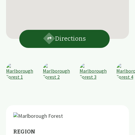
Directions
REGION