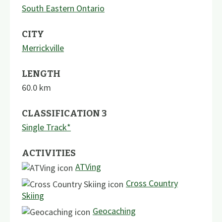
South Eastern Ontario
CITY
Merrickville
LENGTH
60.0
km
CLASSIFICATION 3
Single Track*
ACTIVITIES
ATVing
Cross Country
Skiing
Geocaching