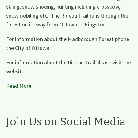
skiing, snow shoeing, hunting including crossbow,
snowmobiling etc. The Rideau Trail runs through the
forest on its way from Ottawa to Kingston.
For information about the Marlborough Forest phone
the City of Ottawa.
For information about the Rideau Trail please visit the
website
Read More
Join Us on Social Media