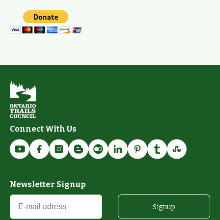
Connect With Us
Newsletter Signup
Signup