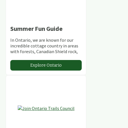
Summer Fun Guide
In Ontario, we are known for our
incredible cottage country in areas
with forests, Canadian Shield rock,
stunning lakes and rivers and
abundant conservation areas.
Explore Ontario