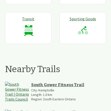
Transit
Sporting Goods
Nearby Trails
South Gower Fitness Trail
City:
Kemptville
Length:
1.0
km
Region:
South Eastern Ontario