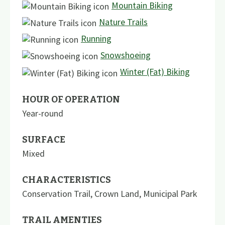
Mountain Biking
Nature Trails
Running
Snowshoeing
Winter (Fat) Biking
HOUR OF OPERATION
Year-round
SURFACE
Mixed
CHARACTERISTICS
Conservation Trail
,
Crown Land
,
Municipal Park
TRAIL AMENTIES