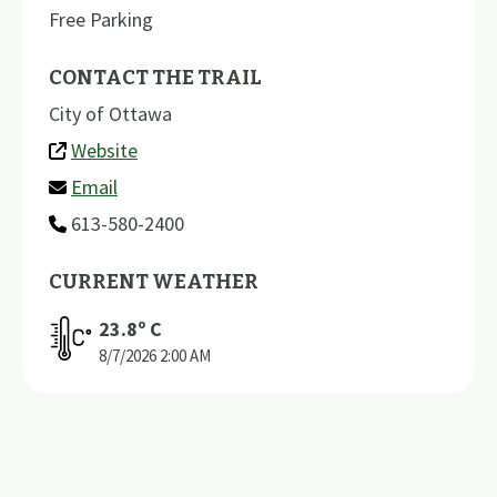
Free Parking
CONTACT THE TRAIL
City of Ottawa
Website
Email
613-580-2400
CURRENT WEATHER
23.8
º C
8/7/2026
2:00 AM