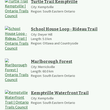
Turtle Trail Kemptville
City:
Kemptville
Region:
South Eastern Ontario
School House Loop - Rideau Trail
City:
Dwyer Hill
Length:
5.0
km
Region:
Ottawa and Countryside
Marlborough Forest
City:
Merrickville
Length:
60.0
km
Region:
South Eastern Ontario
Kemptville Waterfront Trail
City:
Kemptville
Region:
South Eastern Ontario