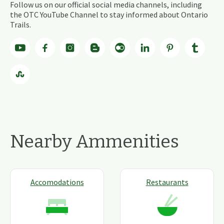
Follow us on our official social media channels, including
the OTC YouTube Channel to stay informed about Ontario
Trails.
Nearby Ammenities
Accomodations
Restaurants