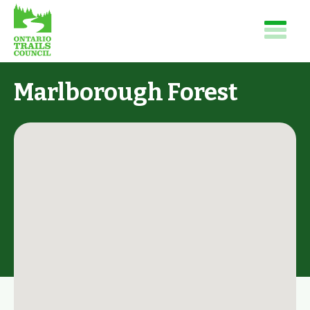
Marlborough Forest