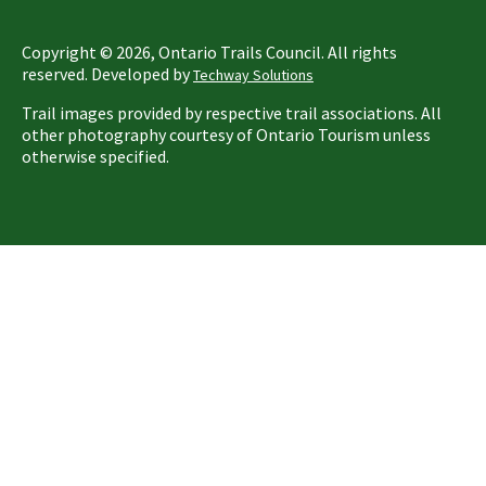
Copyright ©
2026
, Ontario Trails Council. All rights
reserved. Developed by
Techway Solutions
Trail images provided by respective trail associations. All
other photography courtesy of Ontario Tourism unless
otherwise specified.