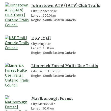
Johnstown ATV (JATV) Club Trails
City:
Spencerville
Length:
100.0
km
Region:
South Eastern Ontario
K&P Trail
City:
Kingston
Length:
15.0
km
Region:
South Eastern Ontario
Limerick Forest Multi-Use Trails
City:
Oxford Station
Region:
South Eastern Ontario
Marlborough Forest
City:
Merrickville
Length:
60.0
km