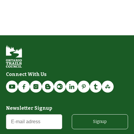
Connect With Us
Newsletter Signup
Signup