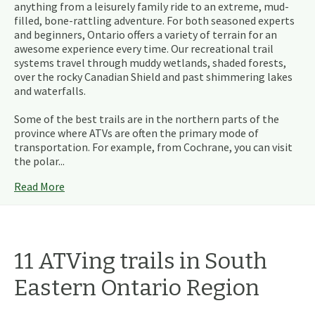
anything from a leisurely family ride to an extreme, mud-
filled, bone-rattling adventure. For both seasoned experts
and beginners, Ontario offers a variety of terrain for an
awesome experience every time. Our recreational trail
systems travel through muddy wetlands, shaded forests,
over the rocky Canadian Shield and past shimmering lakes
and waterfalls.
Some of the best trails are in the northern parts of the
province where ATVs are often the primary mode of
transportation. For example, from Cochrane, you can visit
the polar...
Read More
11
ATVing
trails
in
South
Eastern Ontario
Region