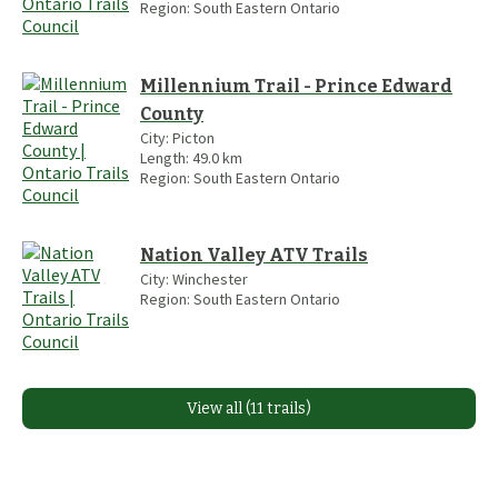
Region:
South Eastern Ontario
Millennium Trail - Prince Edward
County
City:
Picton
Length:
49.0
km
Region:
South Eastern Ontario
Nation Valley ATV Trails
City:
Winchester
Region:
South Eastern Ontario
View all (11 trails)