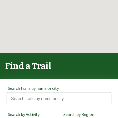
Find a Trail
Search trails by name or city
Search by Activity
Search by Region