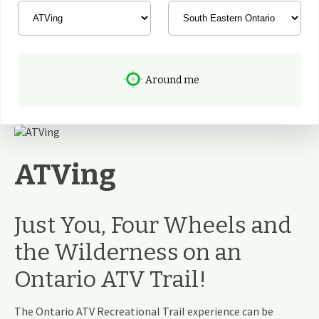
Around me
ATVing
Just You, Four Wheels and
the Wilderness on an
Ontario ATV Trail!
The Ontario ATV Recreational Trail experience can be