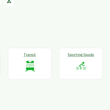
Transit
Sporting Goods