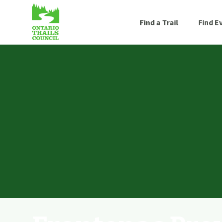
Find a Trail
Find E