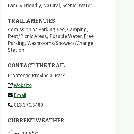
Family Friendly
,
Natural
,
Scenic
,
Water
TRAIL AMENTIES
Admission or Parking Fee
,
Camping
,
Rest/Picnic Areas
,
Potable Water
,
Free
Parking
,
Washrooms/Showers/Change
Station
CONTACT THE TRAIL
Frontenac Provincial Park
Website
Email
613.376.3489
CURRENT WEATHER
22.5
º C