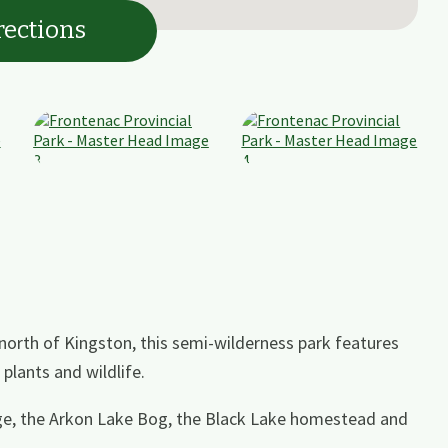
rections
north of Kingston, this semi-wilderness park features
plants and wildlife.
rge, the Arkon Lake Bog, the Black Lake homestead and