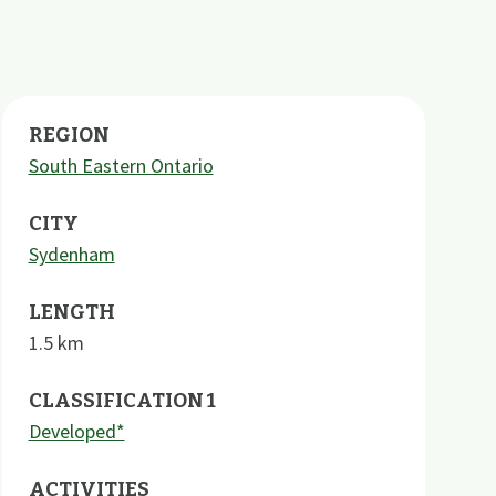
REGION
South Eastern Ontario
CITY
Sydenham
LENGTH
1.5
km
CLASSIFICATION 1
Developed*
ACTIVITIES