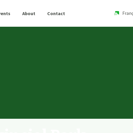
Franç
vents
About
Contact