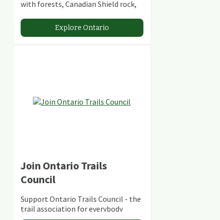
with forests, Canadian Shield rock,
stunning lakes and rivers and
abundant conservation areas.
Explore Ontario
Join Ontario Trails
Council
Support Ontario Trails Council - the
trail association for everybody