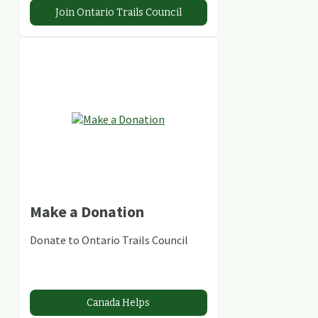
Join Ontario Trails Council
Make a Donation
Donate to Ontario Trails Council
Canada Helps