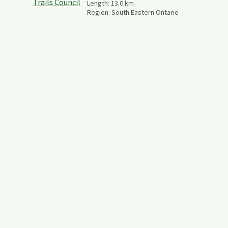
Length:
13.0
km
Region:
South Eastern Ontario