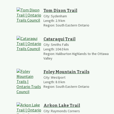
Tom Dixon Trail
City:
Sydenham
Length:
2.9
km
Region:
South Eastern Ontario
Cataraqui Trail
City:
Smiths Falls
Length:
104.0
km
Region:
Haliburton Highlands to the Ottawa
Valley
Foley Mountain Trails
City:
Westport
Length:
8.0
km
Region:
South Eastern Ontario
Arkon Lake Trail
City:
Raymonds Corners