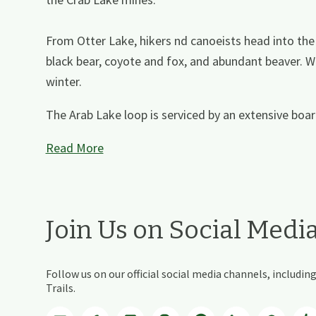
From Otter Lake, hikers nd canoeists head into the 
black bear, coyote and fox, and abundant beaver. W
winter.
The Arab Lake loop is serviced by an extensive board
Read More
Join Us on Social Medi
Follow us on our official social media channels, includ
Trails.