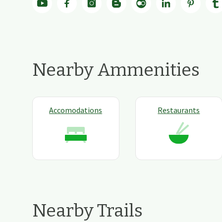
Nearby Ammenities
Accomodations
Restaurants
Nearby Trails