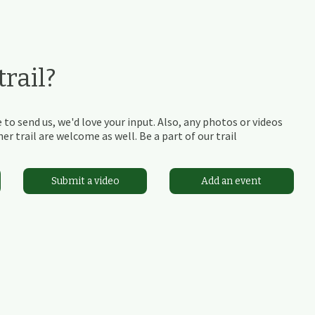
rail?
 to send us, we'd love your input. Also, any photos or videos
r trail are welcome as well. Be a part of our trail
Submit a video
Add an event