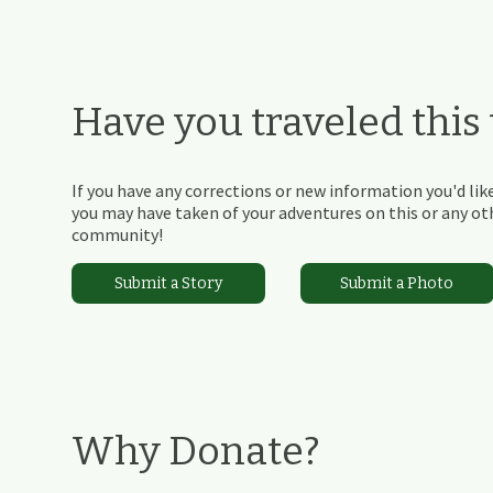
Have you traveled this t
If you have any corrections or new information you'd like
you may have taken of your adventures on this or any othe
community!
Submit a Story
Submit a Photo
Why Donate?