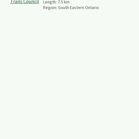
Length:
7.5
km
Region:
South Eastern Ontario