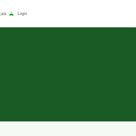
ais
Login