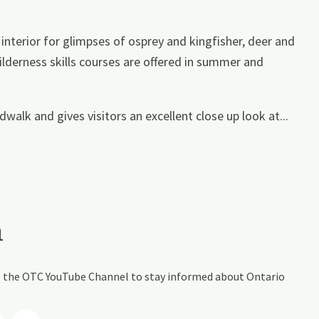
interior for glimpses of osprey and kingfisher, deer and
ilderness skills courses are offered in summer and
walk and gives visitors an excellent close up look at...
a
ing the OTC YouTube Channel to stay informed about Ontario