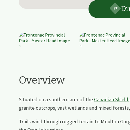
Di
Overview
Situated on a southern arm of the
Canadian Shield
granite outcrops, vast wetlands and mixed forests, 
Trails wind through rugged terrain to Moulton Go
the Crab Lake mines.