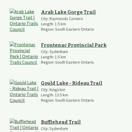
Arab Lake Gorge Trail
City:
Raymonds Corners
Length:
1.5
km
Region:
South Eastern Ontario
Frontenac Provincial Park
City:
Sydenham
Length:
1.5
km
Region:
South Eastern Ontario
Gould Lake - Rideau Trail
City:
Kingston
Length:
13.5
km
Region:
South Eastern Ontario
Bufflehead Trail
City:
Sydenham