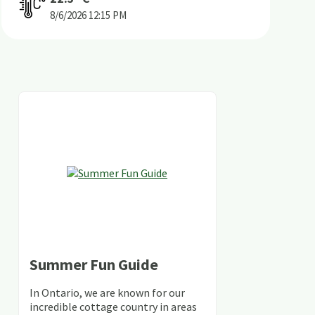
8/6/2026
12:15 PM
Summer Fun Guide
In Ontario, we are known for our
incredible cottage country in areas