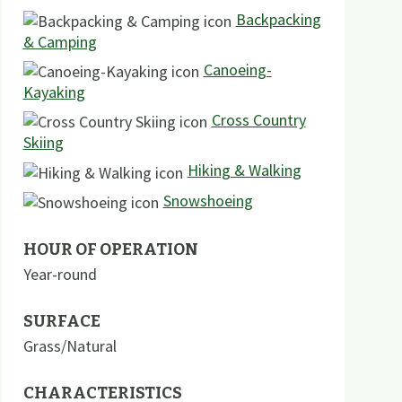
Backpacking
& Camping
Canoeing-
Kayaking
Cross Country
Skiing
Hiking & Walking
Snowshoeing
HOUR OF OPERATION
Year-round
SURFACE
Grass/Natural
CHARACTERISTICS