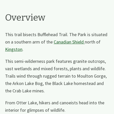
Overview
This trail bisects Bufflehead Trail. The Park is situated
on a southern arm of the
Canadian Shield
north of
Kingston
.
This semi-wilderness park features granite outcrops,
vast wetlands and mixed forests, plants and wildlife.
Trails wind through rugged terrain to Moulton Gorge,
the Arkon Lake Bog, the Black Lake homestead and
the Crab Lake mines.
From Otter Lake, hikers and canoeists head into the
interior for glimpses of wildlife.