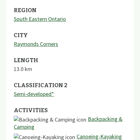
REGION
South Eastern Ontario
CITY
Raymonds Corners
LENGTH
13.0
km
CLASSIFICATION 2
Semi-developed*
ACTIVITIES
Backpacking &
Camping
Canoeing-Kayaking