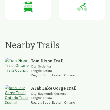
Nearby Trails
Tom Dixon Trail
City:
Sydenham
Length:
2.9
km
Region:
South Eastern Ontario
Arab Lake Gorge Trail
City:
Raymonds Corners
Length:
1.5
km
Region:
South Eastern Ontario