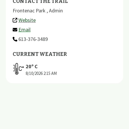
CONTACT THE TRAIL
Frontenac Park , Admin
Website
Email
613-376-3489
CURRENT WEATHER
20
º C
8/10/2026
2:15 AM