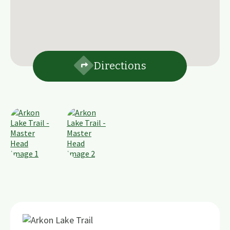
Directions