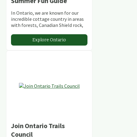
Summer Fun Guide
In Ontario, we are known for our
incredible cottage country in areas
with forests, Canadian Shield rock,
stunning lakes and rivers and
abundant conservation areas.
Explore Ontario
Join Ontario Trails
Council