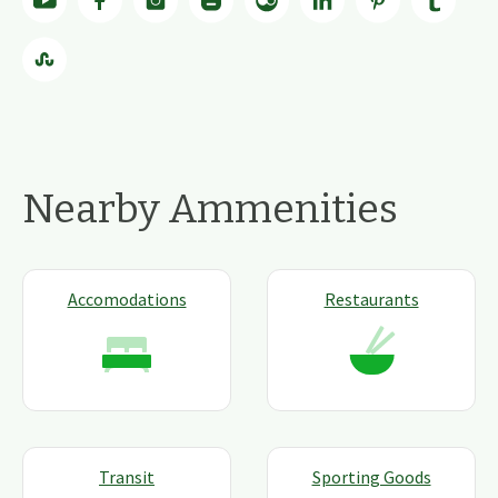
Nearby Ammenities
Accomodations
Restaurants
Transit
Sporting Goods