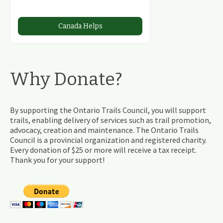
Canada Helps
Why Donate?
By supporting the Ontario Trails Council, you will support
trails, enabling delivery of services such as trail promotion,
advocacy, creation and maintenance. The Ontario Trails
Council is a provincial organization and registered charity.
Every donation of $25 or more will receive a tax receipt.
Thank you for your support!