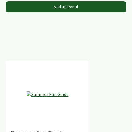
Add an event