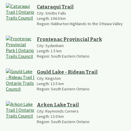
Cataraqui Trail
City:
Smiths Falls
Length:
104.0
km
Region:
Haliburton Highlands to the Ottawa Valley
Frontenac Provincial Park
City:
Sydenham
Length:
1.5
km
Region:
South Eastern Ontario
Gould Lake - Rideau Trail
City:
Kingston
Length:
13.5
km
Region:
South Eastern Ontario
Arkon Lake Trail
City:
Raymonds Corners
Length:
13.0
km
Region:
South Eastern Ontario