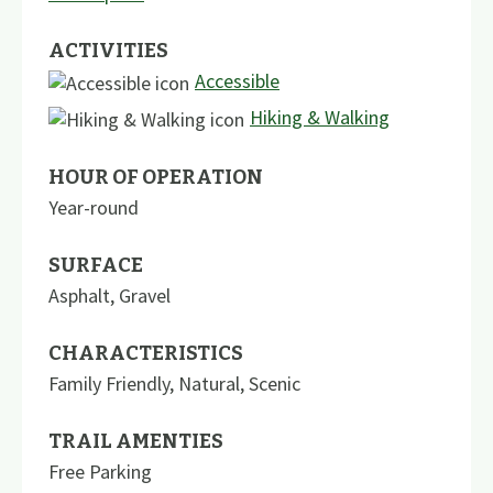
ACTIVITIES
Accessible
Hiking & Walking
HOUR OF OPERATION
Year-round
SURFACE
Asphalt
,
Gravel
CHARACTERISTICS
Family Friendly
,
Natural
,
Scenic
TRAIL AMENTIES
Free Parking