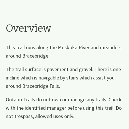
Overview
This trail runs along the Muskoka River and meanders
around Bracebridge.
The trail surface is pavement and gravel. There is one
incline which is navigable by stairs which assist you
around Bracebridge Falls.
Ontario Trails do not own or manage any trails. Check
with the identified manager before using this trail. Do
not trespass, allowed uses only.