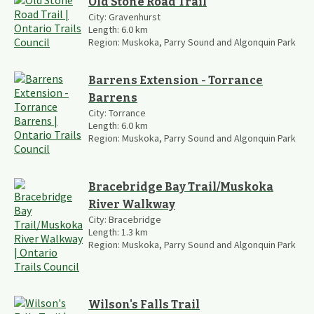
Old Stone Road Trail
City:
Gravenhurst
Length:
6.0
km
Region:
Muskoka, Parry Sound and Algonquin Park
Barrens Extension - Torrance
Barrens
City:
Torrance
Length:
6.0
km
Region:
Muskoka, Parry Sound and Algonquin Park
Bracebridge Bay Trail/Muskoka
River Walkway
City:
Bracebridge
Length:
1.3
km
Region:
Muskoka, Parry Sound and Algonquin Park
Wilson's Falls Trail