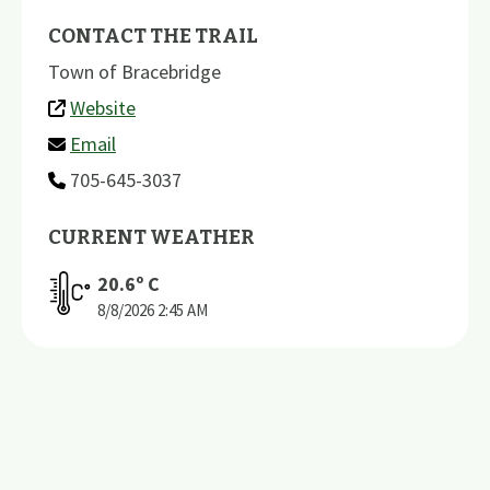
CONTACT THE TRAIL
Town of Bracebridge
Website
Email
705-645-3037
CURRENT WEATHER
20.6
º C
8/8/2026
2:45 AM