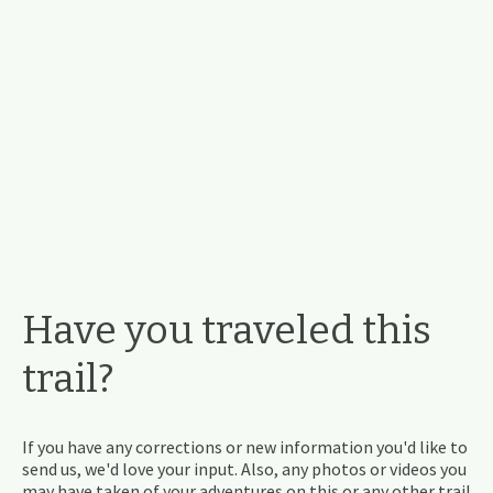
Have you traveled this
trail?
If you have any corrections or new information you'd like to
send us, we'd love your input. Also, any photos or videos you
may have taken of your adventures on this or any other trail