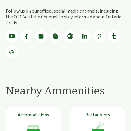
Follow us on our official social media channels, including
the OTC YouTube Channel to stay informed about Ontario
Trails.
Nearby Ammenities
Accomodations
Restaurants