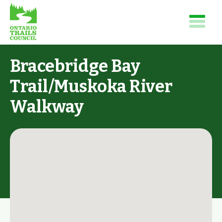
Bracebridge Bay
Trail/Muskoka River
Walkway