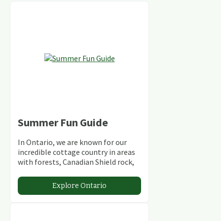
Summer Fun Guide
In Ontario, we are known for our
incredible cottage country in areas
with forests, Canadian Shield rock,
stunning lakes and rivers and
abundant conservation areas.
Explore Ontario