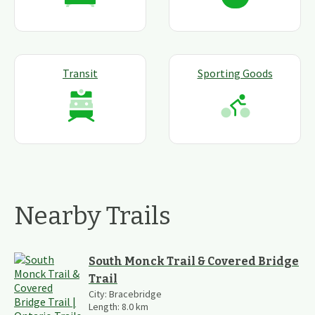
Transit
Sporting Goods
Nearby Trails
South Monck Trail & Covered Bridge
Trail
City:
Bracebridge
Length:
8.0
km