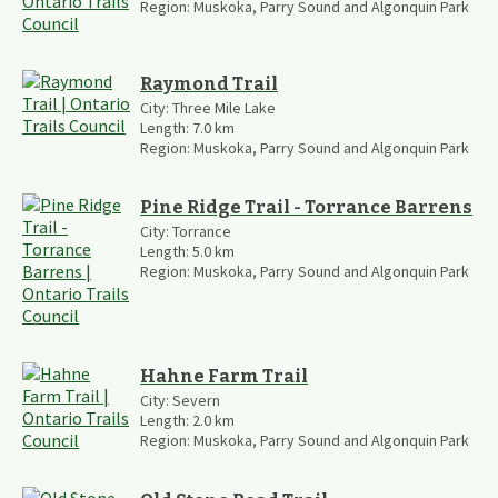
Region:
Muskoka, Parry Sound and Algonquin Park
Raymond Trail
City:
Three Mile Lake
Length:
7.0
km
Region:
Muskoka, Parry Sound and Algonquin Park
Pine Ridge Trail - Torrance Barrens
City:
Torrance
Length:
5.0
km
Region:
Muskoka, Parry Sound and Algonquin Park
Hahne Farm Trail
City:
Severn
Length:
2.0
km
Region:
Muskoka, Parry Sound and Algonquin Park