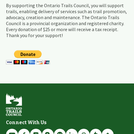
By supporting the Ontario Trails Council, you will support
trails, enabling delivery of services such as trail promotion,
advocacy, creation and maintenance. The Ontario Trails
Council is a provincial organization and registered charity.
Every donation of $25 or more will receive a tax receipt.
Thank you for your support!
Connect With Us