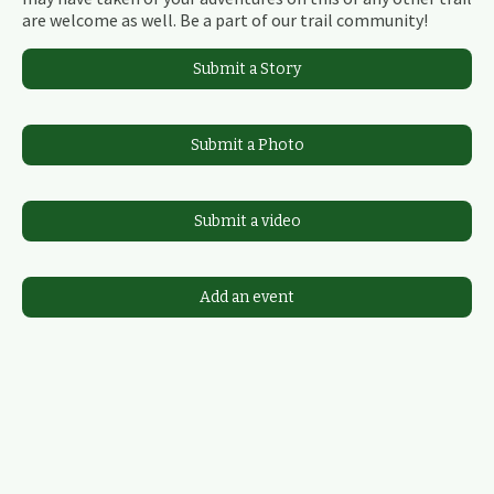
are welcome as well. Be a part of our trail community!
Submit a Story
Submit a Photo
Submit a video
Add an event