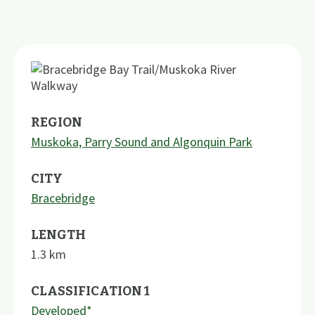
REGION
Muskoka, Parry Sound and Algonquin Park
CITY
Bracebridge
LENGTH
1.3
km
CLASSIFICATION 1
Developed*