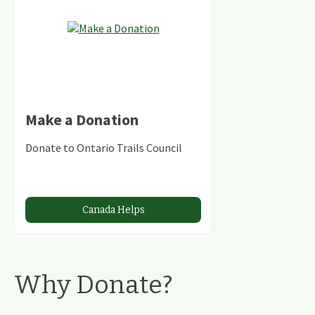
Make a Donation
Donate to Ontario Trails Council
Canada Helps
Why Donate?