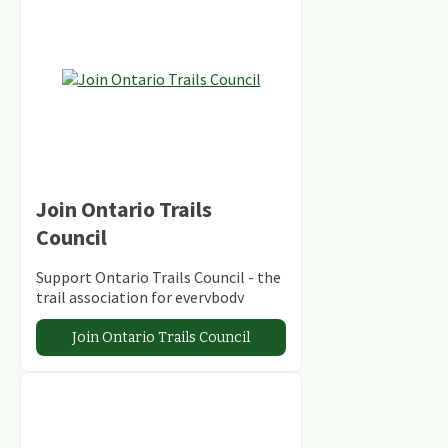
Join Ontario Trails
Council
Support Ontario Trails Council - the
trail association for everybody
Join Ontario Trails Council