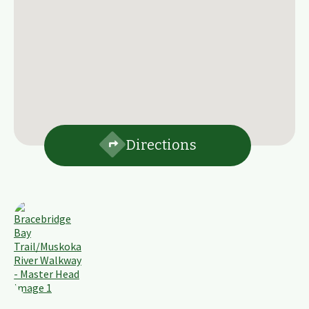
Directions