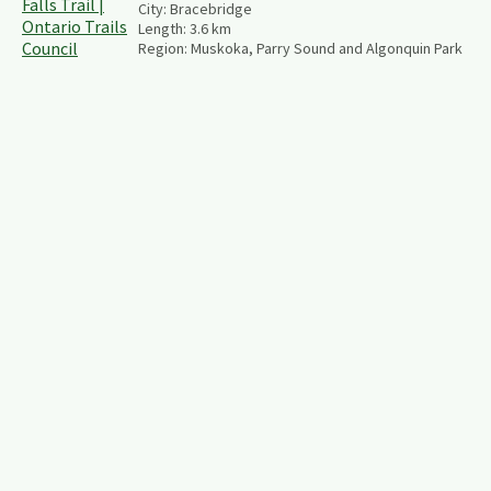
City:
Bracebridge
Length:
3.6
km
Region:
Muskoka, Parry Sound and Algonquin Park