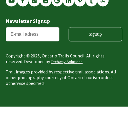
Newsletter Signup
Signup
Copyright ©
2026
, Ontario Trails Council. All rights
reserved. Developed by
Techway Solutions
Trail images provided by respective trail associations. All
other photography courtesy of Ontario Tourism unless
otherwise specified.