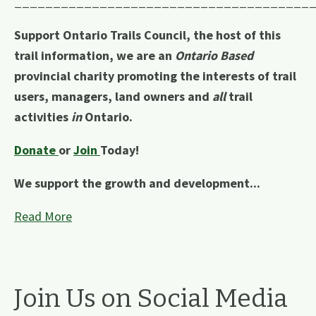
______________________________________
Support Ontario Trails Council, the host of this
trail information, we are an
Ontario Based
provincial charity promoting the interests of trail
users, managers, land owners and
all
trail
activities
in
Ontario.
Donate
or
Join
Today!
We support the growth and development...
Read More
Join Us on Social Media