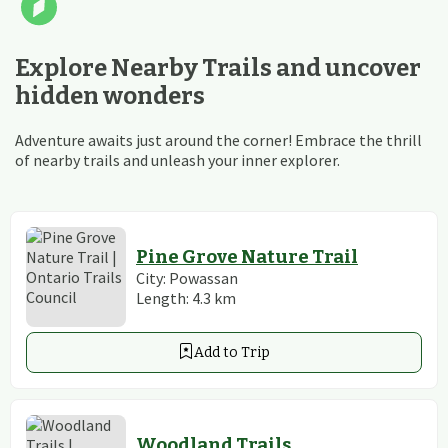
Explore Nearby Trails and uncover
hidden wonders
Adventure awaits just around the corner! Embrace the thrill
of nearby trails and unleash your inner explorer.
Pine Grove Nature Trail
City:
Powassan
Length:
4.3
km
Add to Trip
Woodland Trails