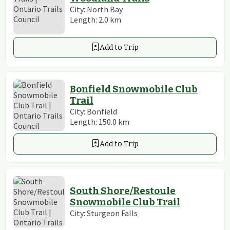
City:
North Bay
Length:
2.0
km
Add to Trip
Bonfield Snowmobile Club
Trail
City:
Bonfield
Length:
150.0
km
Add to Trip
South Shore/Restoule
Snowmobile Club Trail
City:
Sturgeon Falls