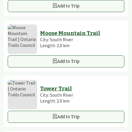
Add to Trip
Moose Mountain Trail
City:
South River
Length:
2.0
km
Add to Trip
Tower Trail
City:
South River
Length:
2.0
km
Add to Trip