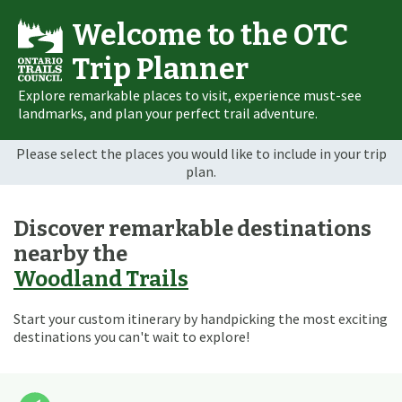
Welcome to the OTC
Trip Planner
Explore remarkable places to visit, experience must-see
landmarks, and plan your perfect trail adventure.
Please select the places you would like to include in your trip
plan.
Discover remarkable destinations
nearby the
Woodland Trails
Start your custom itinerary by handpicking the most exciting
destinations you can't wait to explore!