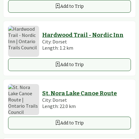
Add to Trip
Hardwood Trail - Nordic Inn
City:
Dorset
Length:
1.2
km
Add to Trip
St. Nora Lake Canoe Route
City:
Dorset
Length:
22.0
km
Add to Trip