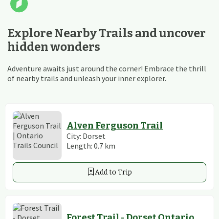
Explore Nearby Trails and uncover
hidden wonders
Adventure awaits just around the corner! Embrace the thrill
of nearby trails and unleash your inner explorer.
Alven Ferguson Trail
City:
Dorset
Length:
0.7
km
Add to Trip
Forest Trail - Dorset Ontario