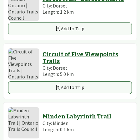
City:
Dorset
Length:
1.2
km
Add to Trip
Circuit of Five Viewpoints
Trails
City:
Dorset
Length:
5.0
km
Add to Trip
Minden Labyrinth Trail
City:
Minden
Length:
0.1
km