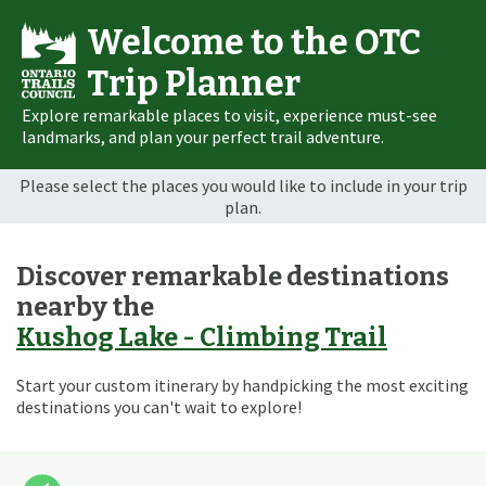
Welcome to the OTC
Trip Planner
Explore remarkable places to visit, experience must-see
landmarks, and plan your perfect trail adventure.
Please select the places you would like to include in your trip
plan.
Discover remarkable destinations
nearby the
Kushog Lake - Climbing Trail
Start your custom itinerary by handpicking the most exciting
destinations you can't wait to explore!