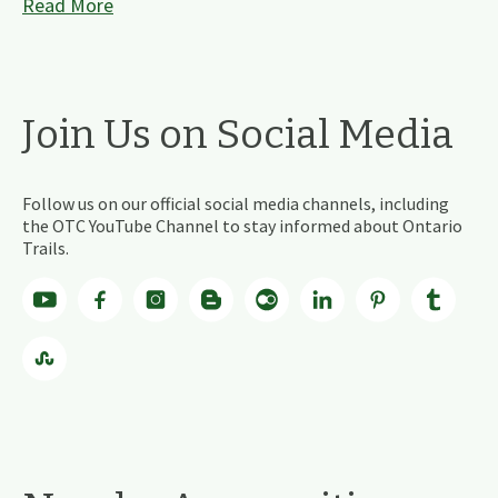
Read More
Join Us on Social Media
Follow us on our official social media channels, including
the OTC YouTube Channel to stay informed about Ontario
Trails.