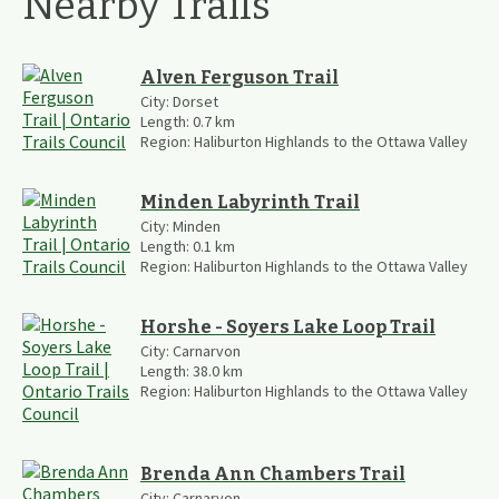
Nearby Trails
Alven Ferguson Trail
City:
Dorset
Length:
0.7
km
Region:
Haliburton Highlands to the Ottawa Valley
Minden Labyrinth Trail
City:
Minden
Length:
0.1
km
Region:
Haliburton Highlands to the Ottawa Valley
Horshe - Soyers Lake Loop Trail
City:
Carnarvon
Length:
38.0
km
Region:
Haliburton Highlands to the Ottawa Valley
Brenda Ann Chambers Trail
City:
Carnarvon