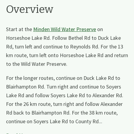
Overview
Start at the
Minden Wild Water Preserve
on
Horseshoe Lake Rd. Follow Bethel Rd to Duck Lake
Rd, turn left and continue to Reynolds Rd. For the 13
km route, turn left onto Horseshoe Lake Rd and return
to the Wild Water Preserve.
For the longer routes, continue on Duck Lake Rd to
Blairhampton Rd. Turn right and continue to Soyers
Lake Rd and follow Soyers Lake Rd to Alexander Rd.
For the 26 km route, turn right and follow Alexander
Rd back to Blairhampton Rd. For the 38 km route,
continue on Soyers Lake Rd to County Rd...