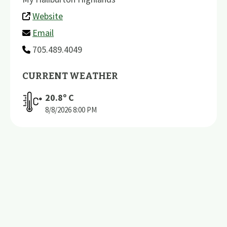
Website
Email
705.489.4049
CURRENT WEATHER
20.8
º C
8/8/2026
8:00 PM