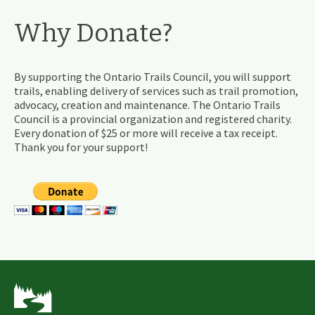
Why Donate?
By supporting the Ontario Trails Council, you will support
trails, enabling delivery of services such as trail promotion,
advocacy, creation and maintenance. The Ontario Trails
Council is a provincial organization and registered charity.
Every donation of $25 or more will receive a tax receipt.
Thank you for your support!