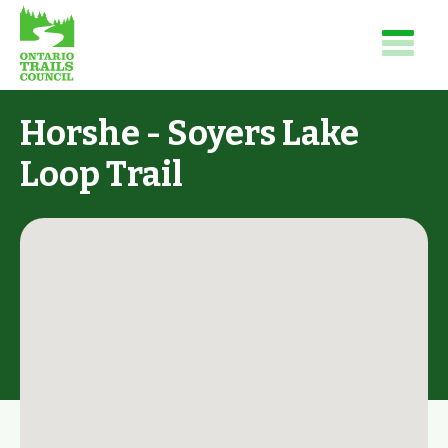
Horshe - Soyers Lake
Loop Trail