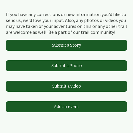
If you have any corrections or new information you'd like to
send us, we'd love your input. Also, any photos or videos you
may have taken of your adventures on this or any other trail
are welcome as well. Be a part of our trail community!
Submit a Story
Submit a Photo
Submit a video
Add an event