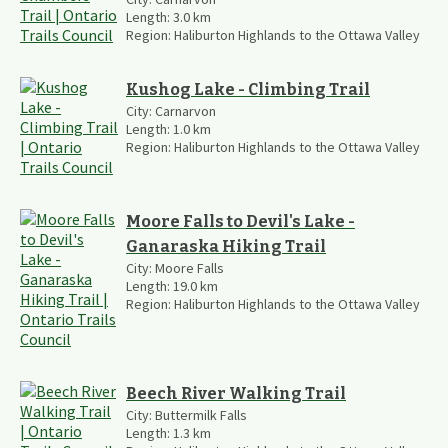
Length:
3.0
km
Region:
Haliburton Highlands to the Ottawa Valley
Kushog Lake - Climbing Trail
City:
Carnarvon
Length:
1.0
km
Region:
Haliburton Highlands to the Ottawa Valley
Moore Falls to Devil's Lake -
Ganaraska Hiking Trail
City:
Moore Falls
Length:
19.0
km
Region:
Haliburton Highlands to the Ottawa Valley
Beech River Walking Trail
City:
Buttermilk Falls
Length:
1.3
km