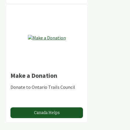
Make a Donation
Donate to Ontario Trails Council
Canada Helps