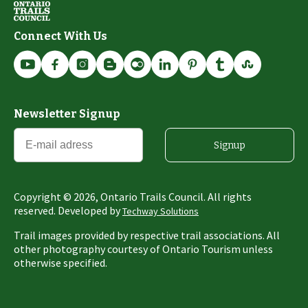
Connect With Us
Newsletter Signup
Signup
Copyright ©
2026
, Ontario Trails Council. All rights
reserved. Developed by
Techway Solutions
Trail images provided by respective trail associations. All
other photography courtesy of Ontario Tourism unless
otherwise specified.