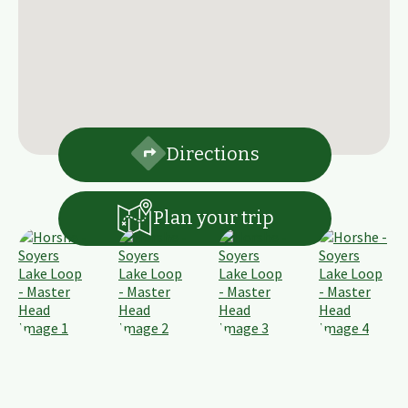
Directions
Plan your trip