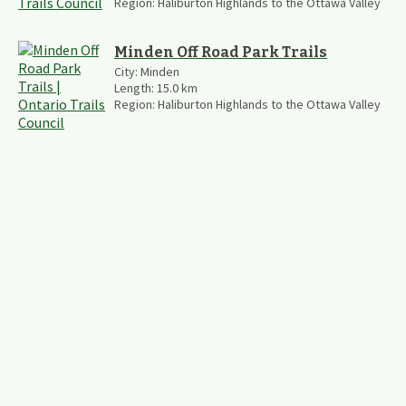
Region:
Haliburton Highlands to the Ottawa Valley
Minden Off Road Park Trails
City:
Minden
Length:
15.0
km
Region:
Haliburton Highlands to the Ottawa Valley