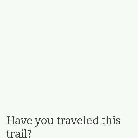
Have you traveled this
trail?