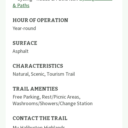
& Paths
HOUR OF OPERATION
Year-round
SURFACE
Asphalt
CHARACTERISTICS
Natural
,
Scenic
,
Tourism Trail
TRAIL AMENTIES
Free Parking
,
Rest/Picnic Areas
,
Washrooms/Showers/Change Station
CONTACT THE TRAIL
My Haliburton Highlands