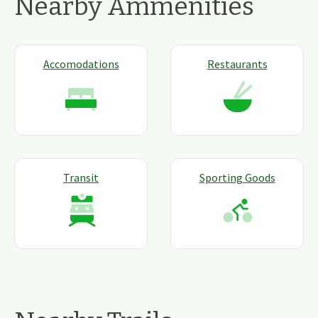
Nearby Ammenities
Accomodations
Restaurants
Transit
Sporting Goods