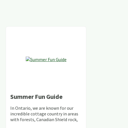
Summer Fun Guide
In Ontario, we are known for our
incredible cottage country in areas
with forests, Canadian Shield rock,
stunning lakes and rivers and