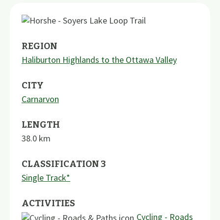
REGION
Haliburton Highlands to the Ottawa Valley
CITY
Carnarvon
LENGTH
38.0
km
CLASSIFICATION 3
Single Track*
ACTIVITIES
Cycling - Roads