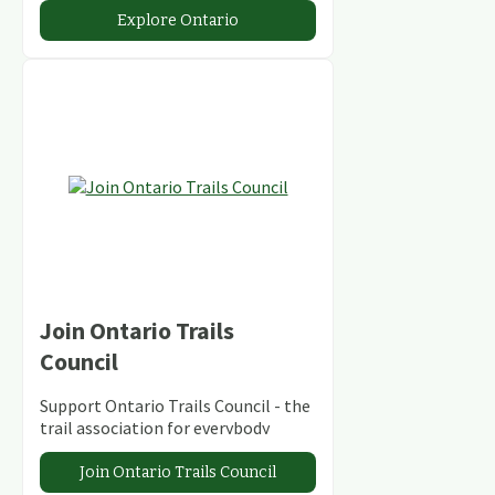
abundant conservation areas.
Explore Ontario
Join Ontario Trails
Council
Support Ontario Trails Council - the
trail association for everybody
Join Ontario Trails Council