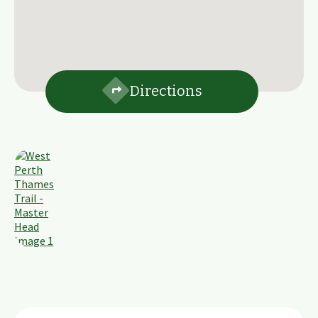
Directions