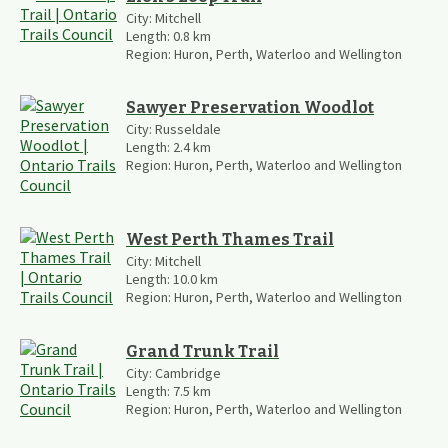
City:
Mitchell
Length:
0.8
km
Region:
Huron, Perth, Waterloo and Wellington
Sawyer Preservation Woodlot
City:
Russeldale
Length:
2.4
km
Region:
Huron, Perth, Waterloo and Wellington
West Perth Thames Trail
City:
Mitchell
Length:
10.0
km
Region:
Huron, Perth, Waterloo and Wellington
Grand Trunk Trail
City:
Cambridge
Length:
7.5
km
Region:
Huron, Perth, Waterloo and Wellington