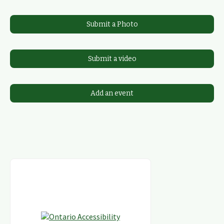
Submit a Photo
Submit a video
Add an event