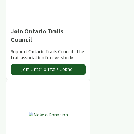
Join Ontario Trails
Council
Support Ontario Trails Council - the
trail association for everybody
Join Ontario Trails Council