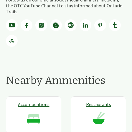
the OTC YouTube Channel to stay informed about Ontario
Trails.
Nearby Ammenities
Accomodations
Restaurants