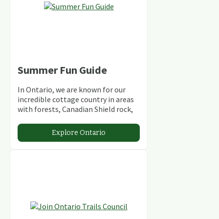
Summer Fun Guide
In Ontario, we are known for our
incredible cottage country in areas
with forests, Canadian Shield rock,
stunning lakes and rivers and
abundant conservation areas.
Explore Ontario