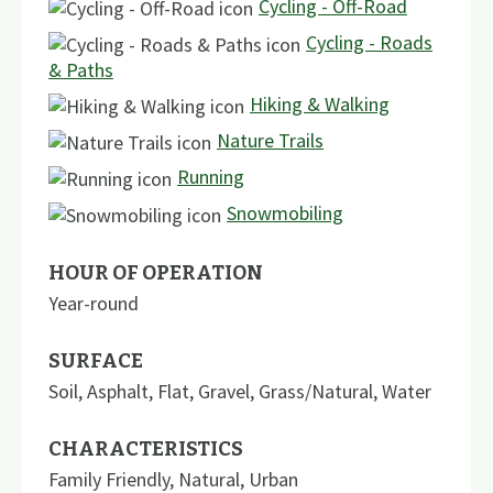
Cycling - Off-Road
Cycling - Roads
& Paths
Hiking & Walking
Nature Trails
Running
Snowmobiling
HOUR OF OPERATION
Year-round
SURFACE
Soil
,
Asphalt
,
Flat
,
Gravel
,
Grass/Natural
,
Water
CHARACTERISTICS
Family Friendly
,
Natural
,
Urban