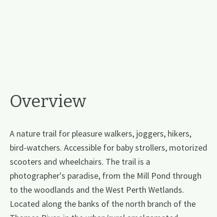
Overview
A nature trail for pleasure walkers, joggers, hikers,
bird-watchers. Accessible for baby strollers, motorized
scooters and wheelchairs. The trail is a
photographer's paradise, from the Mill Pond through
to the woodlands and the West Perth Wetlands.
Located along the banks of the north branch of the