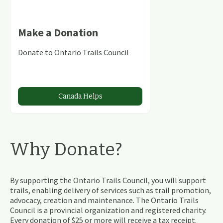
Make a Donation
Donate to Ontario Trails Council
Canada Helps
Why Donate?
By supporting the Ontario Trails Council, you will support
trails, enabling delivery of services such as trail promotion,
advocacy, creation and maintenance. The Ontario Trails
Council is a provincial organization and registered charity.
Every donation of $25 or more will receive a tax receipt.