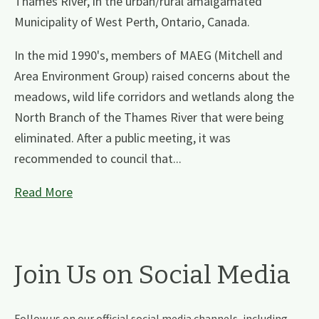
Thames River, in the urban/rural amalgamated
Municipality of West Perth, Ontario, Canada.
In the mid 1990's, members of MAEG (Mitchell and
Area Environment Group) raised concerns about the
meadows, wild life corridors and wetlands along the
North Branch of the Thames River that were being
eliminated. After a public meeting, it was
recommended to council that...
Read More
Join Us on Social Media
Follow us on our official social media channels, including