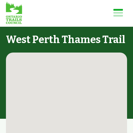
West Perth Thames Trail