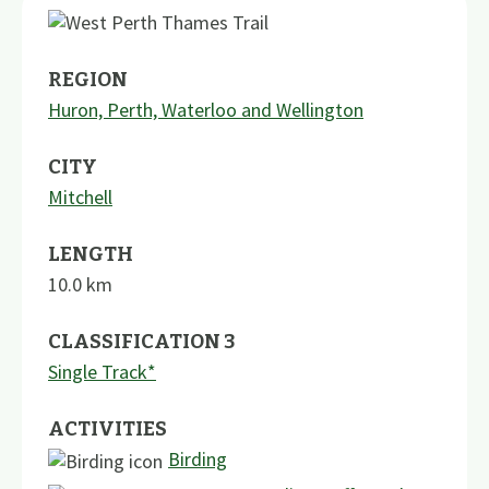
REGION
Huron, Perth, Waterloo and Wellington
CITY
Mitchell
LENGTH
10.0
km
CLASSIFICATION 3
Single Track*
ACTIVITIES
Birding