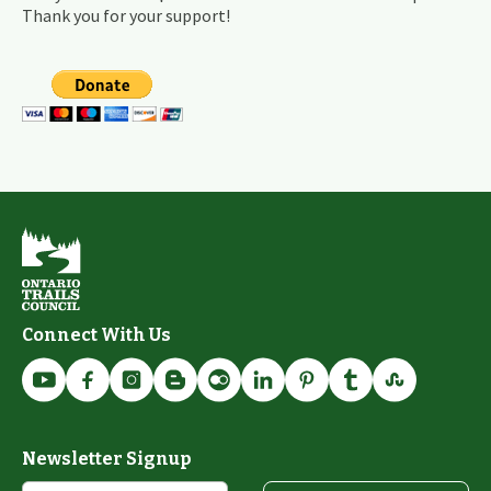
Thank you for your support!
Connect With Us
Newsletter Signup