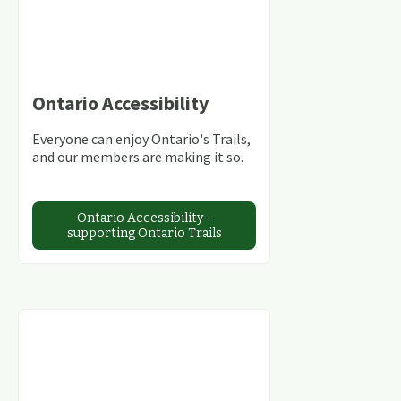
Ontario Accessibility
Everyone can enjoy Ontario's Trails,
and our members are making it so.
Ontario Accessibility -
supporting Ontario Trails