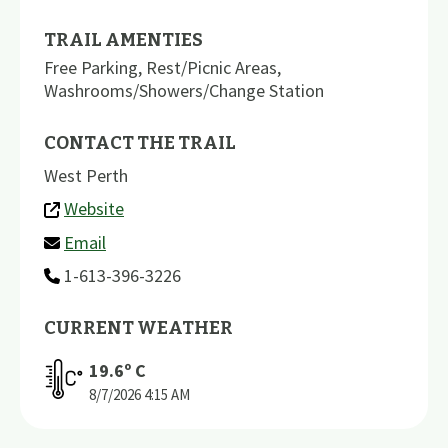
TRAIL AMENTIES
Free Parking
,
Rest/Picnic Areas
,
Washrooms/Showers/Change Station
CONTACT THE TRAIL
West Perth
Website
Email
1-613-396-3226
CURRENT WEATHER
19.6
º C
8/7/2026
4:15 AM