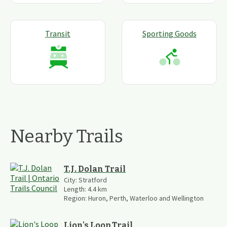
Transit
Sporting Goods
Nearby Trails
T.J. Dolan Trail
City:
Stratford
Length:
4.4
km
Region:
Huron, Perth, Waterloo and Wellington
Lion's Loop Trail