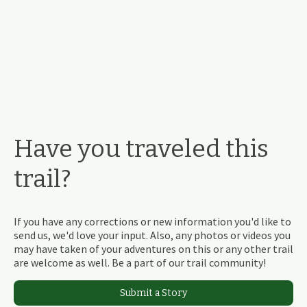
Have you traveled this
trail?
If you have any corrections or new information you'd like to
send us, we'd love your input. Also, any photos or videos you
may have taken of your adventures on this or any other trail
are welcome as well. Be a part of our trail community!
Submit a Story