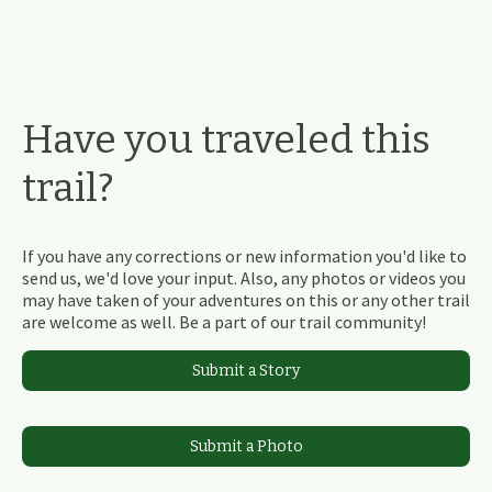
Have you traveled this
trail?
If you have any corrections or new information you'd like to
send us, we'd love your input. Also, any photos or videos you
may have taken of your adventures on this or any other trail
are welcome as well. Be a part of our trail community!
Submit a Story
Submit a Photo