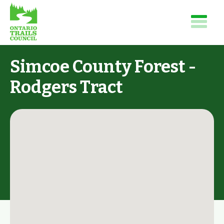
Simcoe County Forest -
Rodgers Tract