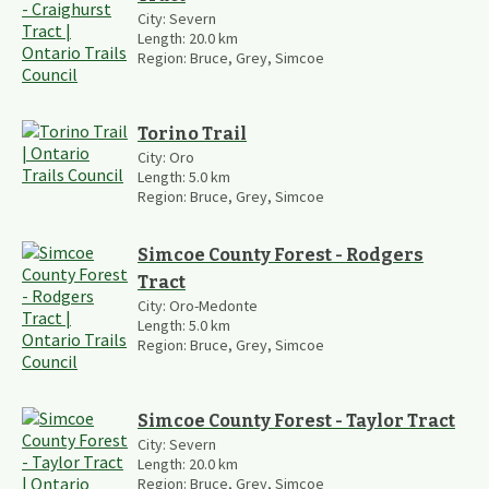
City:
Severn
Length:
20.0
km
Region:
Bruce, Grey, Simcoe
Torino Trail
City:
Oro
Length:
5.0
km
Region:
Bruce, Grey, Simcoe
Simcoe County Forest - Rodgers
Tract
City:
Oro-Medonte
Length:
5.0
km
Region:
Bruce, Grey, Simcoe
Simcoe County Forest - Taylor Tract
City:
Severn
Length:
20.0
km
Region:
Bruce, Grey, Simcoe