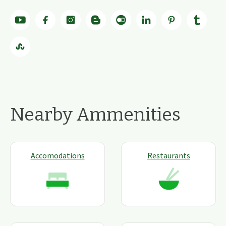
Nearby Ammenities
Accomodations
Restaurants