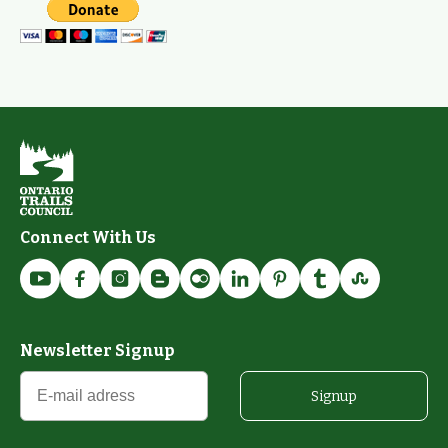
Connect With Us
Newsletter Signup
Signup