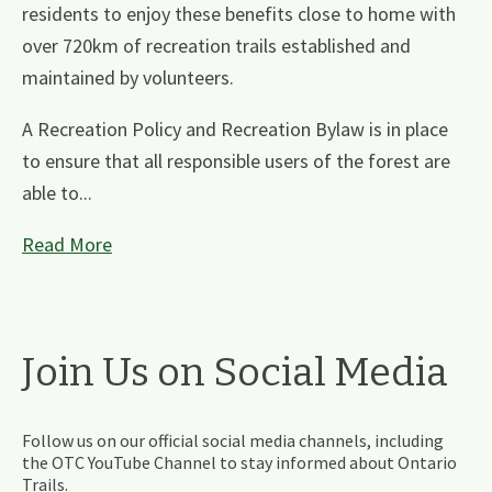
residents to enjoy these benefits close to home with
over 720km of recreation trails established and
maintained by volunteers.
A Recreation Policy and Recreation Bylaw is in place
to ensure that all responsible users of the forest are
able to...
Read More
Join Us on Social Media
Follow us on our official social media channels, including
the OTC YouTube Channel to stay informed about Ontario
Trails.