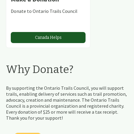
Donate to Ontario Trails Council
Canada Helps
Why Donate?
By supporting the Ontario Trails Council, you will support
trails, enabling delivery of services such as trail promotion,
advocacy, creation and maintenance. The Ontario Trails
Council is a provincial organization and registered charity.
Every donation of $25 or more will receive a tax receipt.
Thank you for your support!