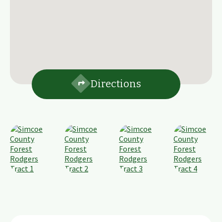
Directions