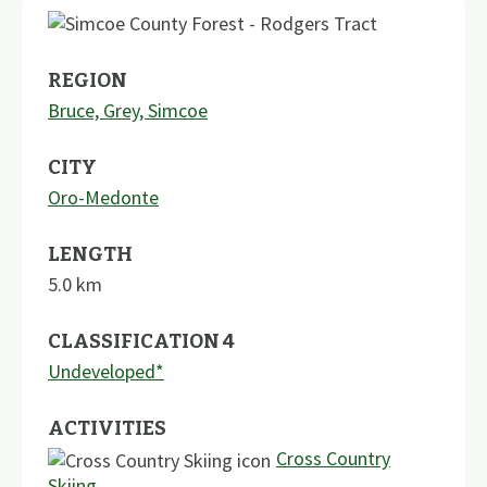
REGION
Bruce, Grey, Simcoe
CITY
Oro-Medonte
LENGTH
5.0
km
CLASSIFICATION 4
Undeveloped*
ACTIVITIES
Cross Country
Skiing