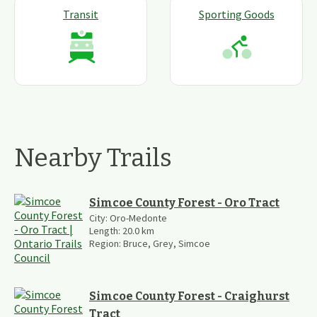
Transit
Sporting Goods
Nearby Trails
Simcoe County Forest - Oro Tract
City:
Oro-Medonte
Length:
20.0
km
Region:
Bruce, Grey, Simcoe
Simcoe County Forest - Craighurst
Tract