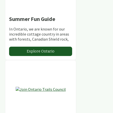
Summer Fun Guide
In Ontario, we are known for our
incredible cottage country in areas
with forests, Canadian Shield rock,
stunning lakes and rivers and
abundant conservation areas.
Explore Ontario