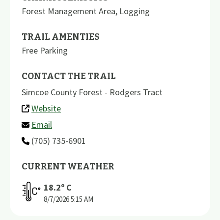
Forest Management Area
,
Logging
TRAIL AMENTIES
Free Parking
CONTACT THE TRAIL
Simcoe County Forest - Rodgers Tract
Website
Email
(705) 735-6901
CURRENT WEATHER
18.2
º C
8/7/2026
5:15 AM