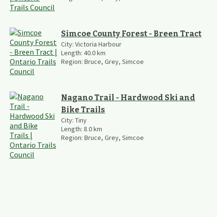
Simcoe County Forest - Breen Tract
City:
Victoria Harbour
Length:
40.0
km
Region:
Bruce, Grey, Simcoe
Nagano Trail - Hardwood Ski and
Bike Trails
City:
Tiny
Length:
8.0
km
Region:
Bruce, Grey, Simcoe