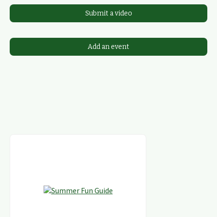
Submit a video
Add an event