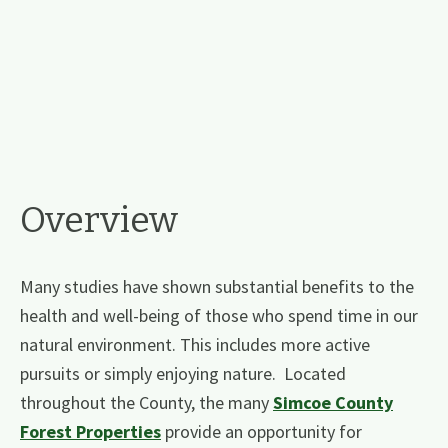
Overview
Many studies have shown substantial benefits to the
health and well-being of those who spend time in our
natural environment. This includes more active
pursuits or simply enjoying nature. Located
throughout the County, the many
Simcoe County
Forest Properties
​ ​provide an opportunity for