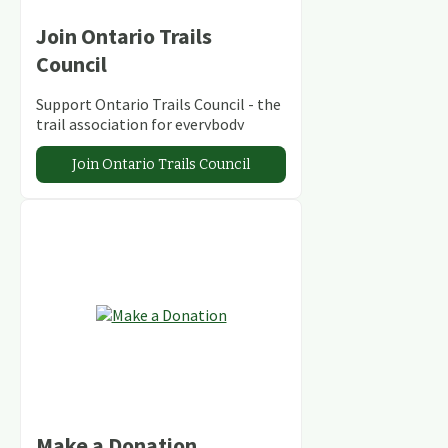
Join Ontario Trails
Council
Support Ontario Trails Council - the
trail association for everybody
Join Ontario Trails Council
Make a Donation