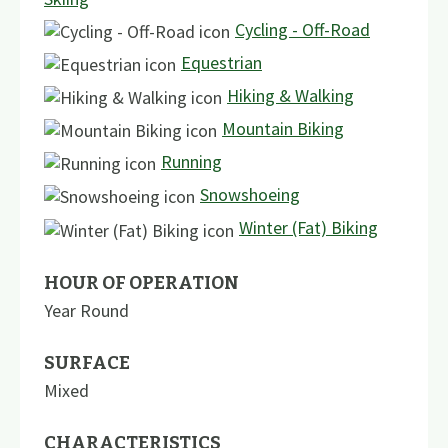
Cycling - Off-Road
Equestrian
Hiking & Walking
Mountain Biking
Running
Snowshoeing
Winter (Fat) Biking
HOUR OF OPERATION
Year Round
SURFACE
Mixed
CHARACTERISTICS