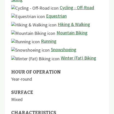
Cycling - Off-Road
Equestrian
Hiking & Walking
Mountain Biking
Running
Snowshoeing
Winter (Fat) Biking
HOUR OF OPERATION
Year-round
SURFACE
Mixed
CHARACTERISTICS