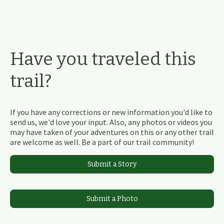
Have you traveled this
trail?
If you have any corrections or new information you'd like to
send us, we'd love your input. Also, any photos or videos you
may have taken of your adventures on this or any other trail
are welcome as well. Be a part of our trail community!
Submit a Story
Submit a Photo