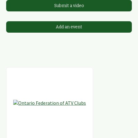
Submit a video
Add an event