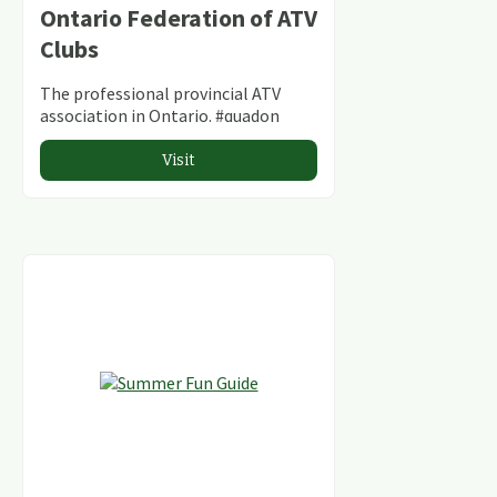
Ontario Federation of ATV
Clubs
The professional provincial ATV
association in Ontario. #quadon
Visit