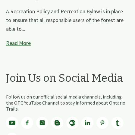
A Recreation Policy and Recreation Bylaw is in place
to ensure that all responsible users of the forest are
able to...
Read More
Join Us on Social Media
Follow us on our official social media channels, including
the OTC YouTube Channel to stay informed about Ontario
Trails.