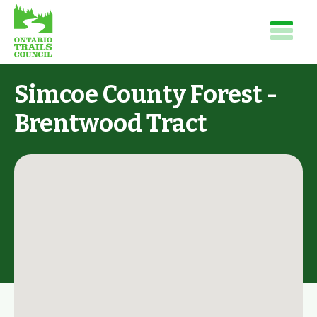
Simcoe County Forest -
Brentwood Tract