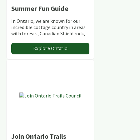
Summer Fun Guide
In Ontario, we are known for our
incredible cottage country in areas
with forests, Canadian Shield rock,
stunning lakes and rivers and
abundant conservation areas.
Explore Ontario
Join Ontario Trails