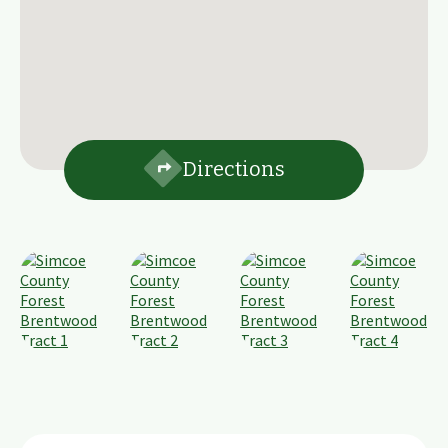
Directions