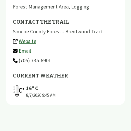
Forest Management Area
,
Logging
CONTACT THE TRAIL
Simcoe County Forest - Brentwood Tract
Website
Email
(705) 735-6901
CURRENT WEATHER
16
º C
8/7/2026
9:45 AM