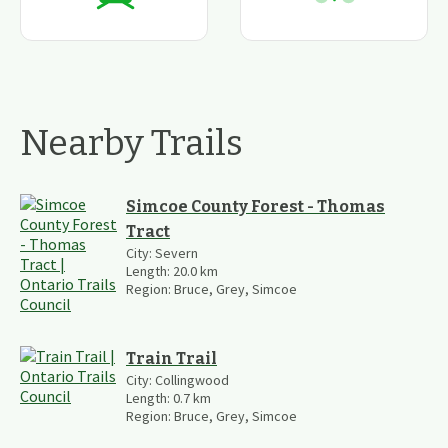
Nearby Trails
Simcoe County Forest - Thomas
Tract
City:
Severn
Length:
20.0
km
Region:
Bruce, Grey, Simcoe
Train Trail
City:
Collingwood
Length:
0.7
km
Region:
Bruce, Grey, Simcoe