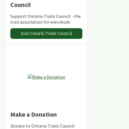
Council
Support Ontario Trails Council - the
trail association for everybody
Join Ontario Trails Council
Make a Donation
Donate to Ontario Trails Council