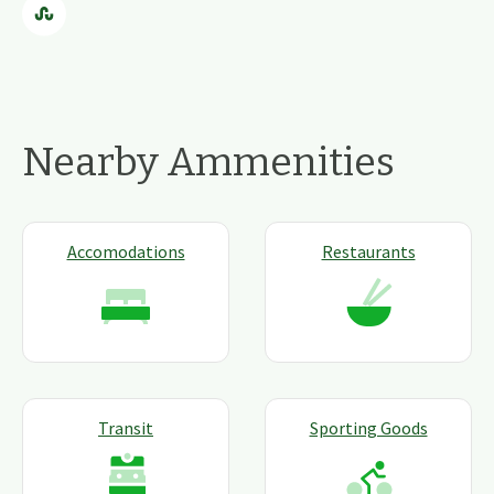
Nearby Ammenities
Accomodations
Restaurants
Transit
Sporting Goods