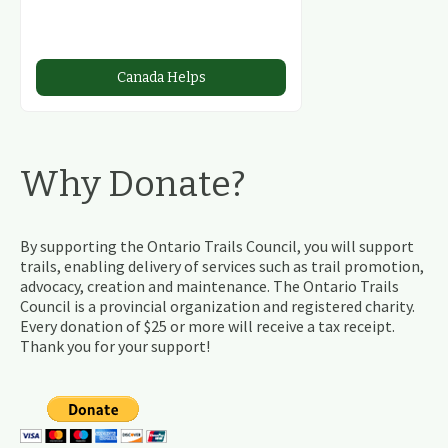
Canada Helps
Why Donate?
By supporting the Ontario Trails Council, you will support
trails, enabling delivery of services such as trail promotion,
advocacy, creation and maintenance. The Ontario Trails
Council is a provincial organization and registered charity.
Every donation of $25 or more will receive a tax receipt.
Thank you for your support!