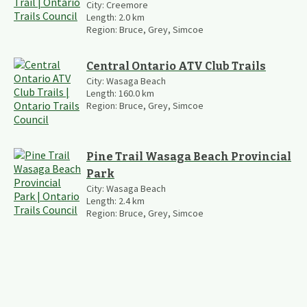
City:
Creemore
Length:
2.0
km
Region:
Bruce, Grey, Simcoe
Central Ontario ATV Club Trails
City:
Wasaga Beach
Length:
160.0
km
Region:
Bruce, Grey, Simcoe
Pine Trail Wasaga Beach Provincial
Park
City:
Wasaga Beach
Length:
2.4
km
Region:
Bruce, Grey, Simcoe