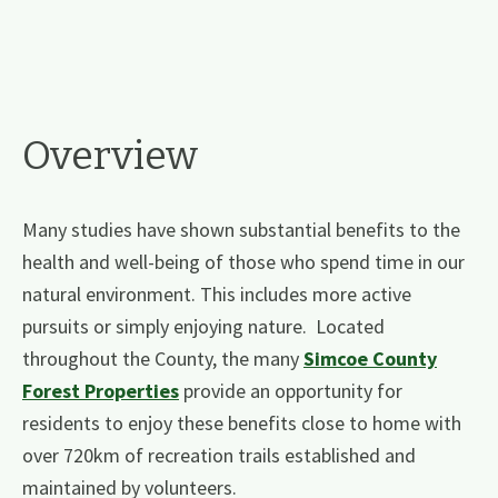
Overview
Many studies have shown substantial benefits to the
health and well-being of those who spend time in our
natural environment. This includes more active
pursuits or simply enjoying nature. Located
throughout the County, the many
Simcoe County
Forest Properties
​ ​provide an opportunity for
residents to enjoy these benefits close to home with
over 720km of recreation trails established and
maintained by volunteers.