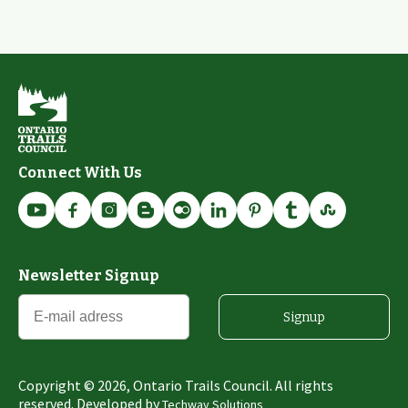
Connect With Us
Newsletter Signup
Signup
Copyright ©
2026
, Ontario Trails Council. All rights
reserved. Developed by
Techway Solutions