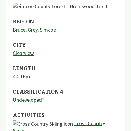
REGION
Bruce, Grey, Simcoe
CITY
Clearview
LENGTH
40.0
km
CLASSIFICATION 4
Undeveloped*
ACTIVITIES
Cross Country
Skiing