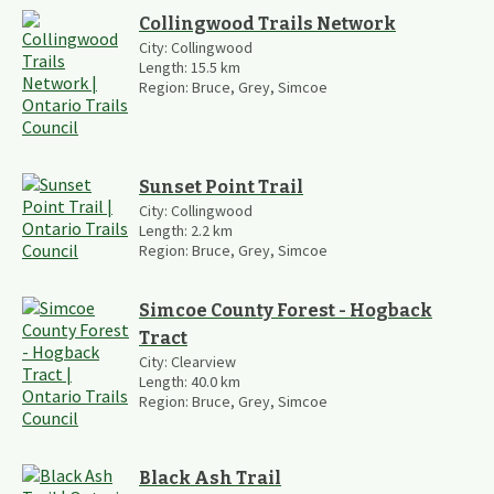
Collingwood Trails Network
City:
Collingwood
Length:
15.5
km
Region:
Bruce, Grey, Simcoe
Sunset Point Trail
City:
Collingwood
Length:
2.2
km
Region:
Bruce, Grey, Simcoe
Simcoe County Forest - Hogback
Tract
City:
Clearview
Length:
40.0
km
Region:
Bruce, Grey, Simcoe
Black Ash Trail