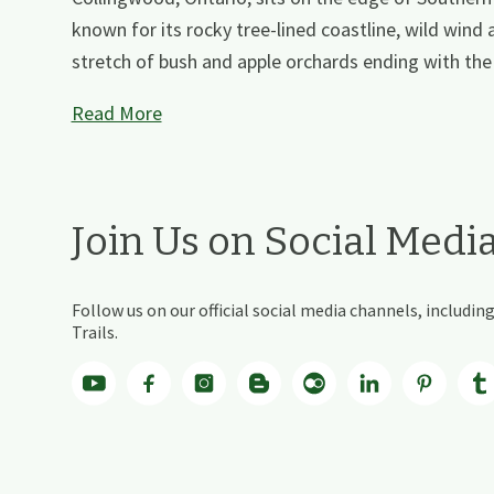
known for its rocky tree-lined coastline, wild wind 
stretch of bush and apple orchards ending with the 
Read More
Join Us on Social Medi
Follow us on our official social media channels, includ
Trails.