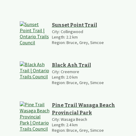
Sunset Point Trail
City:
Collingwood
Length:
2.2
km
Region:
Bruce, Grey, Simcoe
Black Ash Trail
City:
Creemore
Length:
2.0
km
Region:
Bruce, Grey, Simcoe
Pine Trail Wasaga Beach
Provincial Park
City:
Wasaga Beach
Length:
2.4
km
Region:
Bruce, Grey, Simcoe