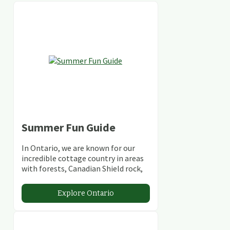
Summer Fun Guide
In Ontario, we are known for our
incredible cottage country in areas
with forests, Canadian Shield rock,
stunning lakes and rivers and
abundant conservation areas.
Explore Ontario