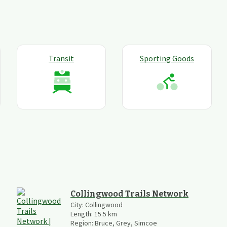
Transit
Sporting Goods
Collingwood Trails Network
City:
Collingwood
Length:
15.5
km
Region:
Bruce, Grey, Simcoe