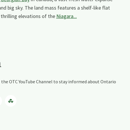
and big sky. The land mass features a shelf-like flat
thrilling elevations of the
Niagara...
a
ing the OTC YouTube Channel to stay informed about Ontario