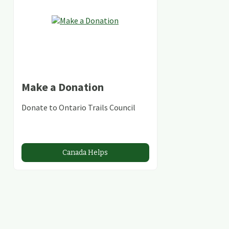
Make a Donation
Donate to Ontario Trails Council
Canada Helps