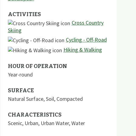
ACTIVITIES
Cross Country
Skiing
Cycling - Off-Road
Hiking & Walking
HOUR OF OPERATION
Year-round
SURFACE
Natural Surface
,
Soil
,
Compacted
CHARACTERISTICS
Scenic
,
Urban
,
Urban Water
,
Water