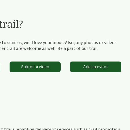
rail?
 to send us, we'd love your input. Also, any photos or videos
r trail are welcome as well. Be a part of our trail
Submit a video
Add an event
t trails, enabling delivery of services such as trail promotion,