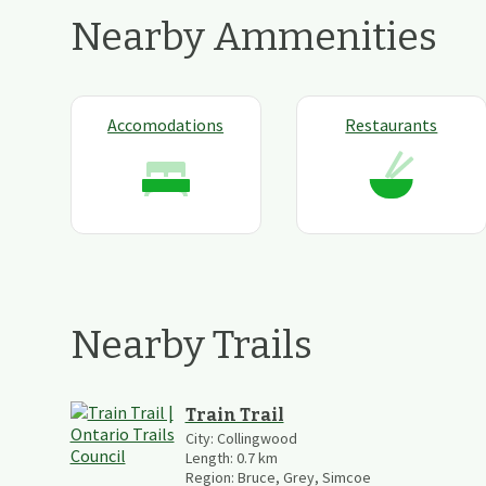
Nearby Ammenities
Accomodations
Restaurants
Nearby Trails
Train Trail
City:
Collingwood
Length:
0.7
km
Region:
Bruce, Grey, Simcoe