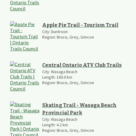
Apple Pie Trail - Tourism Trail
City:
Duntroon
Region:
Bruce, Grey, Simcoe
Central Ontario ATV Club Trails
City:
Wasaga Beach
Length:
160.0
km
Region:
Bruce, Grey, Simcoe
Skating Trail - Wasaga Beach
Provincial Park
City:
Wasaga Beach
Length:
4.2
km
Region:
Bruce, Grey, Simcoe