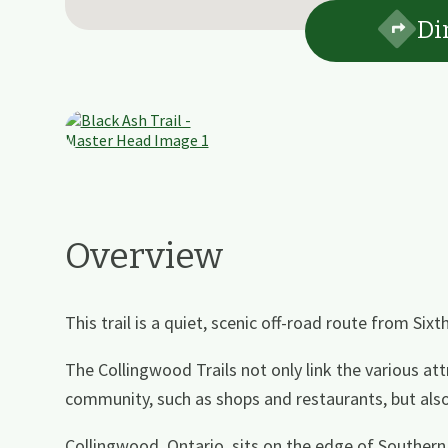
Di
Overview
This trail is a quiet, scenic off-road route from Sixt
The Collingwood Trails not only link the various at
community, such as shops and restaurants, but also 
Collingwood, Ontario, sits on the edge of Souther