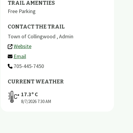
TRAIL AMENTIES
Free Parking
CONTACT THE TRAIL
Town of Collingwood , Admin
Website
Email
705-445-7450
CURRENT WEATHER
17.3
º C
8/7/2026
7:30 AM