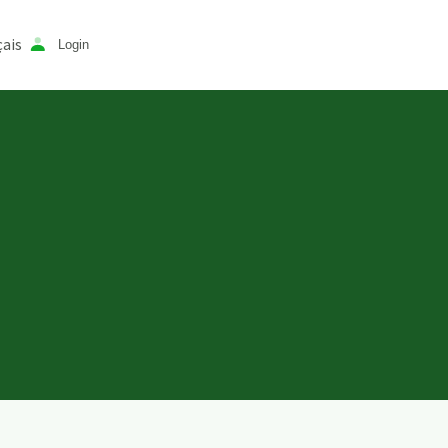
ais
Login