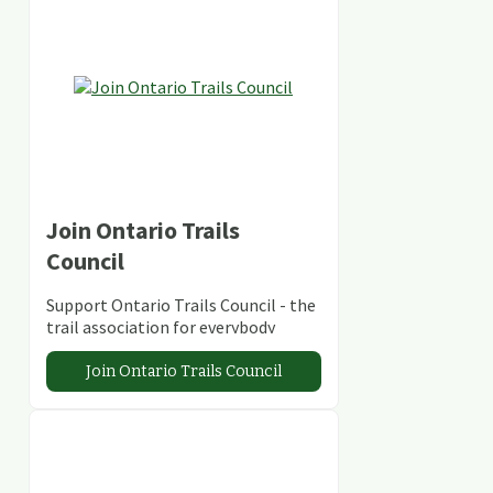
Join Ontario Trails
Council
Support Ontario Trails Council - the
trail association for everybody
Join Ontario Trails Council