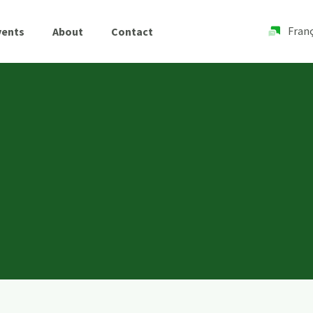
Franç
vents
About
Contact