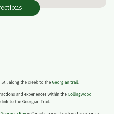
rections
h St., along the creek to the
Georgian trail
.
tractions and experiences within the
Collingwood
link to the Georgian Trail.
n
Georgian Bay
in Canada, a vast fresh water expanse