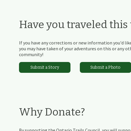
Have you traveled this t
If you have any corrections or new information you'd like
you may have taken of your adventures on this or any othe
community!
Submit a Story
Submit a Photo
Why Donate?
By supporting the Ontario Trails Council, you will suppor