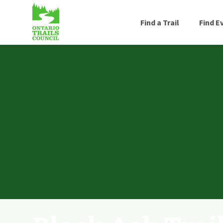
Find a Trail
Find E