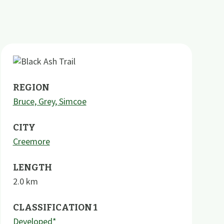
REGION
Bruce, Grey, Simcoe
CITY
Creemore
LENGTH
2.0
km
CLASSIFICATION 1
Developed*