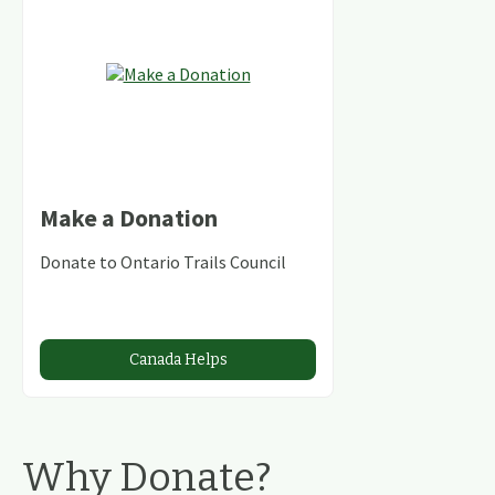
Make a Donation
Donate to Ontario Trails Council
Canada Helps
Why Donate?