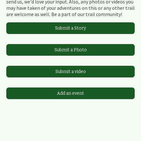
send us, we'd love your input. Also, any photos or videos you
may have taken of your adventures on this or any other trail
are welcome as well. Be a part of our trail community!
Submit a Story
Submit a Photo
Submit a video
Add an event