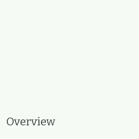
Overview