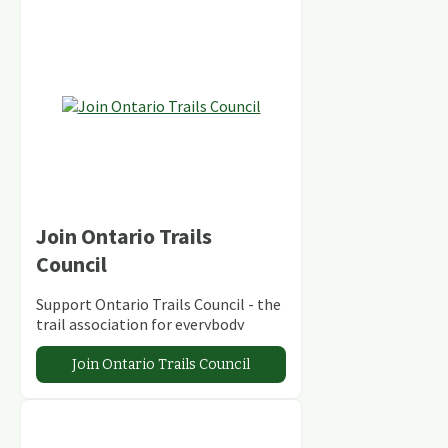
Join Ontario Trails
Council
Support Ontario Trails Council - the
trail association for everybody
Join Ontario Trails Council