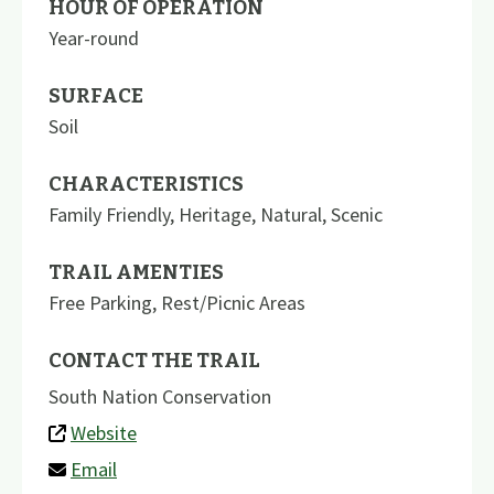
HOUR OF OPERATION
Year-round
SURFACE
Soil
CHARACTERISTICS
Family Friendly
,
Heritage
,
Natural
,
Scenic
TRAIL AMENTIES
Free Parking
,
Rest/Picnic Areas
CONTACT THE TRAIL
South Nation Conservation
Website
Email