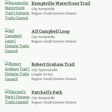
Kemptville Waterfront Trail
City:
Kemptville
Region:
South Eastern Ontario
Alf Campbell Loop
City:
Kemptville
Region:
South Eastern Ontario
Robert Graham Trail
City:
Spencerville
Length:
6.5
km
Region:
South Eastern Ontario
Patchell’s Path
City:
Kemptville
Region:
South Eastern Ontario