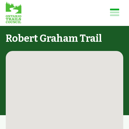
Robert Graham Trail