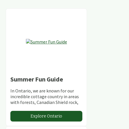
Summer Fun Guide
In Ontario, we are known for our
incredible cottage country in areas
with forests, Canadian Shield rock,
stunning lakes and rivers and
abundant conservation areas.
Explore Ontario