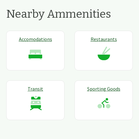
Nearby Ammenities
Accomodations
Restaurants
Transit
Sporting Goods