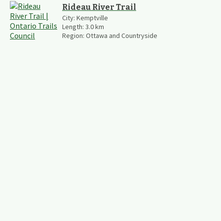
Rideau River Trail
City:
Kemptville
Length:
3.0
km
Region:
Ottawa and Countryside