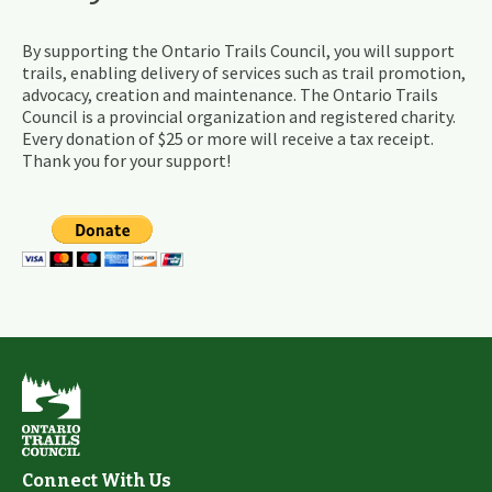
By supporting the Ontario Trails Council, you will support
trails, enabling delivery of services such as trail promotion,
advocacy, creation and maintenance. The Ontario Trails
Council is a provincial organization and registered charity.
Every donation of $25 or more will receive a tax receipt.
Thank you for your support!
Connect With Us