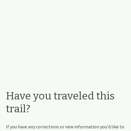
Have you traveled this
trail?
If you have any corrections or new information you'd like to