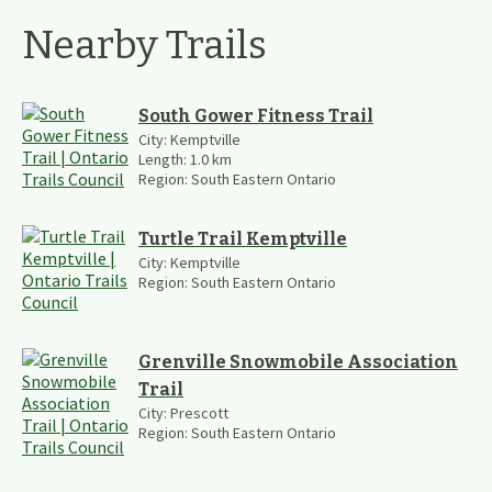
Nearby Trails
South Gower Fitness Trail
City:
Kemptville
Length:
1.0
km
Region:
South Eastern Ontario
Turtle Trail Kemptville
City:
Kemptville
Region:
South Eastern Ontario
Grenville Snowmobile Association
Trail
City:
Prescott
Region:
South Eastern Ontario