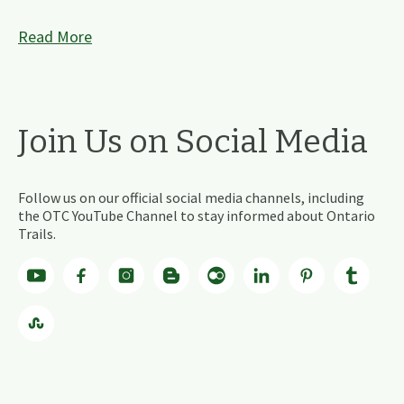
Read More
Join Us on Social Media
Follow us on our official social media channels, including
the OTC YouTube Channel to stay informed about Ontario
Trails.