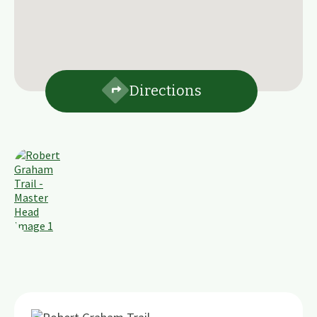
Directions