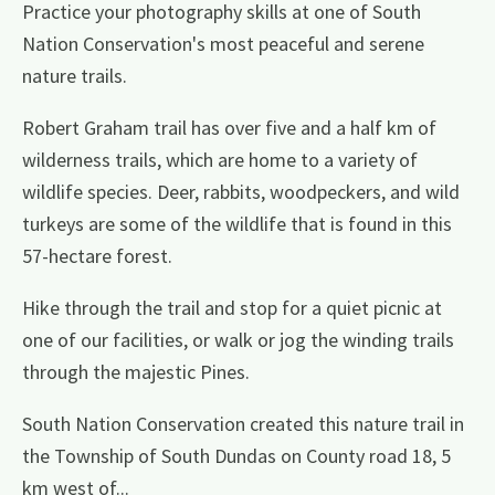
Practice your photography skills at one of South
Nation Conservation's most peaceful and serene
nature trails.
Robert Graham trail has over five and a half km of
wilderness trails, which are home to a variety of
wildlife species. Deer, rabbits, woodpeckers, and wild
turkeys are some of the wildlife that is found in this
57-hectare forest.
Hike through the trail and stop for a quiet picnic at
one of our facilities, or walk or jog the winding trails
through the majestic Pines.
South Nation Conservation created this nature trail in
the Township of South Dundas on County road 18, 5
km west of...