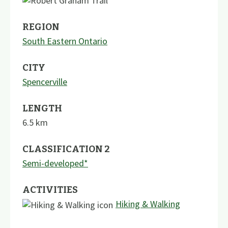
REGION
South Eastern Ontario
CITY
Spencerville
LENGTH
6.5
km
CLASSIFICATION 2
Semi-developed*
ACTIVITIES
Hiking & Walking