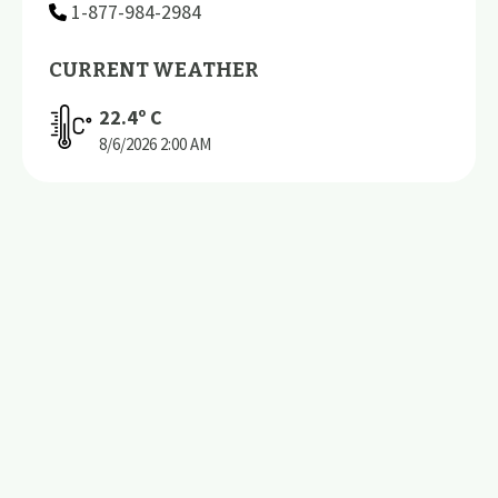
1-877-984-2984
CURRENT WEATHER
22.4
º C
8/6/2026
2:00 AM