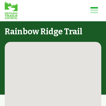
Rainbow Ridge Trail