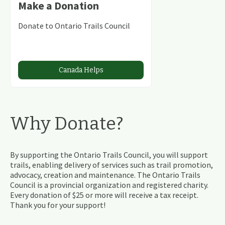
Make a Donation
Donate to Ontario Trails Council
Canada Helps
Why Donate?
By supporting the Ontario Trails Council, you will support
trails, enabling delivery of services such as trail promotion,
advocacy, creation and maintenance. The Ontario Trails
Council is a provincial organization and registered charity.
Every donation of $25 or more will receive a tax receipt.
Thank you for your support!