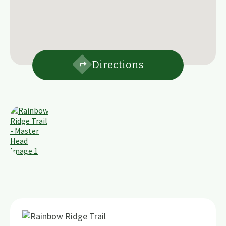
Directions