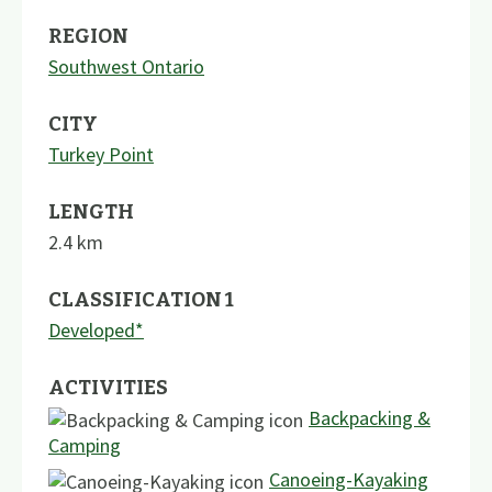
REGION
Southwest Ontario
CITY
Turkey Point
LENGTH
2.4
km
CLASSIFICATION 1
Developed*
ACTIVITIES
Backpacking &
Camping
Canoeing-Kayaking