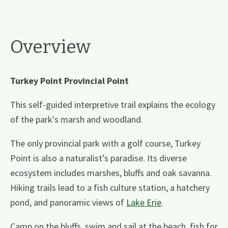
Overview
Turkey Point Provincial Point
This self-guided interpretive trail explains the ecology
of the park's marsh and woodland.
The only provincial park with a golf course, Turkey
Point is also a naturalist’s paradise. Its diverse
ecosystem includes marshes, bluffs and oak savanna.
Hiking trails lead to a fish culture station, a hatchery
pond, and panoramic views of
Lake Erie
.
Camp on the bluffs, swim and sail at the beach, fish for