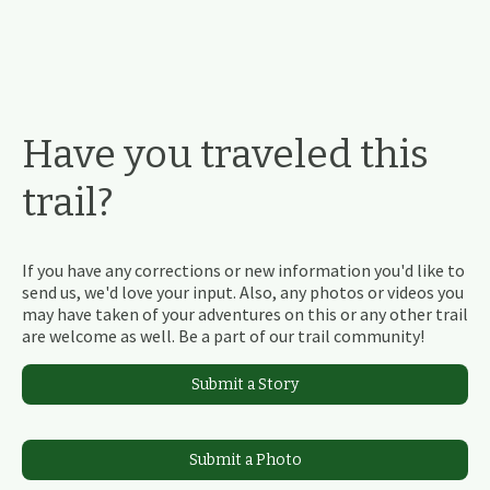
Have you traveled this
trail?
If you have any corrections or new information you'd like to
send us, we'd love your input. Also, any photos or videos you
may have taken of your adventures on this or any other trail
are welcome as well. Be a part of our trail community!
Submit a Story
Submit a Photo