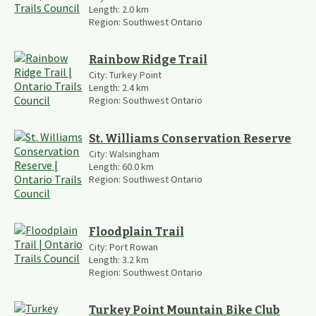
Length:
2.0
km
Region:
Southwest Ontario
Rainbow Ridge Trail
City:
Turkey Point
Length:
2.4
km
Region:
Southwest Ontario
St. Williams Conservation Reserve
City:
Walsingham
Length:
60.0
km
Region:
Southwest Ontario
Floodplain Trail
City:
Port Rowan
Length:
3.2
km
Region:
Southwest Ontario
Turkey Point Mountain Bike Club