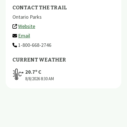
CONTACT THE TRAIL
Ontario Parks
Website
Email
1-800-668-2746
CURRENT WEATHER
20.7
º C
8/8/2026
8:30 AM