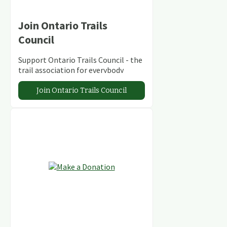
Join Ontario Trails
Council
Support Ontario Trails Council - the
trail association for everybody
Join Ontario Trails Council