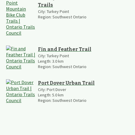
Trails
City:
Turkey Point
Region:
Southwest Ontario
Fin and Feather Trail
City:
Turkey Point
Length:
3.0
km
Region:
Southwest Ontario
Port Dover Urban Trail
City:
Port Dover
Length:
5.0
km
Region:
Southwest Ontario