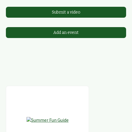
Submit a video
Add an event