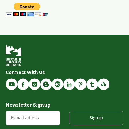
Connect With Us
Newsletter Signup
Signup