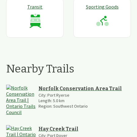
Transit
Sporting Goods
Nearby Trails
Norfolk Conservation Area Trail
City:
Port Ryerse
Length:
5.0
km
Region:
Southwest Ontario
Hay Creek Trail
City:
Port Dover