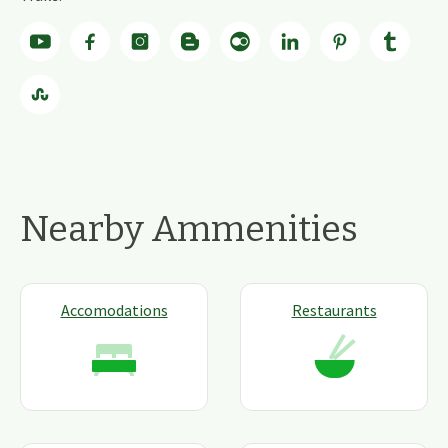
Nearby Ammenities
Accomodations
Restaurants