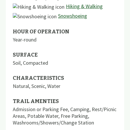
Hiking & Walking
Snowshoeing
HOUR OF OPERATION
Year-round
SURFACE
Soil
,
Compacted
CHARACTERISTICS
Natural
,
Scenic
,
Water
TRAIL AMENTIES
Admission or Parking Fee
,
Camping
,
Rest/Picnic
Areas
,
Potable Water
,
Free Parking
,
Washrooms/Showers/Change Station