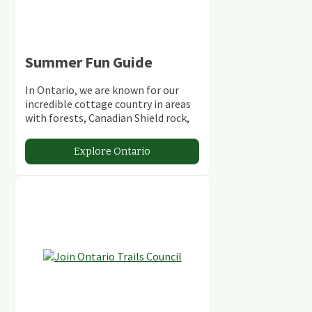
Summer Fun Guide
In Ontario, we are known for our
incredible cottage country in areas
with forests, Canadian Shield rock,
stunning lakes and rivers and
abundant conservation areas.
Explore Ontario