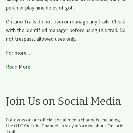
perch or play nine holes of golf.
Ontario Trails do not own or manage any trails. Check
with the identified manager before using this trail. Do
not trespass, allowed uses only.
For more...
Read More
Join Us on Social Media
Follow us on our official social media channels, including
the OTC YouTube Channel to stay informed about Ontario
Trails.