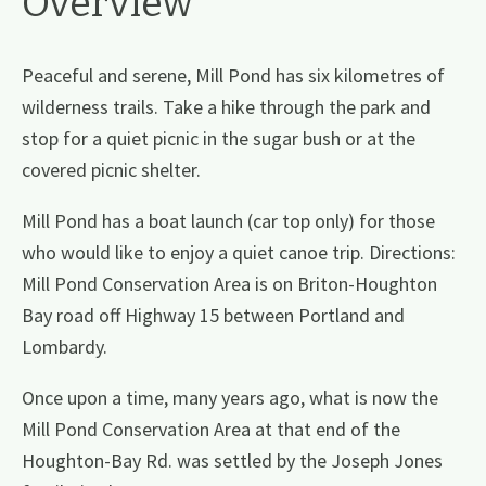
Overview
Peaceful and serene, Mill Pond has six kilometres of
wilderness trails. Take a hike through the park and
stop for a quiet picnic in the sugar bush or at the
covered picnic shelter.
Mill Pond has a boat launch (car top only) for those
who would like to enjoy a quiet canoe trip. Directions:
Mill Pond Conservation Area is on Briton-Houghton
Bay road off Highway 15 between Portland and
Lombardy.
Once upon a time, many years ago, what is now the
Mill Pond Conservation Area at that end of the
Houghton-Bay Rd. was settled by the Joseph Jones