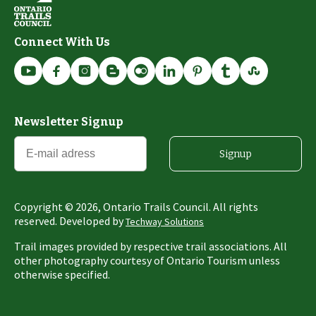
Connect With Us
Newsletter Signup
Signup
Copyright ©
2026
, Ontario Trails Council. All rights
reserved. Developed by
Techway Solutions
Trail images provided by respective trail associations. All
other photography courtesy of Ontario Tourism unless
otherwise specified.