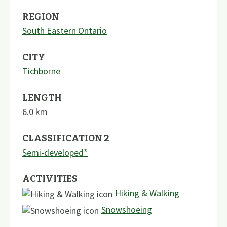
REGION
South Eastern Ontario
CITY
Tichborne
LENGTH
6.0
km
CLASSIFICATION 2
Semi-developed*
ACTIVITIES
Hiking & Walking
Snowshoeing