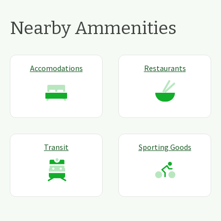
Nearby Ammenities
Accomodations
Restaurants
Transit
Sporting Goods