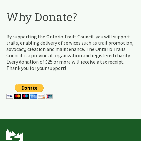
Why Donate?
By supporting the Ontario Trails Council, you will support
trails, enabling delivery of services such as trail promotion,
advocacy, creation and maintenance. The Ontario Trails
Council is a provincial organization and registered charity.
Every donation of $25 or more will receive a tax receipt.
Thank you for your support!