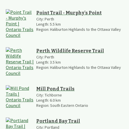
Point Trail - Murphy's Point
City:
Perth
Length:
5.5
km
Region:
Haliburton Highlands to the Ottawa Valley
Perth Wildlife Reserve Trail
City:
Perth
Length:
3.5
km
Region:
Haliburton Highlands to the Ottawa Valley
Mill Pond Trails
City:
Tichborne
Length:
6.0
km
Region:
South Eastern Ontario
Portland Bay Trail
City:
Portland