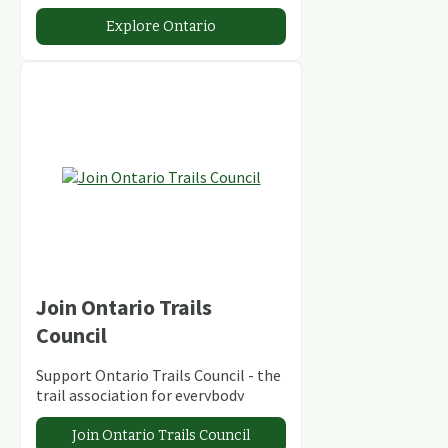
abundant conservation areas.
Explore Ontario
Join Ontario Trails
Council
Support Ontario Trails Council - the
trail association for everybody
Join Ontario Trails Council