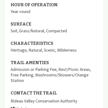
HOUR OF OPERATION
Year-round
SURFACE
Soil
,
Grass/Natural
,
Compacted
CHARACTERISTICS
Heritage
,
Natural
,
Scenic
,
Wilderness
TRAIL AMENTIES
Admission or Parking Fee
,
Rest/Picnic Areas
,
Free Parking
,
Washrooms/Showers/Change
Station
CONTACT THE TRAIL
Rideau Valley Conservation Authority