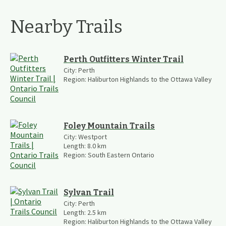
Nearby Trails
Perth Outfitters Winter Trail
City:
Perth
Region:
Haliburton Highlands to the Ottawa Valley
Foley Mountain Trails
City:
Westport
Length:
8.0
km
Region:
South Eastern Ontario
Sylvan Trail
City:
Perth
Length:
2.5
km
Region:
Haliburton Highlands to the Ottawa Valley