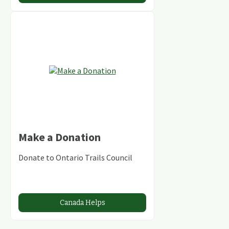
Make a Donation
Donate to Ontario Trails Council
Canada Helps