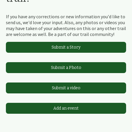
If you have any corrections or new information you'd like to
send us, we'd love your input. Also, any photos or videos you
may have taken of your adventures on this or any other trail
are welcome as well. Be a part of our trail community!
Submit a Story
Submit a Photo
Submit a video
Add an event