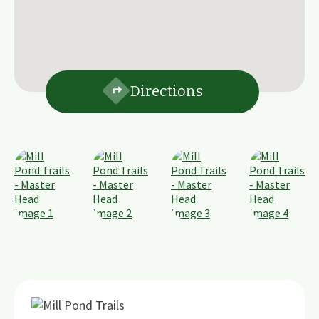
Directions