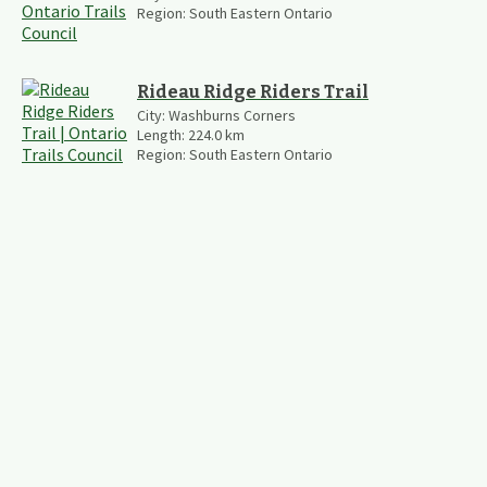
Region:
South Eastern Ontario
Rideau Ridge Riders Trail
City:
Washburns Corners
Length:
224.0
km
Region:
South Eastern Ontario