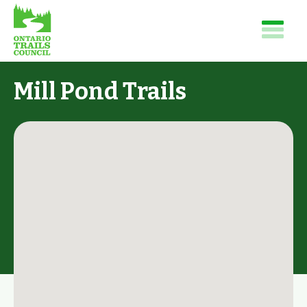
Mill Pond Trails