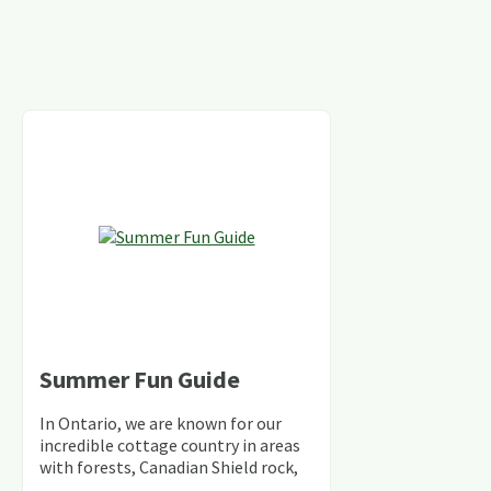
Summer Fun Guide
In Ontario, we are known for our
incredible cottage country in areas
with forests, Canadian Shield rock,
stunning lakes and rivers and