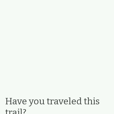
Have you traveled this
trail?