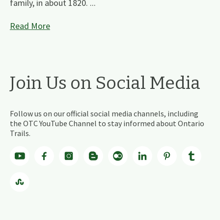
family, in about 1820. ...
Read More
Join Us on Social Media
Follow us on our official social media channels, including
the OTC YouTube Channel to stay informed about Ontario
Trails.