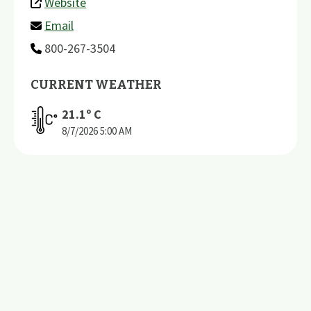
Website
Email
800-267-3504
CURRENT WEATHER
21.1
º C
8/7/2026
5:00 AM