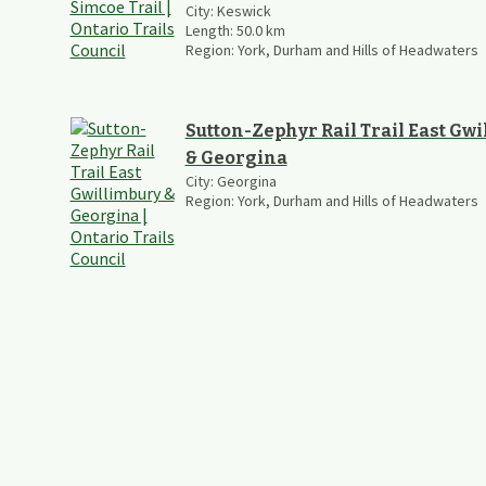
City:
Keswick
Length:
50.0
km
Region:
York, Durham and Hills of Headwaters
Sutton-Zephyr Rail Trail East Gw
& Georgina
City:
Georgina
Region:
York, Durham and Hills of Headwaters