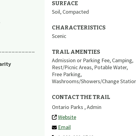
SURFACE
Soil
,
Compacted
.
CHARACTERISTICS
Scenic
___________
TRAIL AMENTIES
Admission or Parking Fee
,
Camping
,
arity
Rest/Picnic Areas
,
Potable Water
,
Free Parking
,
Washrooms/Showers/Change Statio
CONTACT THE TRAIL
Ontario Parks , Admin
Website
Email