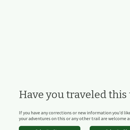
Have you traveled this t
If you have any corrections or new information you'd like
your adventures on this or any other trail are welcome as