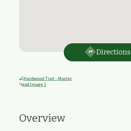
Directions
Overview