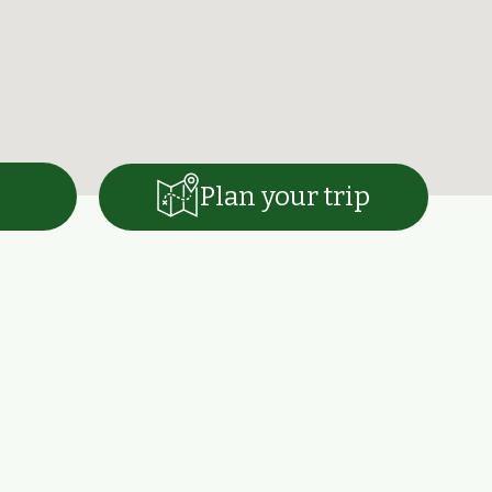
Plan your trip