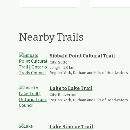
Nearby Trails
Sibbald Point Cultural Trail
City:
Sutton
Length:
1.0
km
Region:
York, Durham and Hills of Headwaters
Lake to Lake Trail
City:
Beaverton
Region:
York, Durham and Hills of Headwaters
Lake Simcoe Trail