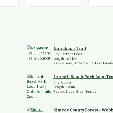
Nanabush Trail
City:
Jackson Point
Length:
10.0
km
Region:
York, Durham and Hills of Head
Innisfil Beach Park Loop Tra
City:
Alcona
Length:
2.0
km
Region:
Bruce, Grey, Simcoe
Simcoe County Forest - Webb