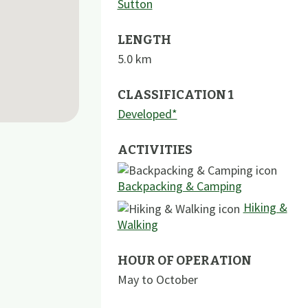
Sutton
LENGTH
5.0
km
CLASSIFICATION 1
Developed*
ACTIVITIES
Backpacking & Camping
Hiking &
Walking
HOUR OF OPERATION
May to October