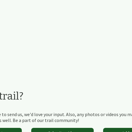
rail?
 to send us, we'd love your input. Also, any photos or videos you 
 well. Be a part of our trail community!