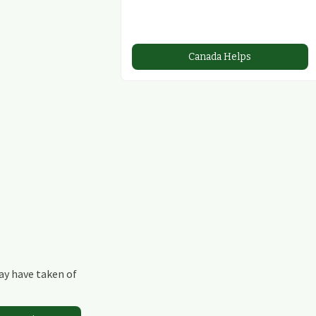
Canada Helps
may have taken of