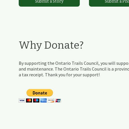
Submit a Story
Submit a Ph
Why Donate?
By supporting the Ontario Trails Council, you will suppor
and maintenance. The Ontario Trails Council is a provinc
a tax receipt. Thank you for your support!