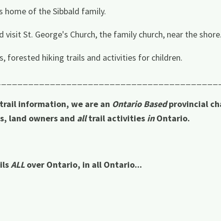
s home of the Sibbald family.
 visit St. George's Church, the family church, near the shore
 forested hiking trails and activities for children.
_________________________________________
 trail information, we are an
Ontario Based
provincial ch
rs, land owners and
all
trail activities
in
Ontario.
ils
ALL
over Ontario, in all Ontario...