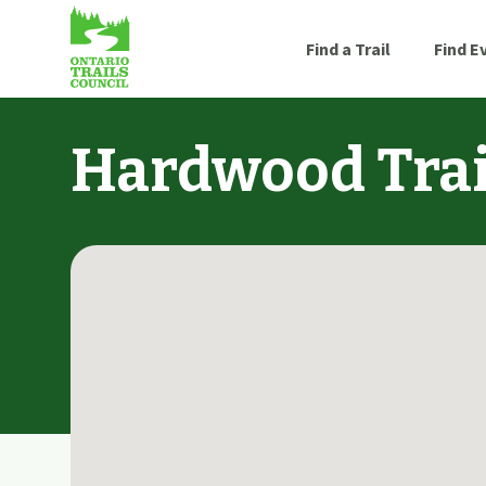
Find a Trail
Find E
Hardwood Trai