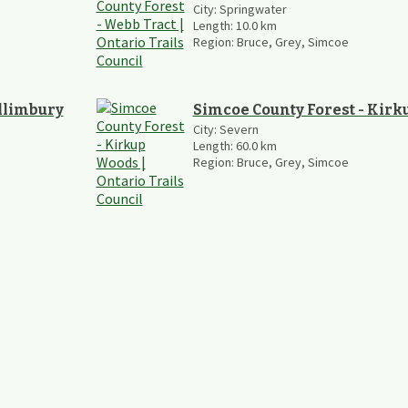
City:
Springwater
Length:
10.0
km
Region:
Bruce, Grey, Simcoe
illimbury
Simcoe County Forest - Kir
City:
Severn
Length:
60.0
km
Region:
Bruce, Grey, Simcoe