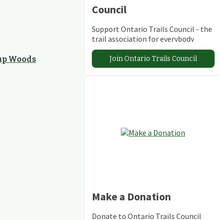
Council
Support Ontario Trails Council - the
trail association for everybody
Join Ontario Trails Council
kup Woods
Make a Donation
Donate to Ontario Trails Council