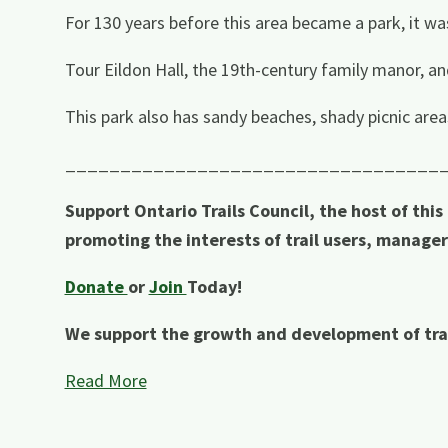
For 130 years before this area became a park, it wa
Tour Eildon Hall, the 19th-century family manor, and
This park also has sandy beaches, shady picnic areas,
__________________________________
Support Ontario Trails Council, the host of this
promoting the interests of trail users, manage
Donate
or
Join
Today!
We support the growth and development of tra
Read More