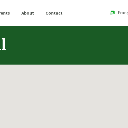
Franç
vents
About
Contact
l