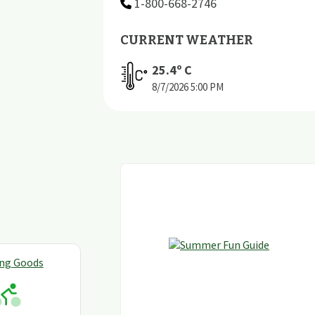
1-800-668-2746
CURRENT WEATHER
25.4
º C
8/7/2026
5:00 PM
ing Goods