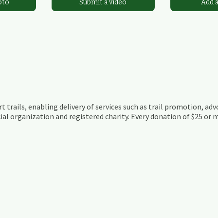
oto
Submit a video
Add 
t trails, enabling delivery of services such as trail promotion, adv
ial organization and registered charity. Every donation of $25 or m