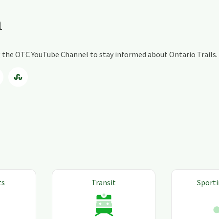
a
ng the OTC YouTube Channel to stay informed about Ontario Trails.
ts
Transit
Sport