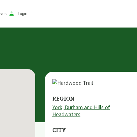
ais
Login
REGION
York, Durham and Hills of
Headwaters
CITY