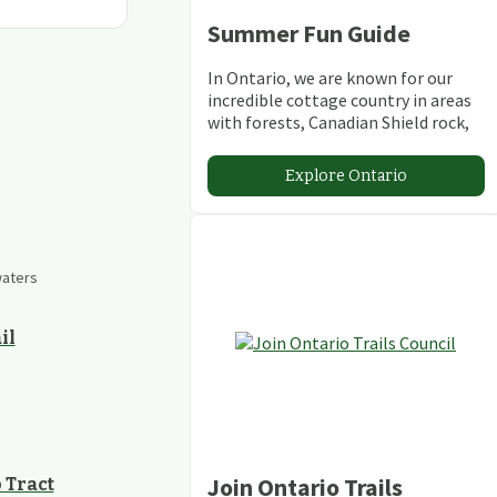
Summer Fun Guide
In Ontario, we are known for our
incredible cottage country in areas
with forests, Canadian Shield rock,
stunning lakes and rivers and
abundant conservation areas.
Explore Ontario
waters
il
Join Ontario Trails
 Tract