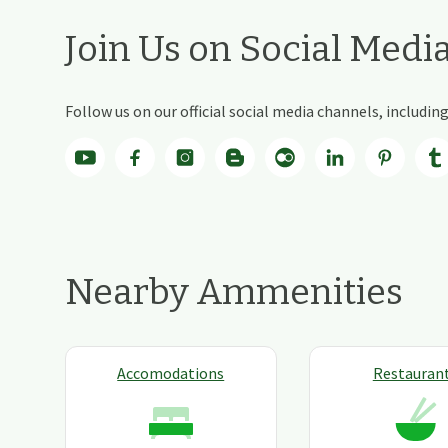
Join Us on Social Medi
Follow us on our official social media channels, includi
Nearby Ammenities
Accomodations
Restauran