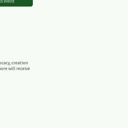
an event
ocacy, creation
ore will receive