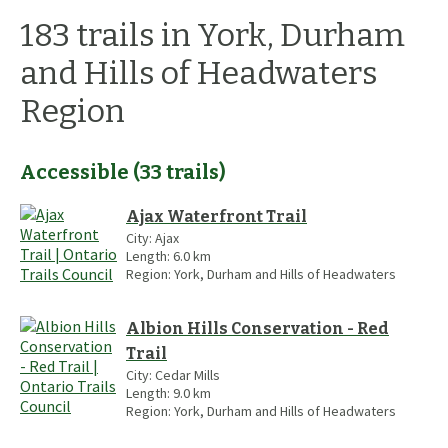
183
trails
in
York, Durham
and Hills of Headwaters
Region
Accessible
(
33
trails
)
Ajax Waterfront Trail
City:
Ajax
Length:
6.0
km
Region:
York, Durham and Hills of Headwaters
Albion Hills Conservation - Red
Trail
City:
Cedar Mills
Length:
9.0
km
Region:
York, Durham and Hills of Headwaters