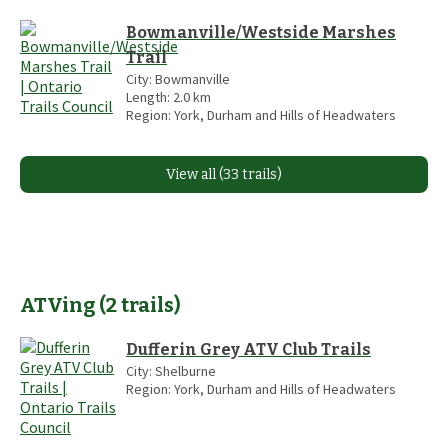
Bowmanville/Westside Marshes
Trail
City:
Bowmanville
Length:
2.0
km
Region:
York, Durham and Hills of Headwaters
View all (33 trails)
ATVing
(
2
trails
)
Dufferin Grey ATV Club Trails
City:
Shelburne
Region:
York, Durham and Hills of Headwaters