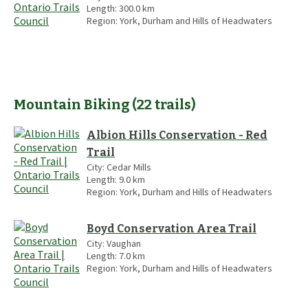
Length:
300.0
km
Region:
York, Durham and Hills of Headwaters
Mountain Biking
(
22
trails
)
Albion Hills Conservation - Red
Trail
City:
Cedar Mills
Length:
9.0
km
Region:
York, Durham and Hills of Headwaters
Boyd Conservation Area Trail
City:
Vaughan
Length:
7.0
km
Region:
York, Durham and Hills of Headwaters