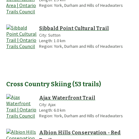
Region:
York, Durham and Hills of Headwaters
Sibbald Point Cultural Trail
City:
Sutton
Length:
1.0
km
Region:
York, Durham and Hills of Headwaters
Cross Country Skiing
(
53
trails
)
Ajax Waterfront Trail
City:
Ajax
Length:
6.0
km
Region:
York, Durham and Hills of Headwaters
Albion Hills Conservation - Red