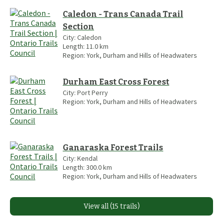
Caledon - Trans Canada Trail
Section
City:
Caledon
Length:
11.0
km
Region:
York, Durham and Hills of Headwaters
Durham East Cross Forest
City:
Port Perry
Region:
York, Durham and Hills of Headwaters
Ganaraska Forest Trails
City:
Kendal
Length:
300.0
km
Region:
York, Durham and Hills of Headwaters
View all (15 trails)