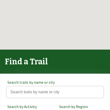
Find a Trail
Search trails by name or city
Search by Activity
Search by Region