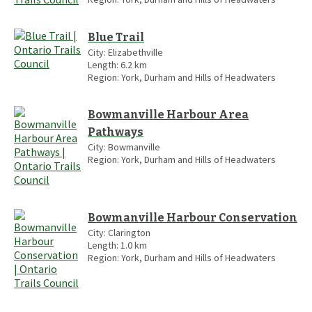
Blue Trail
City:
Elizabethville
Length:
6.2
km
Region:
York, Durham and Hills of Headwaters
Bowmanville Harbour Area
Pathways
City:
Bowmanville
Region:
York, Durham and Hills of Headwaters
Bowmanville Harbour Conservation
City:
Clarington
Length:
1.0
km
Region:
York, Durham and Hills of Headwaters