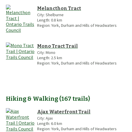
Melancthon Tract
City:
Shelburne
Length:
0.8
km
Region:
York, Durham and Hills of Headwaters
Mono Tract Trail
City:
Mono
Length:
2.5
km
Region:
York, Durham and Hills of Headwaters
Hiking & Walking
(
167
trails
)
Ajax Waterfront Trail
City:
Ajax
Length:
6.0
km
Region:
York, Durham and Hills of Headwaters