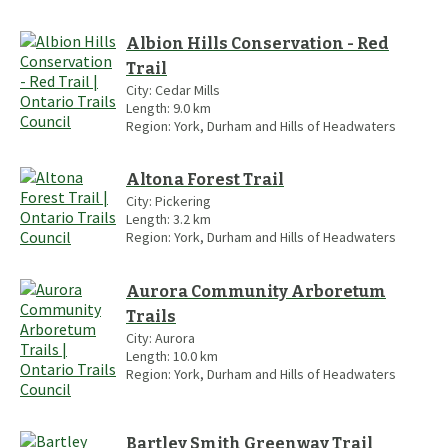
Albion Hills Conservation - Red
Trail
City:
Cedar Mills
Length:
9.0
km
Region:
York, Durham and Hills of Headwaters
Altona Forest Trail
City:
Pickering
Length:
3.2
km
Region:
York, Durham and Hills of Headwaters
Aurora Community Arboretum
Trails
City:
Aurora
Length:
10.0
km
Region:
York, Durham and Hills of Headwaters
Bartley Smith Greenway Trail