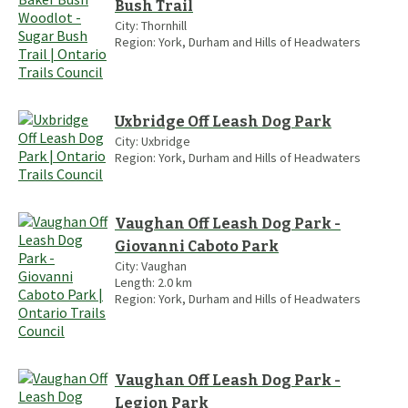
Bush Trail
City:
Thornhill
Region:
York, Durham and Hills of Headwaters
Uxbridge Off Leash Dog Park
City:
Uxbridge
Region:
York, Durham and Hills of Headwaters
Vaughan Off Leash Dog Park -
Giovanni Caboto Park
City:
Vaughan
Length:
2.0
km
Region:
York, Durham and Hills of Headwaters
Vaughan Off Leash Dog Park -
Legion Park