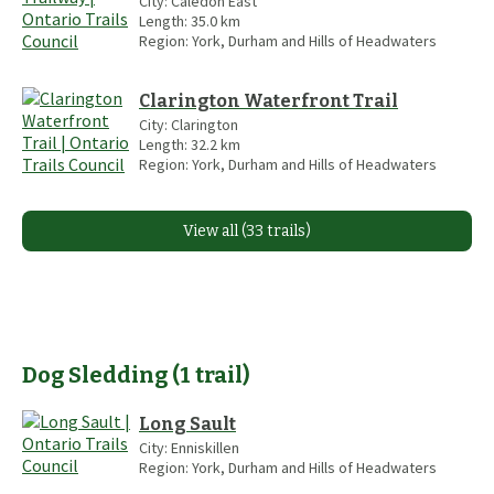
City:
Caledon East
Length:
35.0
km
Region:
York, Durham and Hills of Headwaters
Clarington Waterfront Trail
City:
Clarington
Length:
32.2
km
Region:
York, Durham and Hills of Headwaters
View all (33 trails)
Dog Sledding
(
1
trail
)
Long Sault
City:
Enniskillen
Region:
York, Durham and Hills of Headwaters