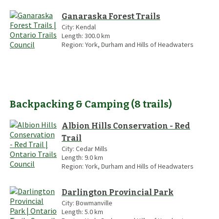
Ganaraska Forest Trails
City:
Kendal
Length:
300.0
km
Region:
York, Durham and Hills of Headwaters
Backpacking & Camping
(
8
trails
)
Albion Hills Conservation - Red
Trail
City:
Cedar Mills
Length:
9.0
km
Region:
York, Durham and Hills of Headwaters
Darlington Provincial Park
City:
Bowmanville
Length:
5.0
km