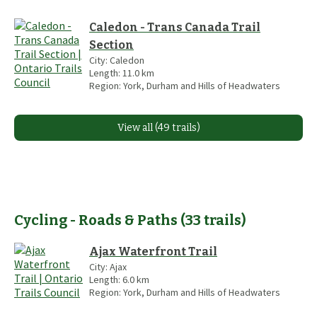
Caledon - Trans Canada Trail
Section
City:
Caledon
Length:
11.0
km
Region:
York, Durham and Hills of Headwaters
View all (49 trails)
Cycling - Roads & Paths
(
33
trails
)
Ajax Waterfront Trail
City:
Ajax
Length:
6.0
km
Region:
York, Durham and Hills of Headwaters