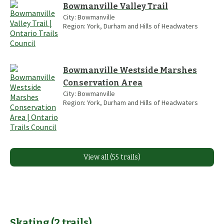
Bowmanville Valley Trail
City:
Bowmanville
Region:
York, Durham and Hills of Headwaters
Bowmanville Westside Marshes
Conservation Area
City:
Bowmanville
Region:
York, Durham and Hills of Headwaters
View all (55 trails)
Skating
(
2
trails
)