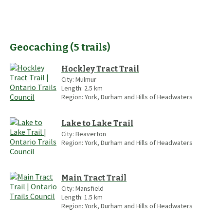
Geocaching
(
5
trails
)
Hockley Tract Trail
City:
Mulmur
Length:
2.5
km
Region:
York, Durham and Hills of Headwaters
Lake to Lake Trail
City:
Beaverton
Region:
York, Durham and Hills of Headwaters
Main Tract Trail
City:
Mansfield
Length:
1.5
km
Region:
York, Durham and Hills of Headwaters