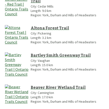
Trail
City:
Cedar Mills
Length:
9.0
km
Region:
York, Durham and Hills of Headwaters
Altona Forest Trail
City:
Pickering
Length:
3.2
km
Region:
York, Durham and Hills of Headwaters
Bartley Smith Greenway Trail
City:
Vaughan
Length:
15.0
km
Region:
York, Durham and Hills of Headwaters
Beaver River Wetland Trail
City:
Cannington
Length:
17.0
km
Region:
York, Durham and Hills of Headwaters