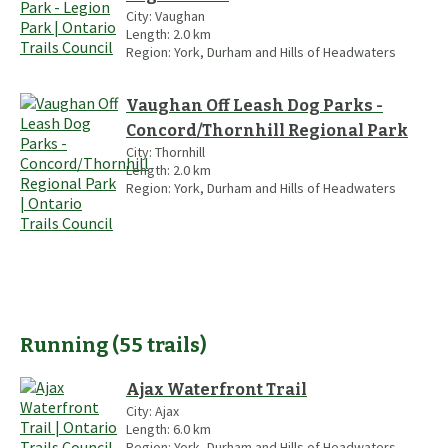
City:
Vaughan
Length:
2.0
km
Region:
York, Durham and Hills of Headwaters
Vaughan Off Leash Dog Parks -
Concord/Thornhill Regional Park
City:
Thornhill
Length:
2.0
km
Region:
York, Durham and Hills of Headwaters
Running
(
55
trails
)
Ajax Waterfront Trail
City:
Ajax
Length:
6.0
km
Region:
York, Durham and Hills of Headwaters