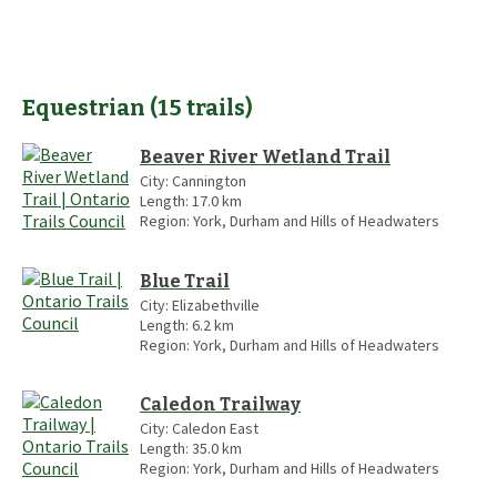
Equestrian
(
15
trails
)
Beaver River Wetland Trail
City:
Cannington
Length:
17.0
km
Region:
York, Durham and Hills of Headwaters
Blue Trail
City:
Elizabethville
Length:
6.2
km
Region:
York, Durham and Hills of Headwaters
Caledon Trailway
City:
Caledon East
Length:
35.0
km
Region:
York, Durham and Hills of Headwaters