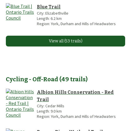
Blue Trail
City:
Elizabethville
Length:
6.2
km
Region:
York, Durham and Hills of Headwaters
View all (53 trails)
Cycling - Off-Road
(
49
trails
)
Albion Hills Conservation - Red
Trail
City:
Cedar Mills
Length:
9.0
km
Region:
York, Durham and Hills of Headwaters