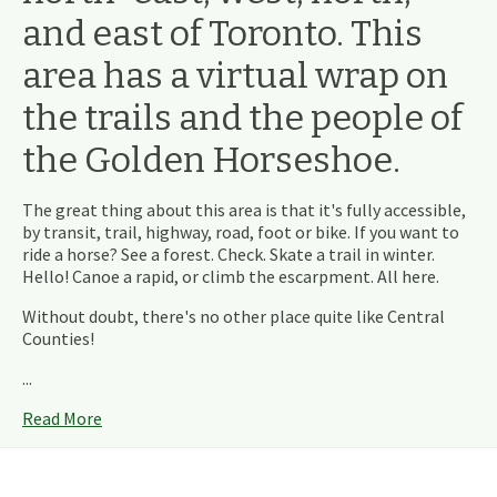
and east of Toronto. This
area has a virtual wrap on
the trails and the people of
the Golden Horseshoe.
The great thing about this area is that it's fully accessible,
by transit, trail, highway, road, foot or bike. If you want to
ride a horse? See a forest. Check. Skate a trail in winter.
Hello! Canoe a rapid, or climb the escarpment. All here.
Without doubt, there's no other place quite like Central
Counties!
...
Read More