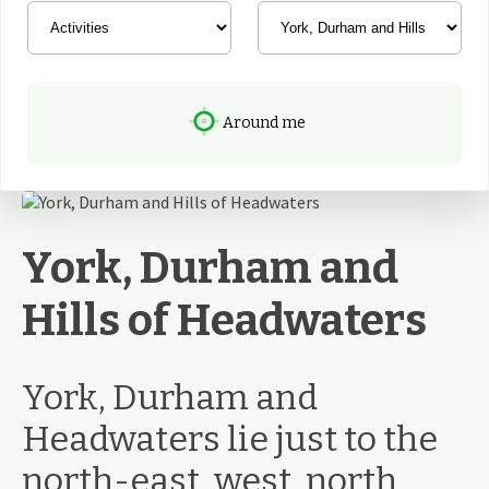
Around me
York, Durham and
Hills of Headwaters
York, Durham and
Headwaters lie just to the
north-east, west, north,