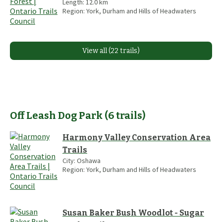
Length:
12.0
km
Region:
York, Durham and Hills of Headwaters
View all (22 trails)
Off Leash Dog Park
(
6
trails
)
Harmony Valley Conservation Area
Trails
City:
Oshawa
Region:
York, Durham and Hills of Headwaters
Susan Baker Bush Woodlot - Sugar