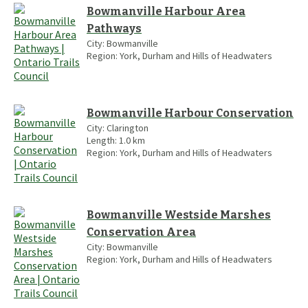
Bowmanville Harbour Area
Pathways
City:
Bowmanville
Region:
York, Durham and Hills of Headwaters
Bowmanville Harbour Conservation
City:
Clarington
Length:
1.0
km
Region:
York, Durham and Hills of Headwaters
Bowmanville Westside Marshes
Conservation Area
City:
Bowmanville
Region:
York, Durham and Hills of Headwaters