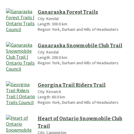
Ganaraska Forest Trails
City:
Kendal
Length:
300.0
km
Region:
York, Durham and Hills of Headwaters
Ganaraska Snowmobile Club Trail
City:
Kendal
Length:
200.0
km
Region:
York, Durham and Hills of Headwaters
Georgina Trail Riders Trail
City:
Keswick
Length:
60.0
km
Region:
York, Durham and Hills of Headwaters
Heart of Ontario Snowmobile Club
Trail
City:
Cannington