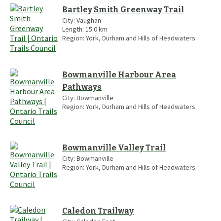
Bartley Smith Greenway Trail
City:
Vaughan
Length:
15.0
km
Region:
York, Durham and Hills of Headwaters
Bowmanville Harbour Area
Pathways
City:
Bowmanville
Region:
York, Durham and Hills of Headwaters
Bowmanville Valley Trail
City:
Bowmanville
Region:
York, Durham and Hills of Headwaters
Caledon Trailway