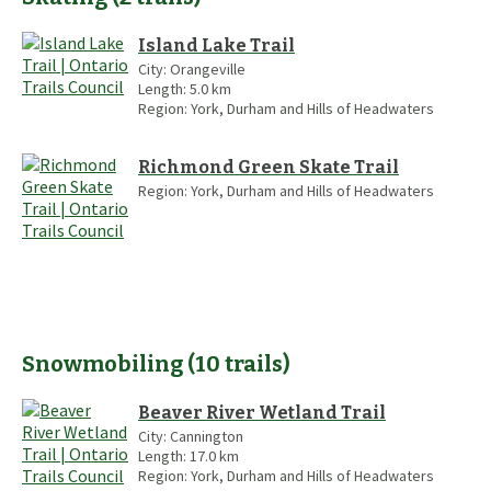
Island Lake Trail
City:
Orangeville
Length:
5.0
km
Region:
York, Durham and Hills of Headwaters
Richmond Green Skate Trail
Region:
York, Durham and Hills of Headwaters
Snowmobiling
(
10
trails
)
Beaver River Wetland Trail
City:
Cannington
Length:
17.0
km
Region:
York, Durham and Hills of Headwaters