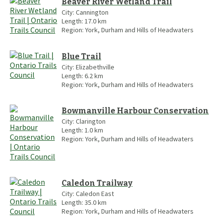
Beaver River Wetland Trail
City:
Cannington
Length:
17.0
km
Region:
York, Durham and Hills of Headwaters
Blue Trail
City:
Elizabethville
Length:
6.2
km
Region:
York, Durham and Hills of Headwaters
Bowmanville Harbour Conservation
City:
Clarington
Length:
1.0
km
Region:
York, Durham and Hills of Headwaters
Caledon Trailway
City:
Caledon East
Length:
35.0
km
Region:
York, Durham and Hills of Headwaters