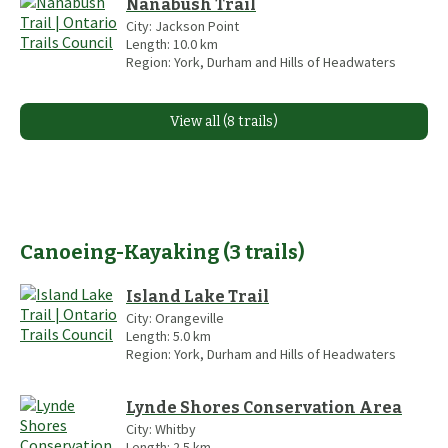
Nanabush Trail
City:
Jackson Point
Length:
10.0
km
Region:
York, Durham and Hills of Headwaters
View all (8 trails)
Canoeing-Kayaking
(
3
trails
)
Island Lake Trail
City:
Orangeville
Length:
5.0
km
Region:
York, Durham and Hills of Headwaters
Lynde Shores Conservation Area
City:
Whitby
Length:
2.5
km