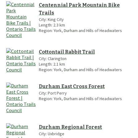
Centennial Park Mountain Bike
Trails
City:
King City
Length:
2.3
km
Region:
York, Durham and Hills of Headwaters
Cottontail Rabbit Trail
City:
Clarington
Length:
2.1
km
Region:
York, Durham and Hills of Headwaters
Durham East Cross Forest
City:
Port Perry
Region:
York, Durham and Hills of Headwaters
Durham Regional Forest
City:
Uxbridge