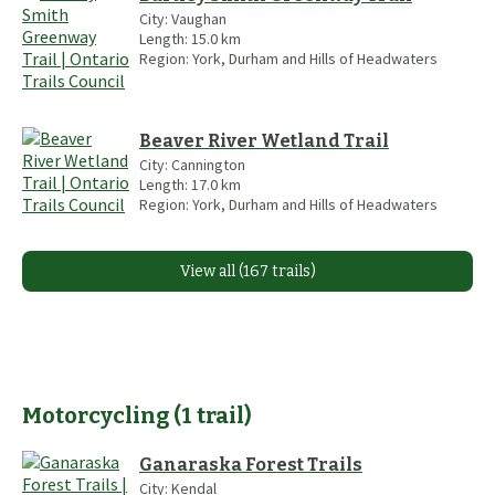
City:
Vaughan
Length:
15.0
km
Region:
York, Durham and Hills of Headwaters
Beaver River Wetland Trail
City:
Cannington
Length:
17.0
km
Region:
York, Durham and Hills of Headwaters
View all (167 trails)
Motorcycling
(
1
trail
)
Ganaraska Forest Trails
City:
Kendal