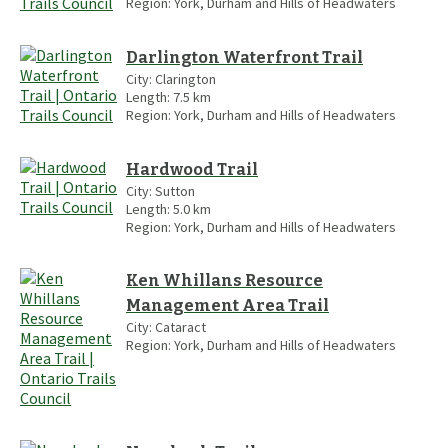
Region:
York, Durham and Hills of Headwaters
Darlington Waterfront Trail
City:
Clarington
Length:
7.5
km
Region:
York, Durham and Hills of Headwaters
Hardwood Trail
City:
Sutton
Length:
5.0
km
Region:
York, Durham and Hills of Headwaters
Ken Whillans Resource
Management Area Trail
City:
Cataract
Region:
York, Durham and Hills of Headwaters