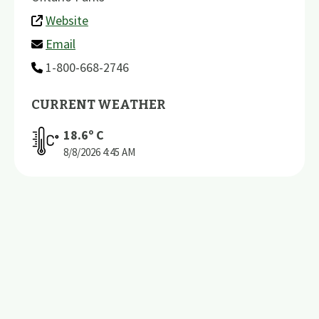
Website
Email
1-800-668-2746
CURRENT WEATHER
18.6
º C
8/8/2026
4:45 AM