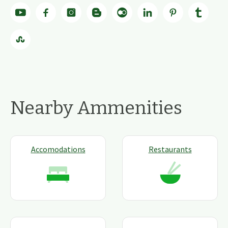
Nearby Ammenities
Accomodations
Restaurants