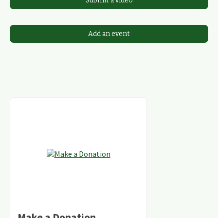
Submit a video
Add an event
Make a Donation