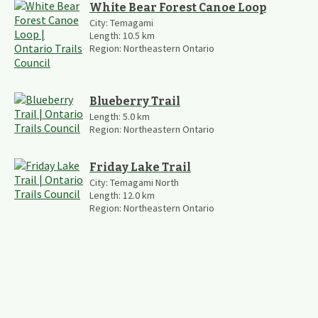
White Bear Forest Canoe Loop
City:
Temagami
Length:
10.5
km
Region:
Northeastern Ontario
Blueberry Trail
Length:
5.0
km
Region:
Northeastern Ontario
Friday Lake Trail
City:
Temagami North
Length:
12.0
km
Region:
Northeastern Ontario