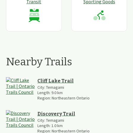
Transit
Sporting Goods
Nearby Trails
Cliff Lake Trail
City:
Temagami
Length:
9.0
km
Region:
Northeastern Ontario
Discovery Trail
City:
Temagami
Length:
1.0
km
Region:
Northeastern Ontario