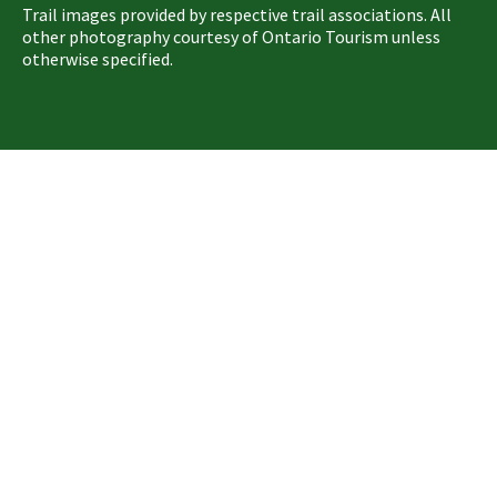
Trail images provided by respective trail associations. All
other photography courtesy of Ontario Tourism unless
otherwise specified.