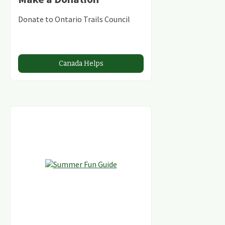
Donate to Ontario Trails Council
Canada Helps