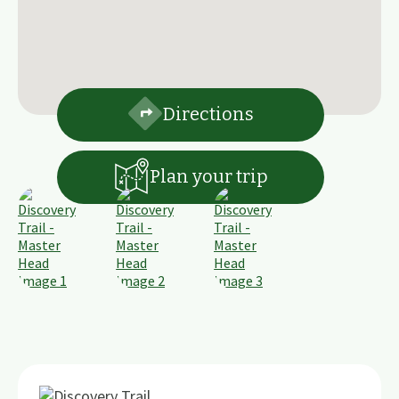
Directions
Plan your trip