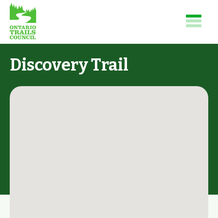
Discovery Trail