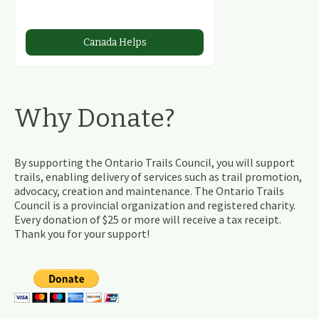
Canada Helps
Why Donate?
By supporting the Ontario Trails Council, you will support
trails, enabling delivery of services such as trail promotion,
advocacy, creation and maintenance. The Ontario Trails
Council is a provincial organization and registered charity.
Every donation of $25 or more will receive a tax receipt.
Thank you for your support!