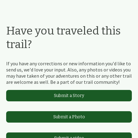
Have you traveled this
trail?
If you have any corrections or new information you'd like to
send us, we'd love your input. Also, any photos or videos you
may have taken of your adventures on this or any other trail
are welcome as well. Be a part of our trail community!
Submit a Story
Submit a Photo