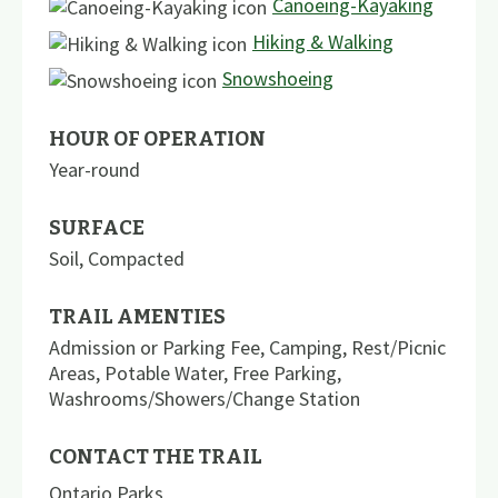
Canoeing-Kayaking
Hiking & Walking
Snowshoeing
HOUR OF OPERATION
Year-round
SURFACE
Soil
,
Compacted
TRAIL AMENTIES
Admission or Parking Fee
,
Camping
,
Rest/Picnic
Areas
,
Potable Water
,
Free Parking
,
Washrooms/Showers/Change Station
CONTACT THE TRAIL
Ontario Parks