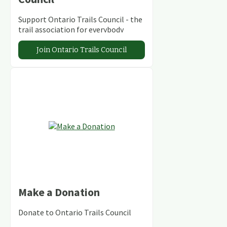
Support Ontario Trails Council - the
trail association for everybody
Join Ontario Trails Council
Make a Donation
Donate to Ontario Trails Council