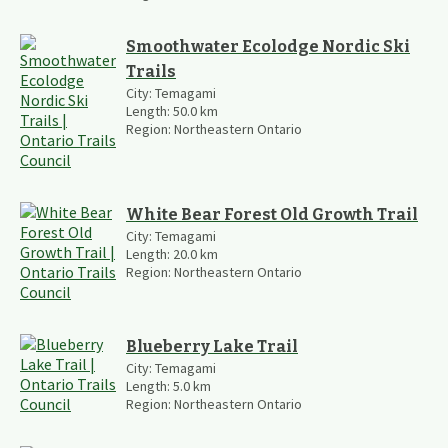
Smoothwater Ecolodge Nordic Ski
Trails
City:
Temagami
Length:
50.0
km
Region:
Northeastern Ontario
White Bear Forest Old Growth Trail
City:
Temagami
Length:
20.0
km
Region:
Northeastern Ontario
Blueberry Lake Trail
City:
Temagami
Length:
5.0
km
Region:
Northeastern Ontario