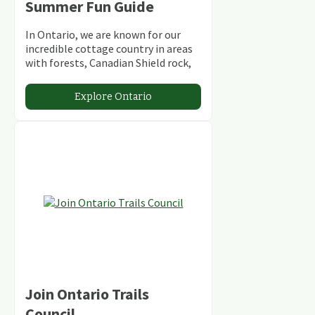
Summer Fun Guide
In Ontario, we are known for our
incredible cottage country in areas
with forests, Canadian Shield rock,
stunning lakes and rivers and
abundant conservation areas.
Explore Ontario
Join Ontario Trails
Council