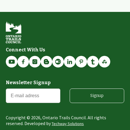
Connect With Us
Newsletter Signup
Signup
Copyright ©
2026
, Ontario Trails Council. All rights
reserved. Developed by
Techway Solutions