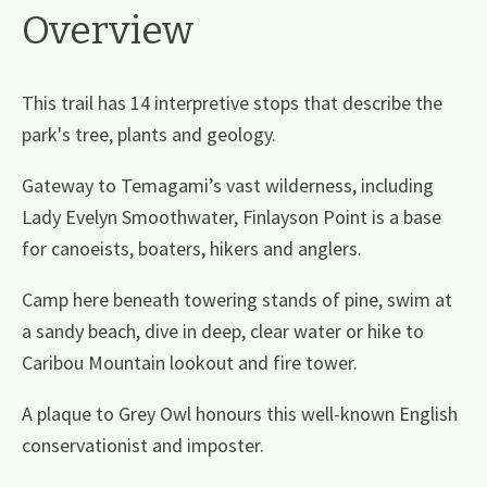
Overview
This trail has 14 interpretive stops that describe the
park's tree, plants and geology.
Gateway to Temagami’s vast wilderness, including
Lady Evelyn Smoothwater, Finlayson Point is a base
for canoeists, boaters, hikers and anglers.
Camp here beneath towering stands of pine, swim at
a sandy beach, dive in deep, clear water or hike to
Caribou Mountain lookout and fire tower.
A plaque to Grey Owl honours this well-known English
conservationist and imposter.