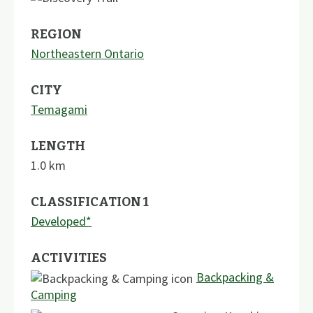
REGION
Northeastern Ontario
CITY
Temagami
LENGTH
1.0
km
CLASSIFICATION 1
Developed*
ACTIVITIES
Backpacking &
Camping