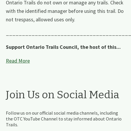
Ontario Trails do not own or manage any trails. Check
with the identified manager before using this trail. Do
not trespass, allowed uses only.
______________________________________
Support Ontario Trails Council, the host of this...
Read More
Join Us on Social Media
Follow us on our official social media channels, including
the OTC YouTube Channel to stay informed about Ontario
Trails.