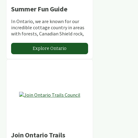
Summer Fun Guide
In Ontario, we are known for our
incredible cottage country in areas
with forests, Canadian Shield rock,
stunning lakes and rivers and
abundant conservation areas.
Explore Ontario
Join Ontario Trails