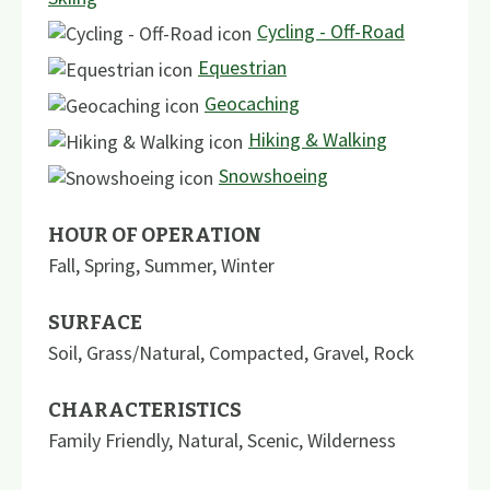
Cycling - Off-Road
Equestrian
Geocaching
Hiking & Walking
Snowshoeing
HOUR OF OPERATION
Fall, Spring, Summer, Winter
SURFACE
Soil
,
Grass/Natural
,
Compacted
,
Gravel
,
Rock
CHARACTERISTICS
Family Friendly
,
Natural
,
Scenic
,
Wilderness