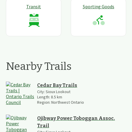
Transit
Sporting Goods
Nearby Trails
Cedar Bay Trails
City:
Sioux Lookout
Length:
8.5
km
Region:
Northwest Ontario
Ojibway Power Toboggan Assoc.
Trail