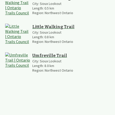
City:
Sioux Lookout
Length:
0.5
km
Region:
Northwest Ontario
Little Walking Trail
City:
Sioux Lookout
Length:
0.8
km
Region:
Northwest Ontario
Umfreville Trail
City:
Sioux Lookout
Length:
8.0
km
Region:
Northwest Ontario