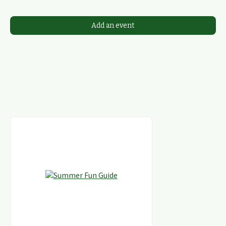
Add an event