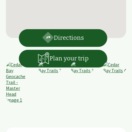
Directions
Plan your trip