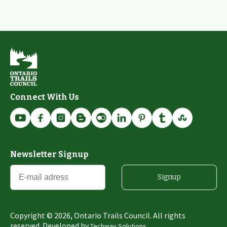
Connect With Us
Newsletter Signup
Signup
Copyright ©
2026
, Ontario Trails Council. All rights
reserved. Developed by
Techway Solutions