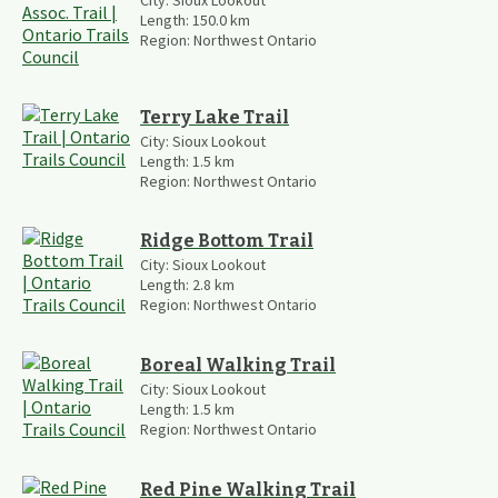
City:
Sioux Lookout
Length:
150.0
km
Region:
Northwest Ontario
Terry Lake Trail
City:
Sioux Lookout
Length:
1.5
km
Region:
Northwest Ontario
Ridge Bottom Trail
City:
Sioux Lookout
Length:
2.8
km
Region:
Northwest Ontario
Boreal Walking Trail
City:
Sioux Lookout
Length:
1.5
km
Region:
Northwest Ontario
Red Pine Walking Trail