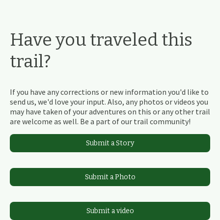
Have you traveled this
trail?
If you have any corrections or new information you'd like to
send us, we'd love your input. Also, any photos or videos you
may have taken of your adventures on this or any other trail
are welcome as well. Be a part of our trail community!
Submit a Story
Submit a Photo
Submit a video