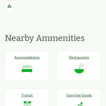
Nearby Ammenities
Accomodations
Restaurants
Transit
Sporting Goods