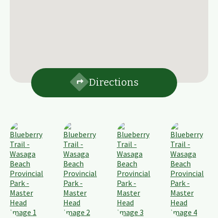
Directions