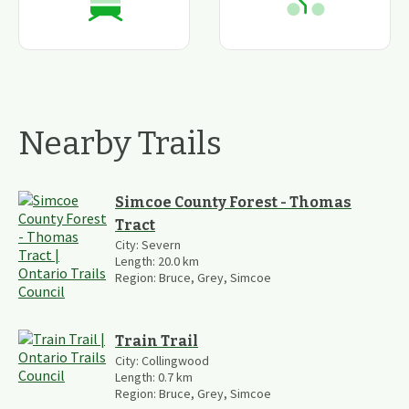
Nearby Trails
Simcoe County Forest - Thomas
Tract
City:
Severn
Length:
20.0
km
Region:
Bruce, Grey, Simcoe
Train Trail
City:
Collingwood
Length:
0.7
km
Region:
Bruce, Grey, Simcoe