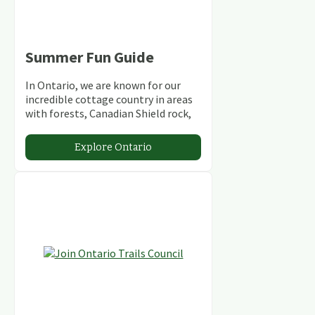
Summer Fun Guide
In Ontario, we are known for our
incredible cottage country in areas
with forests, Canadian Shield rock,
stunning lakes and rivers and
abundant conservation areas.
Explore Ontario