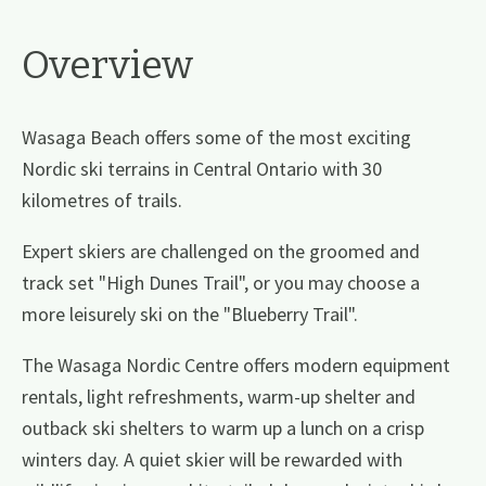
Overview
Wasaga Beach offers some of the most exciting
Nordic ski terrains in Central Ontario with 30
kilometres of trails.
Expert skiers are challenged on the groomed and
track set "High Dunes Trail", or you may choose a
more leisurely ski on the "Blueberry Trail".
The Wasaga Nordic Centre offers modern equipment
rentals, light refreshments, warm-up shelter and
outback ski shelters to warm up a lunch on a crisp
winters day. A quiet skier will be rewarded with