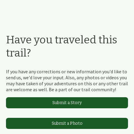
Have you traveled this
trail?
If you have any corrections or new information you'd like to
send us, we'd love your input. Also, any photos or videos you
may have taken of your adventures on this or any other trail
are welcome as well. Be a part of our trail community!
Submit a Story
Submit a Photo