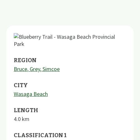
REGION
Bruce, Grey, Simcoe
CITY
Wasaga Beach
LENGTH
4.0
km
CLASSIFICATION 1