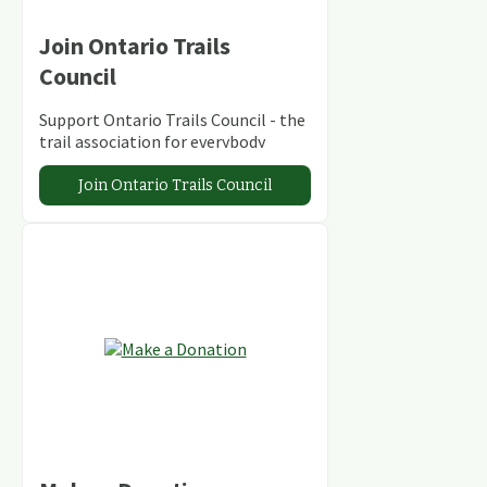
Join Ontario Trails
Council
Support Ontario Trails Council - the
trail association for everybody
Join Ontario Trails Council