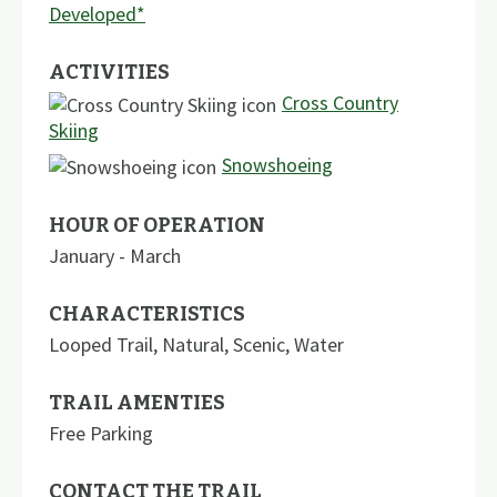
Developed*
ACTIVITIES
Cross Country
Skiing
Snowshoeing
HOUR OF OPERATION
January - March
CHARACTERISTICS
Looped Trail
,
Natural
,
Scenic
,
Water
TRAIL AMENTIES
Free Parking
CONTACT THE TRAIL