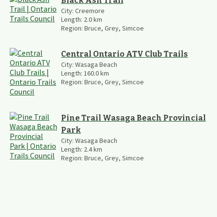
Black Ash Trail
City:
Creemore
Length:
2.0
km
Region:
Bruce, Grey, Simcoe
Central Ontario ATV Club Trails
City:
Wasaga Beach
Length:
160.0
km
Region:
Bruce, Grey, Simcoe
Pine Trail Wasaga Beach Provincial
Park
City:
Wasaga Beach
Length:
2.4
km
Region:
Bruce, Grey, Simcoe