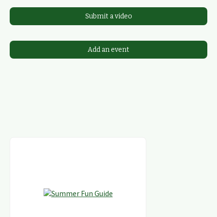
Submit a video
Add an event