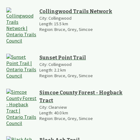
Collingwood Trails Network
City:
Collingwood
Length:
15.5
km
Region:
Bruce, Grey, Simcoe
Sunset Point Trail
City:
Collingwood
Length:
2.2
km
Region:
Bruce, Grey, Simcoe
Simcoe County Forest - Hogback
Tract
City:
Clearview
Length:
40.0
km
Region:
Bruce, Grey, Simcoe