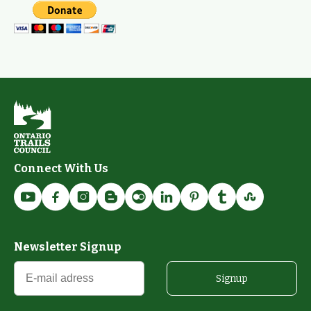
Connect With Us
Newsletter Signup
Signup