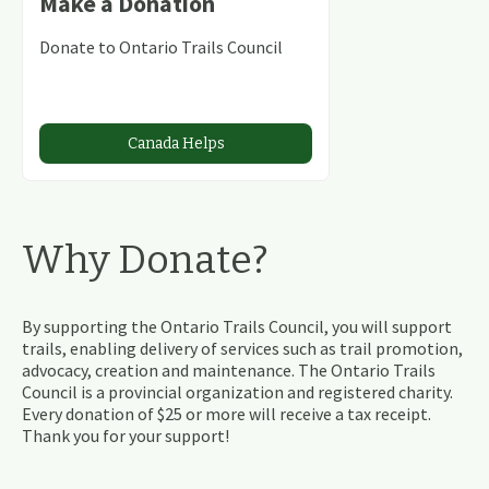
Make a Donation
Donate to Ontario Trails Council
Canada Helps
Why Donate?
By supporting the Ontario Trails Council, you will support
trails, enabling delivery of services such as trail promotion,
advocacy, creation and maintenance. The Ontario Trails
Council is a provincial organization and registered charity.
Every donation of $25 or more will receive a tax receipt.
Thank you for your support!