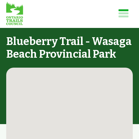
Blueberry Trail - Wasaga
Beach Provincial Park