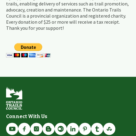
trails, enabling delivery of services such as trail promotion,
advocacy, creation and maintenance. The Ontario Trails
Council is a provincial organization and registered charity.
Every donation of $25 or more will receive a tax receipt.
Thank you for your support!
Connect With Us