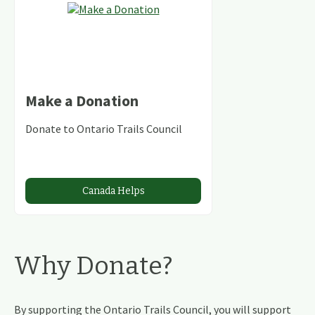
Make a Donation
Donate to Ontario Trails Council
Canada Helps
Why Donate?
By supporting the Ontario Trails Council, you will support