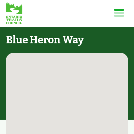
Blue Heron Way