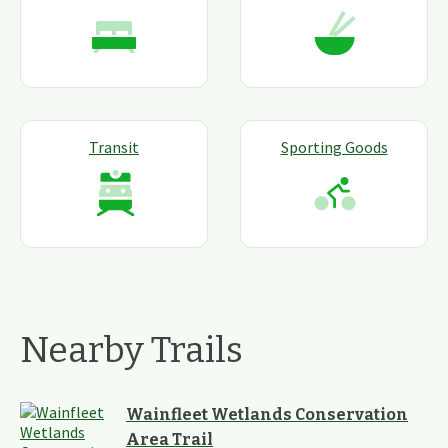
Transit
Sporting Goods
Nearby Trails
Wainfleet Wetlands Conservation
Area Trail