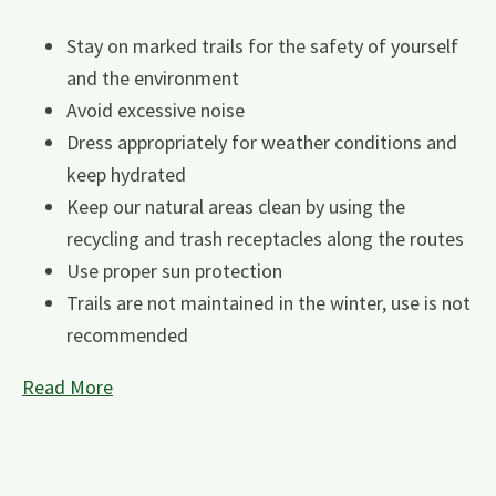
Stay on marked trails for the safety of yourself
and the environment
Avoid excessive noise
Dress appropriately for weather conditions and
keep hydrated
Keep our natural areas clean by using the
recycling and trash receptacles along the routes
Use proper sun protection
Trails are not maintained in the winter, use is not
recommended
Read More