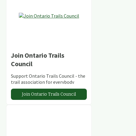
Join Ontario Trails
Council
Support Ontario Trails Council - the
trail association for everybody
Join Ontario Trails Council