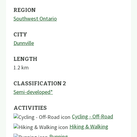
REGION
Southwest Ontario
CITY
Dunnville
LENGTH
1.2
km
CLASSIFICATION 2
Semi-developed*
ACTIVITIES
Cycling - Off-Road
Hiking & Walking
Running