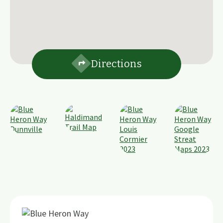
Directions