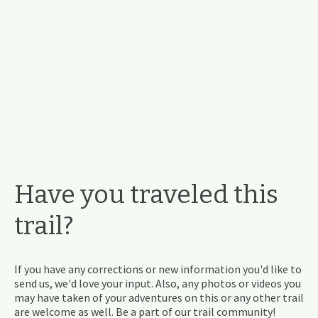
Have you traveled this
trail?
If you have any corrections or new information you'd like to
send us, we'd love your input. Also, any photos or videos you
may have taken of your adventures on this or any other trail
are welcome as well. Be a part of our trail community!