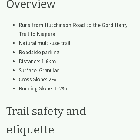
Overview
Runs from Hutchinson Road to the Gord Harry
Trail to Niagara
Natural multi-use trail
Roadside parking
Distance: 1.6km
Surface: Granular
Cross Slope: 2%
Running Slope: 1-2%
Trail safety and
etiquette