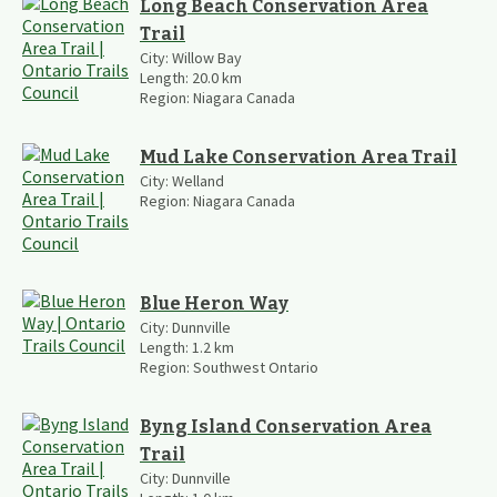
Long Beach Conservation Area
Trail
City:
Willow Bay
Length:
20.0
km
Region:
Niagara Canada
Mud Lake Conservation Area Trail
City:
Welland
Region:
Niagara Canada
Blue Heron Way
City:
Dunnville
Length:
1.2
km
Region:
Southwest Ontario
Byng Island Conservation Area
Trail
City:
Dunnville