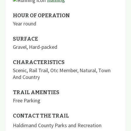
HOUR OF OPERATION
Year round
SURFACE
Gravel
,
Hard-packed
CHARACTERISTICS
Scenic
,
Rail Trail
,
Otc Member
,
Natural
,
Town
And Country
TRAIL AMENTIES
Free Parking
CONTACT THE TRAIL
Haldimand County Parks and Recreation