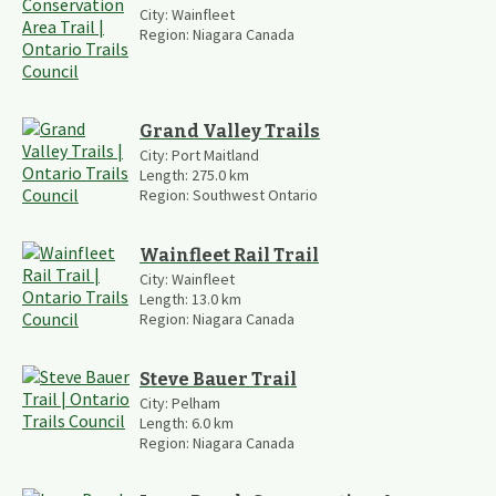
City:
Wainfleet
Region:
Niagara Canada
Grand Valley Trails
City:
Port Maitland
Length:
275.0
km
Region:
Southwest Ontario
Wainfleet Rail Trail
City:
Wainfleet
Length:
13.0
km
Region:
Niagara Canada
Steve Bauer Trail
City:
Pelham
Length:
6.0
km
Region:
Niagara Canada