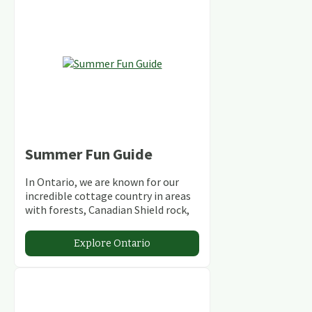
Summer Fun Guide
In Ontario, we are known for our
incredible cottage country in areas
with forests, Canadian Shield rock,
stunning lakes and rivers and
abundant conservation areas.
Explore Ontario