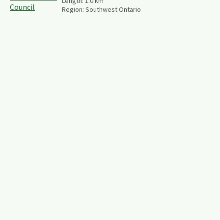
Length:
1.0
km
Region:
Southwest Ontario