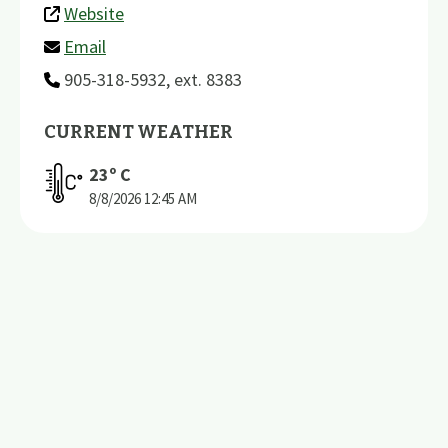
Website
Email
905-318-5932, ext. 8383
CURRENT WEATHER
23
º C
8/8/2026
12:45 AM