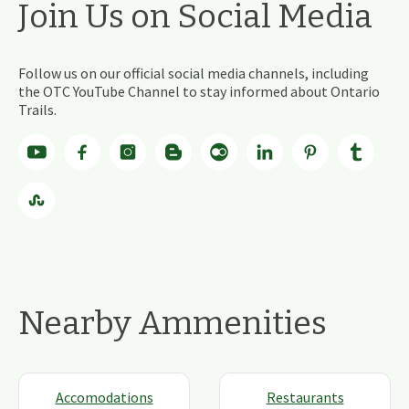
Join Us on Social Media
Follow us on our official social media channels, including
the OTC YouTube Channel to stay informed about Ontario
Trails.
Nearby Ammenities
Accomodations
Restaurants