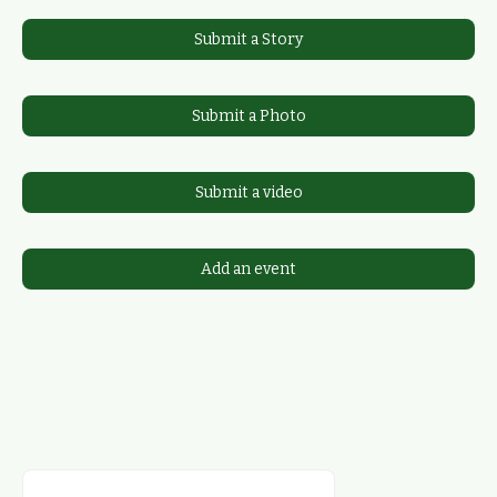
Submit a Story
Submit a Photo
Submit a video
Add an event