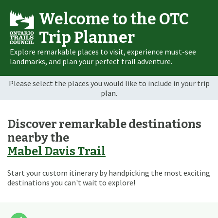
Welcome to the OTC
Trip Planner
Explore remarkable places to visit, experience must-see
landmarks, and plan your perfect trail adventure.
Please select the places you would like to include in your trip
plan.
Discover remarkable destinations
nearby the
Mabel Davis Trail
Start your custom itinerary by handpicking the most exciting
destinations you can't wait to explore!