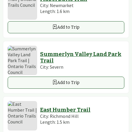
City:
Newmarket
Length:
1.6
km
Add to Trip
Summerlyn Valley Land Park
Trail
City:
Severn
Add to Trip
East Humber Trail
City:
Richmond Hill
Length:
1.5
km