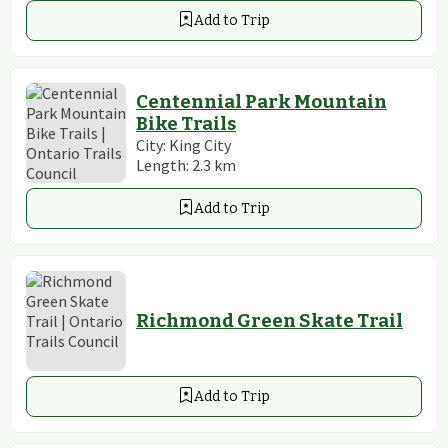
Add to Trip
Centennial Park Mountain
Bike Trails
City:
King City
Length:
2.3
km
Add to Trip
Richmond Green Skate Trail
Add to Trip