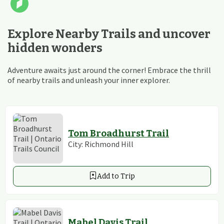
Explore Nearby Trails and uncover
hidden wonders
Adventure awaits just around the corner! Embrace the thrill
of nearby trails and unleash your inner explorer.
Tom Broadhurst Trail
City:
Richmond Hill
Add to Trip
Mabel Davis Trail