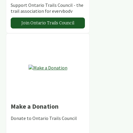
Support Ontario Trails Council - the
trail association for everybody
Join Ontario Trails Council
Make a Donation
Donate to Ontario Trails Council