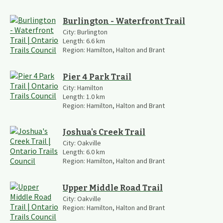
Burlington - Waterfront Trail
City:
Burlington
Length:
6.6
km
Region:
Hamilton, Halton and Brant
Pier 4 Park Trail
City:
Hamilton
Length:
1.0
km
Region:
Hamilton, Halton and Brant
Joshua's Creek Trail
City:
Oakville
Length:
6.0
km
Region:
Hamilton, Halton and Brant
Upper Middle Road Trail
City:
Oakville
Region:
Hamilton, Halton and Brant