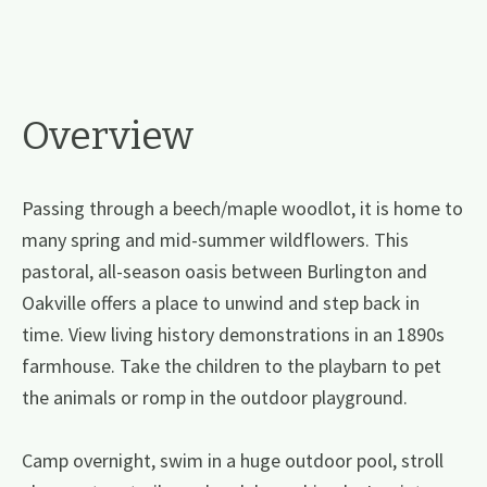
Overview
Passing through a beech/maple woodlot, it is home to
many spring and mid-summer wildflowers. This
pastoral, all-season oasis between Burlington and
Oakville offers a place to unwind and step back in
time. View living history demonstrations in an 1890s
farmhouse. Take the children to the playbarn to pet
the animals or romp in the outdoor playground.
Camp overnight, swim in a huge outdoor pool, stroll