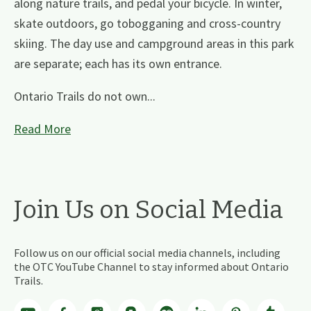
along nature trails, and pedal your bicycle. In winter,
skate outdoors, go tobogganing and cross-country
skiing. The day use and campground areas in this park
are separate; each has its own entrance.
Ontario Trails do not own...
Read More
Join Us on Social Media
Follow us on our official social media channels, including
the OTC YouTube Channel to stay informed about Ontario
Trails.