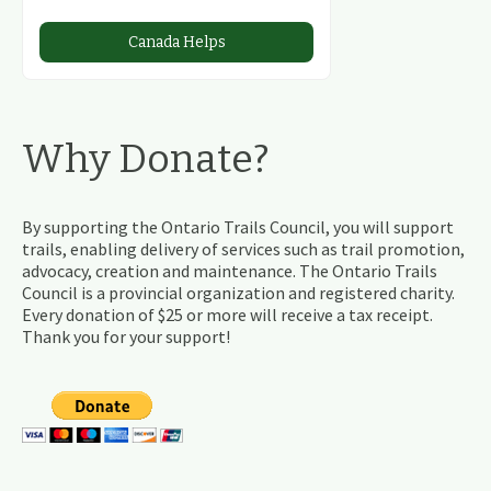
Canada Helps
Why Donate?
By supporting the Ontario Trails Council, you will support
trails, enabling delivery of services such as trail promotion,
advocacy, creation and maintenance. The Ontario Trails
Council is a provincial organization and registered charity.
Every donation of $25 or more will receive a tax receipt.
Thank you for your support!