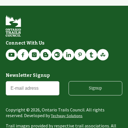
Connect With Us
Newsletter Signup
Signup
Copyright ©
2026
, Ontario Trails Council. All rights
reserved. Developed by
Techway Solutions
Trail images provided by respective trail associations. All