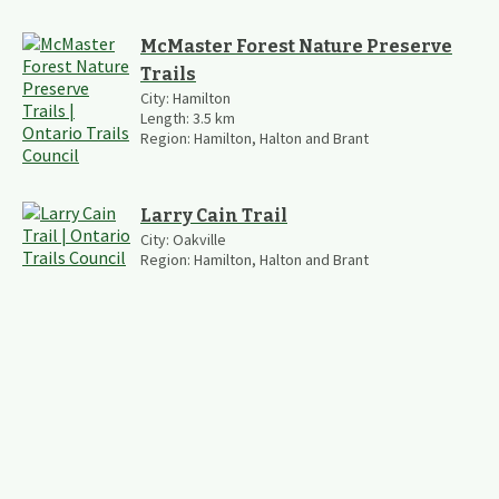
McMaster Forest Nature Preserve
Trails
City:
Hamilton
Length:
3.5
km
Region:
Hamilton, Halton and Brant
Larry Cain Trail
City:
Oakville
Region:
Hamilton, Halton and Brant