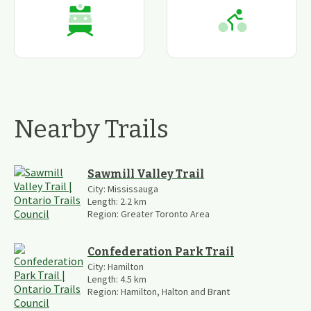
Nearby Trails
Sawmill Valley Trail
City:
Mississauga
Length:
2.2
km
Region:
Greater Toronto Area
Confederation Park Trail
City:
Hamilton
Length:
4.5
km
Region:
Hamilton, Halton and Brant