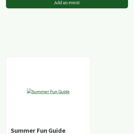
Add an event
Summer Fun Guide