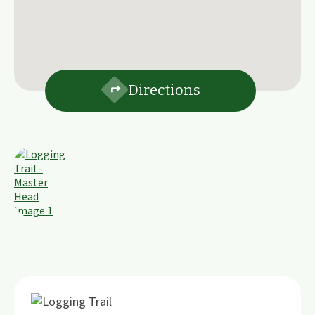
Directions