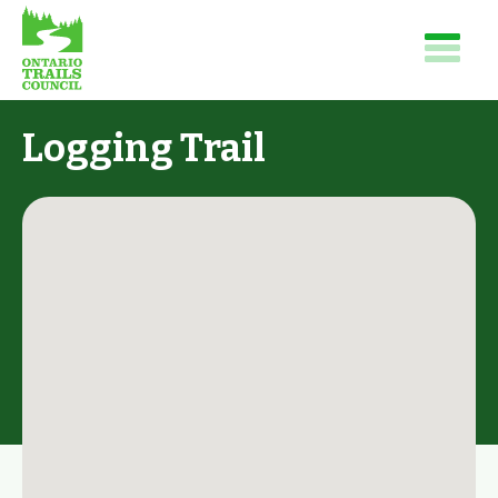
Logging Trail