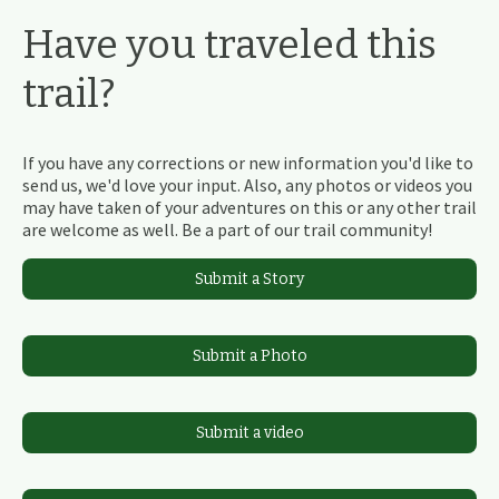
Have you traveled this
trail?
If you have any corrections or new information you'd like to
send us, we'd love your input. Also, any photos or videos you
may have taken of your adventures on this or any other trail
are welcome as well. Be a part of our trail community!
Submit a Story
Submit a Photo
Submit a video