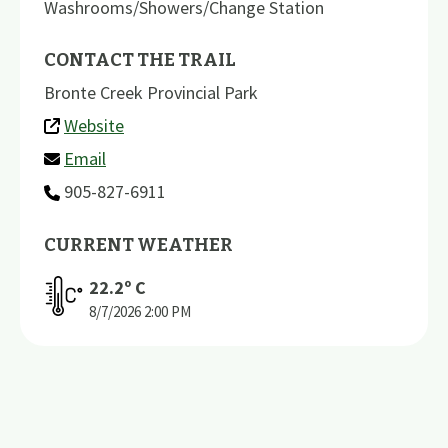
Washrooms/Showers/Change Station
CONTACT THE TRAIL
Bronte Creek Provincial Park
Website
Email
905-827-6911
CURRENT WEATHER
22.2
º C
8/7/2026
2:00 PM