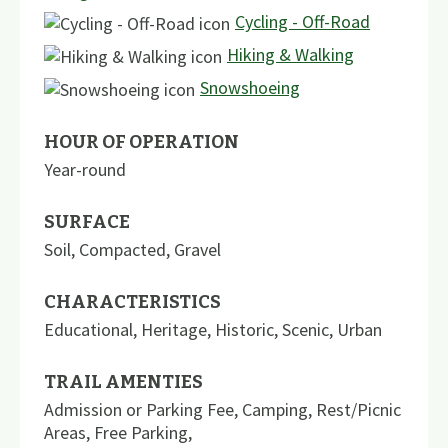
Cycling - Off-Road
Hiking & Walking
Snowshoeing
HOUR OF OPERATION
Year-round
SURFACE
Soil
,
Compacted
,
Gravel
CHARACTERISTICS
Educational
,
Heritage
,
Historic
,
Scenic
,
Urban
TRAIL AMENTIES
Admission or Parking Fee
,
Camping
,
Rest/Picnic
Areas
,
Free Parking
,