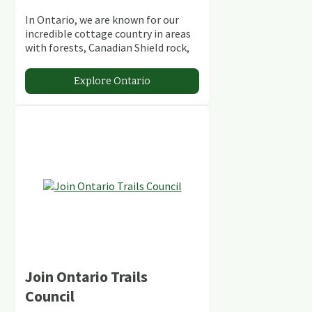
In Ontario, we are known for our
incredible cottage country in areas
with forests, Canadian Shield rock,
stunning lakes and rivers and
abundant conservation areas.
Explore Ontario
Join Ontario Trails
Council