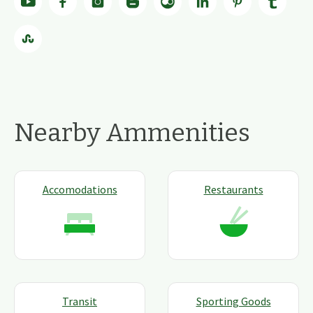
Nearby Ammenities
Accomodations
Restaurants
Transit
Sporting Goods