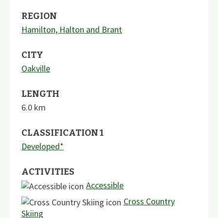
REGION
Hamilton, Halton and Brant
CITY
Oakville
LENGTH
6.0
km
CLASSIFICATION 1
Developed*
ACTIVITIES
Accessible
Cross Country
Skiing