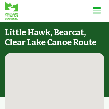
Little Hawk, Bearcat,
Clear Lake Canoe Route