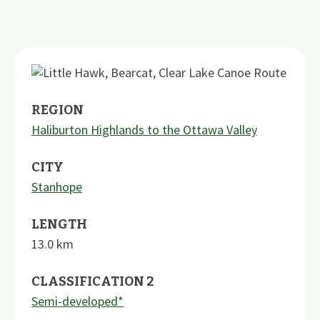
REGION
Haliburton Highlands to the Ottawa Valley
CITY
Stanhope
LENGTH
13.0
km
CLASSIFICATION 2
Semi-developed*