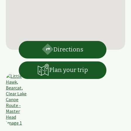
Directions
Plan your trip