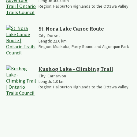
Length:
300.0
km
Region:
Haliburton Highlands to the Ottawa Valley
St. Nora Lake Canoe Route
City:
Dorset
Length:
22.0
km
Region:
Muskoka, Parry Sound and Algonquin Park
Kushog Lake - Climbing Trail
City:
Carnarvon
Length:
1.0
km
Region:
Haliburton Highlands to the Ottawa Valley