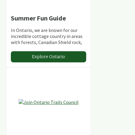
Summer Fun Guide
In Ontario, we are known for our
incredible cottage country in areas
with forests, Canadian Shield rock,
stunning lakes and rivers and
abundant conservation areas.
Explore Ontario