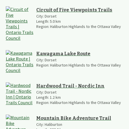
Circuit of Five Viewpoints Trails
City:
Dorset
Length:
5.0
km
Region:
Haliburton Highlands to the Ottawa Valley
Kawagama Lake Route
City:
Dorset
Region:
Haliburton Highlands to the Ottawa Valley
Hardwood Trail - Nordic Inn
City:
Dorset
Length:
1.2
km
Region:
Haliburton Highlands to the Ottawa Valley
Mountain Bike Adventure Trail
City:
Haliburton