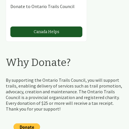
Donate to Ontario Trails Council
Canada Helps
Why Donate?
By supporting the Ontario Trails Council, you will support
trails, enabling delivery of services such as trail promotion,
advocacy, creation and maintenance. The Ontario Trails
Council is a provincial organization and registered charity.
Every donation of $25 or more will receive a tax receipt.
Thank you for your support!