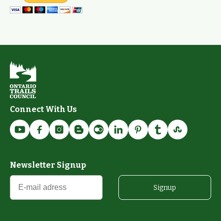
Connect With Us
Newsletter Signup
Signup