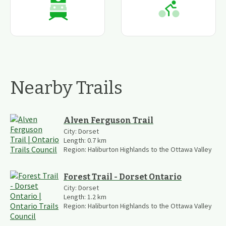
Nearby Trails
Alven Ferguson Trail
City:
Dorset
Length:
0.7
km
Region:
Haliburton Highlands to the Ottawa Valley
Forest Trail - Dorset Ontario
City:
Dorset
Length:
1.2
km
Region:
Haliburton Highlands to the Ottawa Valley