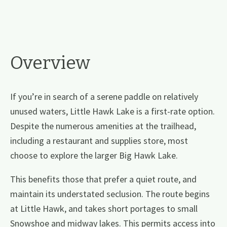
Overview
If you’re in search of a serene paddle on relatively
unused waters, Little Hawk Lake is a first-rate option.
Despite the numerous amenities at the trailhead,
including a restaurant and supplies store, most
choose to explore the larger Big Hawk Lake.
This benefits those that prefer a quiet route, and
maintain its understated seclusion. The route begins
at Little Hawk, and takes short portages to small
Snowshoe and midway lakes. This permits access into