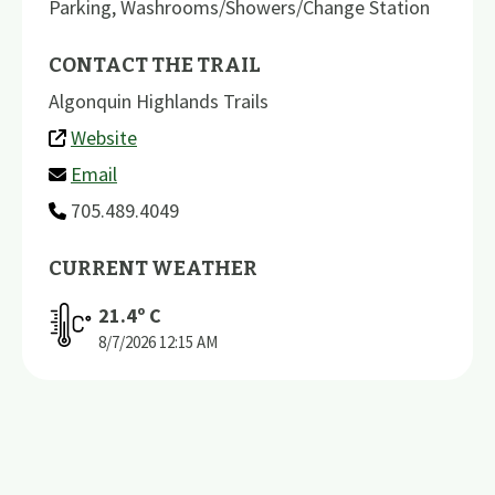
Parking
,
Washrooms/Showers/Change Station
CONTACT THE TRAIL
Algonquin Highlands Trails
Website
Email
705.489.4049
CURRENT WEATHER
21.4
º C
8/7/2026
12:15 AM