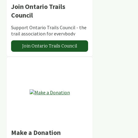
Join Ontario Trails
Council
Support Ontario Trails Council - the
trail association for everybody
Join Ontario Trails Council
Make a Donation