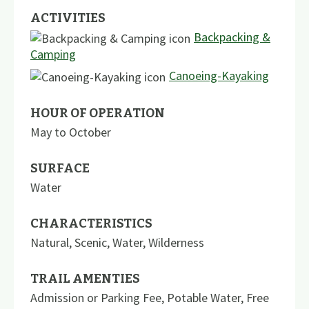
ACTIVITIES
Backpacking &
Camping
Canoeing-Kayaking
HOUR OF OPERATION
May to October
SURFACE
Water
CHARACTERISTICS
Natural
,
Scenic
,
Water
,
Wilderness
TRAIL AMENTIES
Admission or Parking Fee
,
Potable Water
,
Free