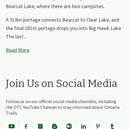
Bearcat Lake, where there are two campsites.
A 518m portage connects Bearcat to Clear Lake, and
the final 281m portage drops you into Big Hawk Lake.
The last...
Read More
Join Us on Social Media
Follow us on our official social media channels, including
the OTC YouTube Channel to stay informed about Ontario
Trails.