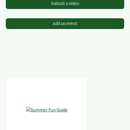
Submit a video
Add an event