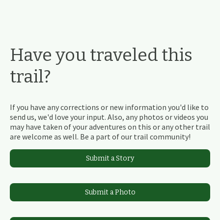
Have you traveled this
trail?
If you have any corrections or new information you'd like to
send us, we'd love your input. Also, any photos or videos you
may have taken of your adventures on this or any other trail
are welcome as well. Be a part of our trail community!
Submit a Story
Submit a Photo