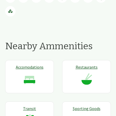
Nearby Ammenities
Accomodations
Restaurants
Transit
Sporting Goods