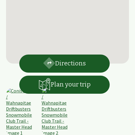
Directions
Plan your trip