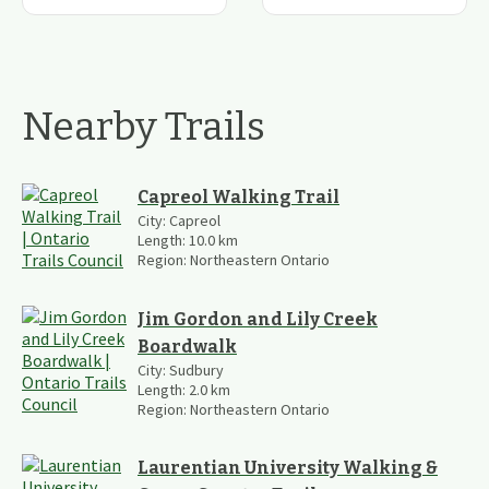
Nearby Trails
Capreol Walking Trail
City:
Capreol
Length:
10.0
km
Region:
Northeastern Ontario
Jim Gordon and Lily Creek
Boardwalk
City:
Sudbury
Length:
2.0
km
Region:
Northeastern Ontario
Laurentian University Walking &