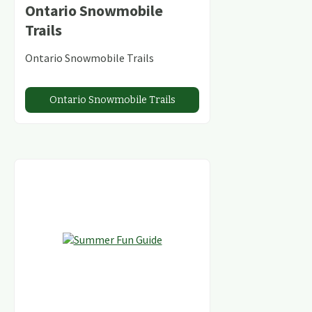
Ontario Snowmobile
Trails
Ontario Snowmobile Trails
Ontario Snowmobile Trails