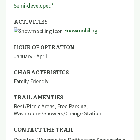
Semi-developed*
ACTIVITIES
Snowmobiling
HOUR OF OPERATION
January - April
CHARACTERISTICS
Family Friendly
TRAIL AMENTIES
Rest/Picnic Areas
,
Free Parking
,
Washrooms/Showers/Change Station
CONTACT THE TRAIL
Coniston / Wahnapitae Driftbusters Snowmobile