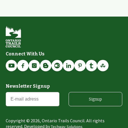
Connect With Us
Newsletter Signup
Signup
Copyright ©
2026
, Ontario Trails Council. All rights
reserved. Developed by
Techway Solutions