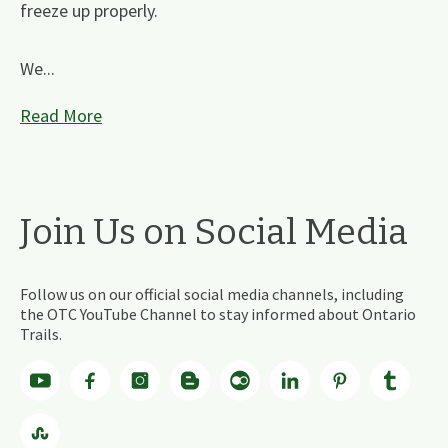
freeze up properly.
We...
Read More
Join Us on Social Media
Follow us on our official social media channels, including
the OTC YouTube Channel to stay informed about Ontario
Trails.