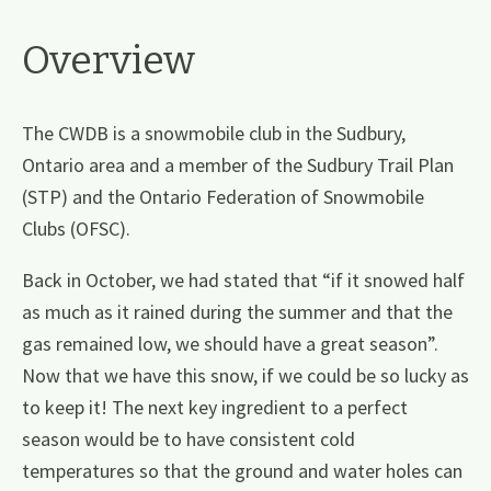
Overview
The CWDB is a snowmobile club in the Sudbury,
Ontario area and a member of the Sudbury Trail Plan
(STP) and the Ontario Federation of Snowmobile
Clubs (OFSC).
Back in October, we had stated that “if it snowed half
as much as it rained during the summer and that the
gas remained low, we should have a great season”.
Now that we have this snow, if we could be so lucky as
to keep it! The next key ingredient to a perfect
season would be to have consistent cold
temperatures so that the ground and water holes can