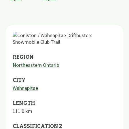
REGION
Northeastern Ontario
CITY
Wahnapitae
LENGTH
111.0
km
CLASSIFICATION 2