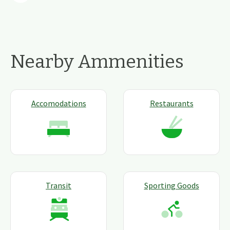
Nearby Ammenities
Accomodations
Restaurants
Transit
Sporting Goods