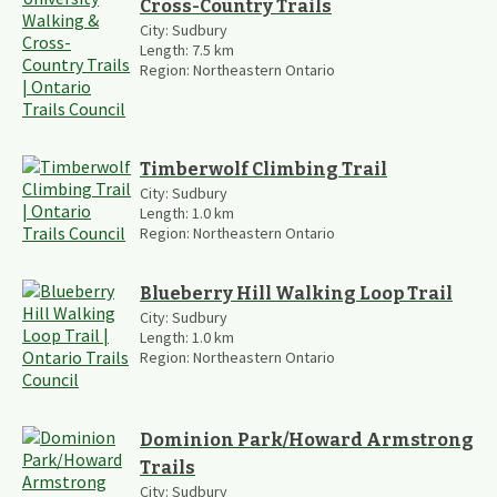
Cross-Country Trails
City:
Sudbury
Length:
7.5
km
Region:
Northeastern Ontario
Timberwolf Climbing Trail
City:
Sudbury
Length:
1.0
km
Region:
Northeastern Ontario
Blueberry Hill Walking Loop Trail
City:
Sudbury
Length:
1.0
km
Region:
Northeastern Ontario
Dominion Park/Howard Armstrong
Trails
City:
Sudbury