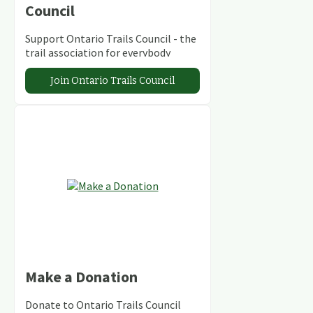
Council
Support Ontario Trails Council - the
trail association for everybody
Join Ontario Trails Council
Make a Donation
Donate to Ontario Trails Council