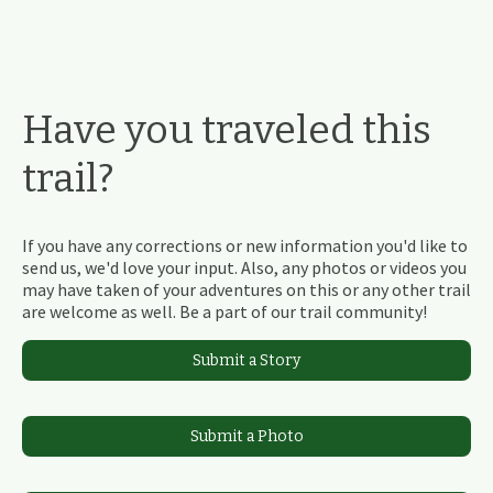
Have you traveled this
trail?
If you have any corrections or new information you'd like to
send us, we'd love your input. Also, any photos or videos you
may have taken of your adventures on this or any other trail
are welcome as well. Be a part of our trail community!
Submit a Story
Submit a Photo