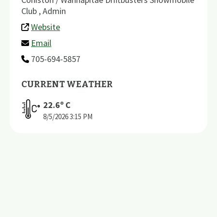
Club , Admin
Website
Email
705-694-5857
CURRENT WEATHER
22.6
º C
8/5/2026
3:15 PM