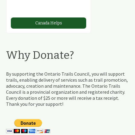
Canada Helps
Why Donate?
By supporting the Ontario Trails Council, you will support
trails, enabling delivery of services such as trail promotion,
advocacy, creation and maintenance. The Ontario Trails
Council is a provincial organization and registered charity.
Every donation of $25 or more will receive a tax receipt.
Thank you for your support!