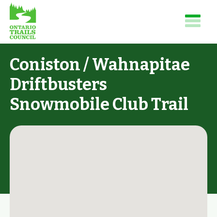
Coniston / Wahnapitae
Driftbusters
Snowmobile Club Trail