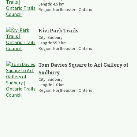
Length:
4.5
km
Region:
Northeastern Ontario
Kivi Park Trails
City:
Sudbury
Length:
55.7
km
Region:
Northeastern Ontario
Tom Davies Square to Art Gallery of
Sudbury
City:
Sudbury
Length:
1.0
km
Region:
Northeastern Ontario