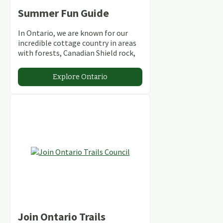
Summer Fun Guide
In Ontario, we are known for our
incredible cottage country in areas
with forests, Canadian Shield rock,
stunning lakes and rivers and
abundant conservation areas.
Explore Ontario
Join Ontario Trails