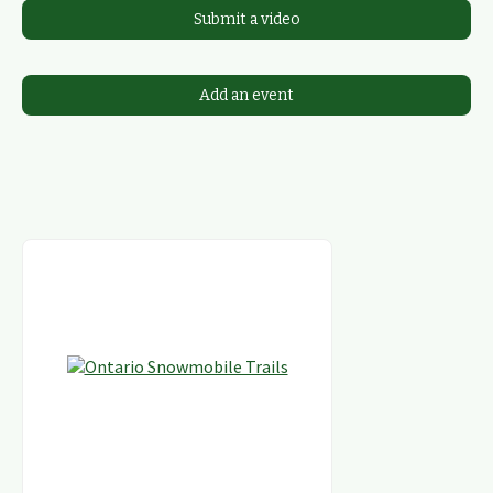
Submit a video
Add an event