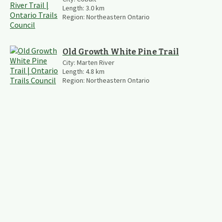
Length:
3.0
km
Region:
Northeastern Ontario
Old Growth White Pine Trail
City:
Marten River
Length:
4.8
km
Region:
Northeastern Ontario