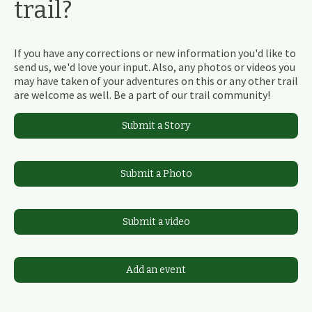
trail?
If you have any corrections or new information you'd like to
send us, we'd love your input. Also, any photos or videos you
may have taken of your adventures on this or any other trail
are welcome as well. Be a part of our trail community!
Submit a Story
Submit a Photo
Submit a video
Add an event