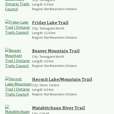
Length:
5.0
km
Region:
Northeastern Ontario
Friday Lake Trail
City:
Temagami North
Length:
12.0
km
Region:
Northeastern Ontario
Beaver Mountain Trail
City:
Temagami North
Length:
3.0
km
Region:
Northeastern Ontario
Hermit Lake/Mountain Trail
City:
Silver Centre
Length:
6.0
km
Region:
Northeastern Ontario
Matabitchuan River Trail
City:
Cobalt