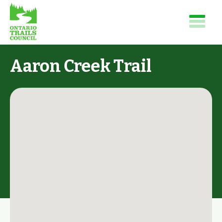
Aaron Creek Trail