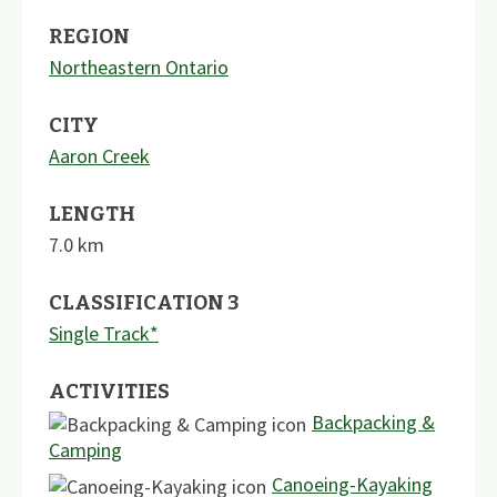
REGION
Northeastern Ontario
CITY
Aaron Creek
LENGTH
7.0
km
CLASSIFICATION 3
Single Track*
ACTIVITIES
Backpacking &
Camping
Canoeing-Kayaking