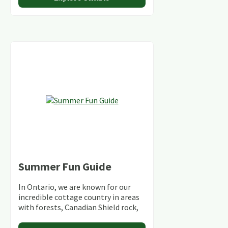
Summer Fun Guide
In Ontario, we are known for our
incredible cottage country in areas
with forests, Canadian Shield rock,
stunning lakes and rivers and
abundant conservation areas.