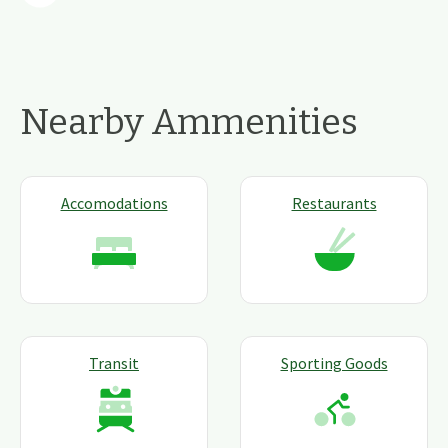
Nearby Ammenities
Accomodations
Restaurants
Transit
Sporting Goods