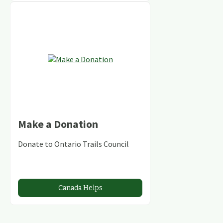
Make a Donation
Donate to Ontario Trails Council
Canada Helps