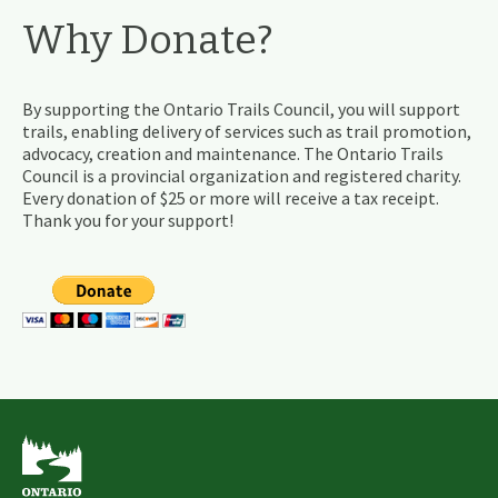
Why Donate?
By supporting the Ontario Trails Council, you will support
trails, enabling delivery of services such as trail promotion,
advocacy, creation and maintenance. The Ontario Trails
Council is a provincial organization and registered charity.
Every donation of $25 or more will receive a tax receipt.
Thank you for your support!