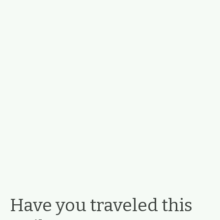
Have you traveled this