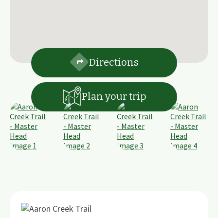
Directions
Plan your trip