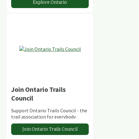
Explore Ontario
Join Ontario Trails
Council
Support Ontario Trails Council - the
trail association for everybody
Join Ontario Trails Council