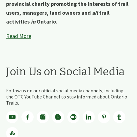
provincial charity promoting the interests of trail
users, managers, land owners and
all
trail
activities
in
Ontario.
Read More
Join Us on Social Media
Follow us on our official social media channels, including
the OTC YouTube Channel to stay informed about Ontario
Trails.