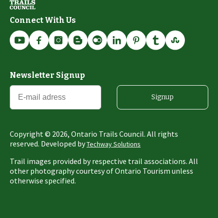
Connect With Us
Newsletter Signup
Signup
Copyright ©
2026
, Ontario Trails Council. All rights
reserved. Developed by
Techway Solutions
Trail images provided by respective trail associations. All
other photography courtesy of Ontario Tourism unless
otherwise specified.