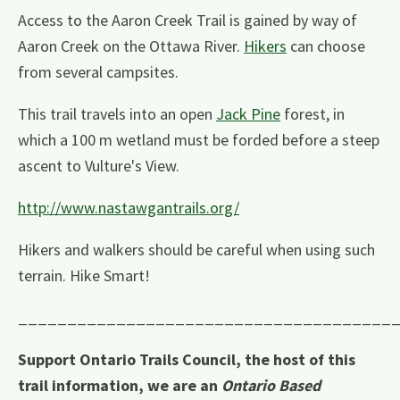
Access to the Aaron Creek Trail is gained by way of
Aaron Creek on the Ottawa River.
Hikers
can choose
from several campsites.
This trail travels into an open
Jack Pine
forest, in
which a 100 m wetland must be forded before a steep
ascent to Vulture's View.
http://www.nastawgantrails.org/
Hikers and walkers should be careful when using such
terrain. Hike Smart!
______________________________________
Support Ontario Trails Council, the host of this
trail information, we are an
Ontario Based