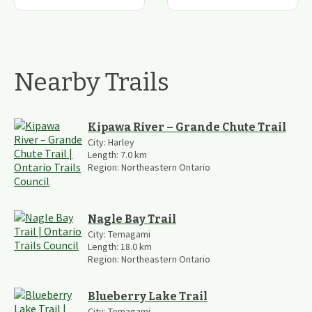
Nearby Trails
Kipawa River – Grande Chute Trail
City:
Harley
Length:
7.0
km
Region:
Northeastern Ontario
Nagle Bay Trail
City:
Temagami
Length:
18.0
km
Region:
Northeastern Ontario
Blueberry Lake Trail
City:
Temagami