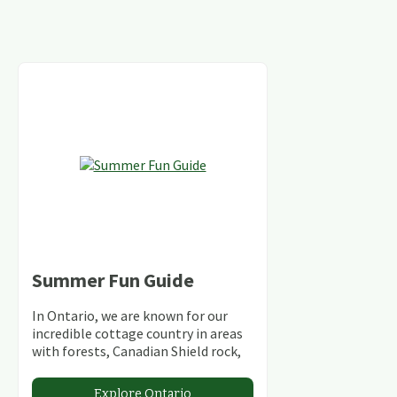
Summer Fun Guide
In Ontario, we are known for our
incredible cottage country in areas
with forests, Canadian Shield rock,
stunning lakes and rivers and
abundant conservation areas.
Explore Ontario