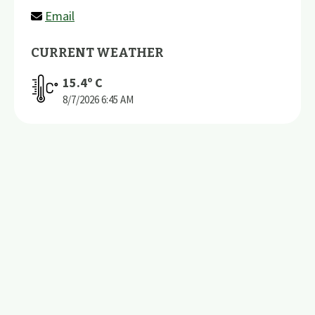
Email
CURRENT WEATHER
15.4
º C
8/7/2026
6:45 AM