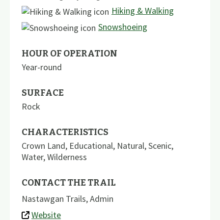
Hiking & Walking
Snowshoeing
HOUR OF OPERATION
Year-round
SURFACE
Rock
CHARACTERISTICS
Crown Land
,
Educational
,
Natural
,
Scenic
,
Water
,
Wilderness
CONTACT THE TRAIL
Nastawgan Trails, Admin
Website