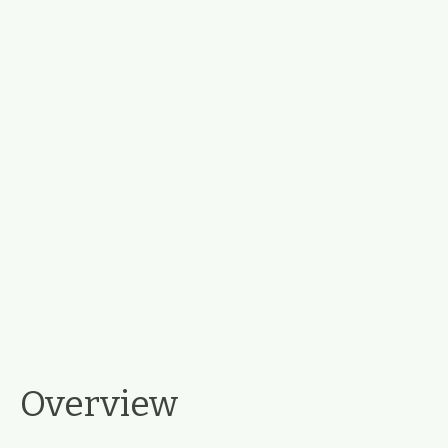
Overview