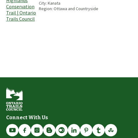
City:
Kanata
Region:
Ottawa and Countryside
Connect With Us