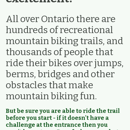
All over Ontario there are
hundreds of recreational
mountain biking trails, and
thousands of people that
ride their bikes over jumps,
berms, bridges and other
obstacles that make
mountain biking fun.
But be sure you are able to ride the trail
before you start - if it doesn't have a
challenge at the entrance then you