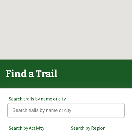
Find a Trail
Search trails by name or city
Search by Activity
Search by Region