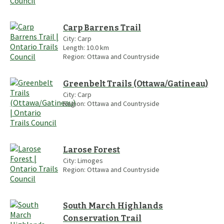
Carp Barrens Trail
City:
Carp
Length:
10.0
km
Region:
Ottawa and Countryside
Greenbelt Trails (Ottawa/Gatineau)
City:
Carp
Region:
Ottawa and Countryside
Larose Forest
City:
Limoges
Region:
Ottawa and Countryside
South March Highlands
Conservation Trail