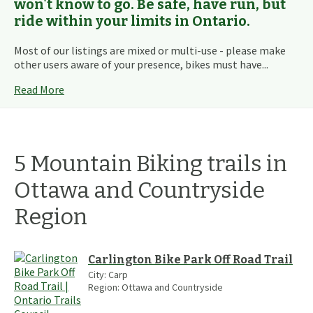
won't know to go. Be safe, have run, but
ride within your limits in Ontario.
Most of our listings are mixed or multi-use - please make
other users aware of your presence, bikes must have...
Read More
5
Mountain Biking
trails
in
Ottawa and Countryside
Region
Carlington Bike Park Off Road Trail
City:
Carp
Region:
Ottawa and Countryside