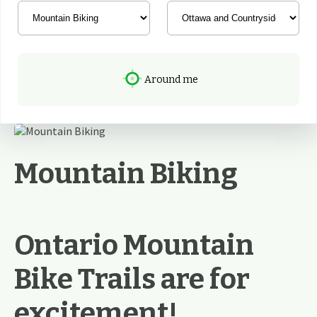
Around me
Mountain Biking
Ontario Mountain
Bike Trails are for
excitement!