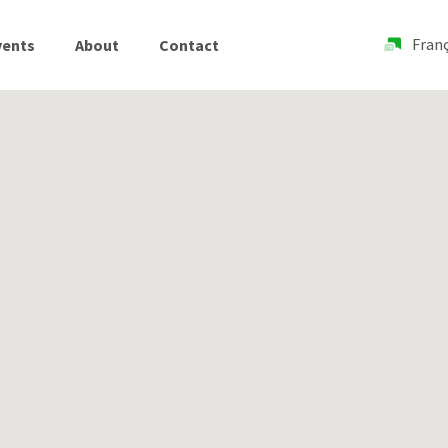
Franç
vents
About
Contact