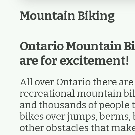
Mountain Biking
Ontario Mountain Bi
are for excitement!
All over Ontario there ar
recreational mountain biki
and thousands of people t
bikes over jumps, berms, 
other obstacles that ma