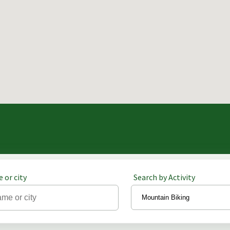
 or city
Search by Activity