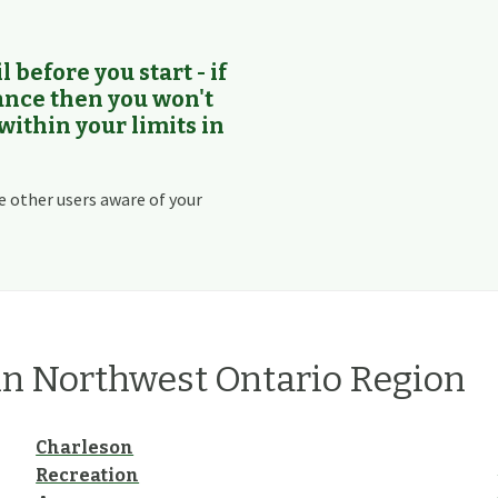
l before you start - if
rance then you won't
 within your limits in
e other users aware of your
in
Northwest Ontario
Region
Charleson
Recreation