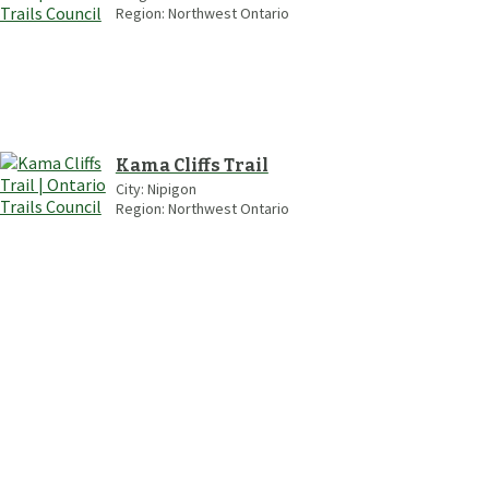
Region:
Northwest Ontario
Kama Cliffs Trail
City:
Nipigon
Region:
Northwest Ontario