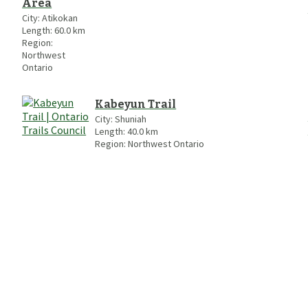
Area
City:
Atikokan
Length:
60.0
km
Region:
Northwest
Ontario
Kabeyun Trail
City:
Shuniah
Length:
40.0
km
Region:
Northwest Ontario