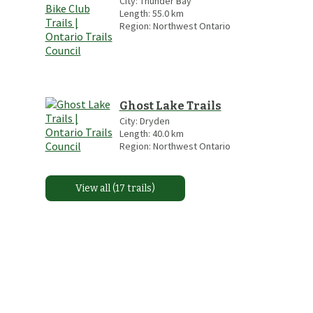
City:
Thunder Bay
Length:
55.0
km
Region:
Northwest Ontario
Ghost Lake Trails
City:
Dryden
Length:
40.0
km
Region:
Northwest Ontario
View all (17 trails)