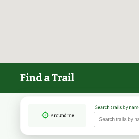
Find a Trail
Search trails by name
Around me