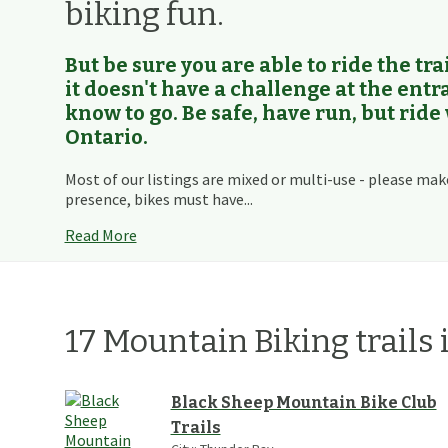
biking fun.
But be sure you are able to ride the trai
it doesn't have a challenge at the ent
know to go. Be safe, have run, but ride
Ontario.
Most of our listings are mixed or multi-use - please mak
presence, bikes must have...
Read More
17
Mountain Biking
trails
Black Sheep Mountain Bike Club
Trails