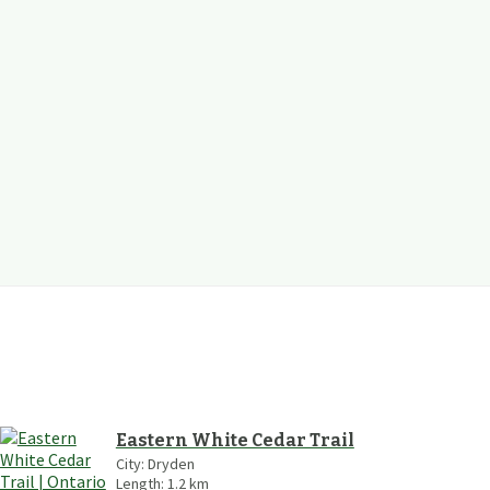
Eastern White Cedar Trail
City:
Dryden
Length:
1.2
km