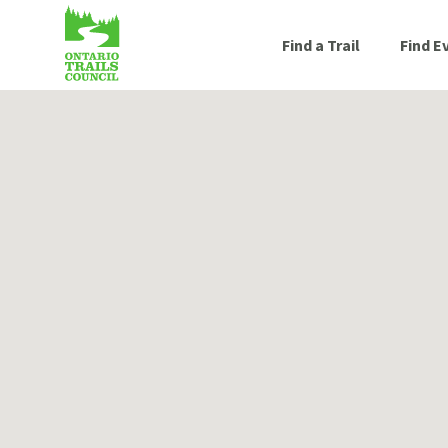
Find a Trail
Find E