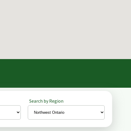
Search by Region