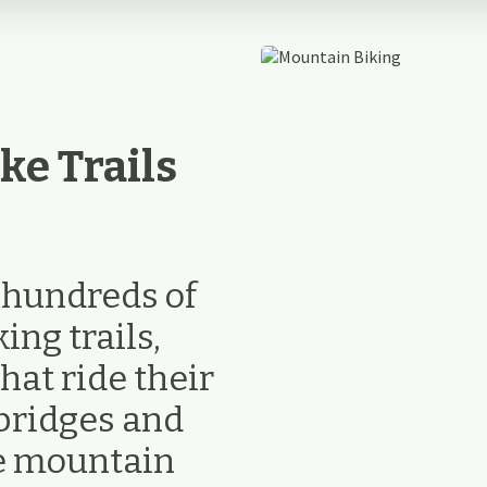
ke Trails
e hundreds of
ng trails,
hat ride their
bridges and
ke mountain