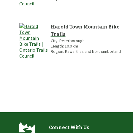
Harold Town Mountain Bike
Trails
City:
Peterborough
Length:
10.0
km
Region:
Kawarthas and Northumberland
Connect With Us