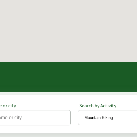
 or city
Search by Activity