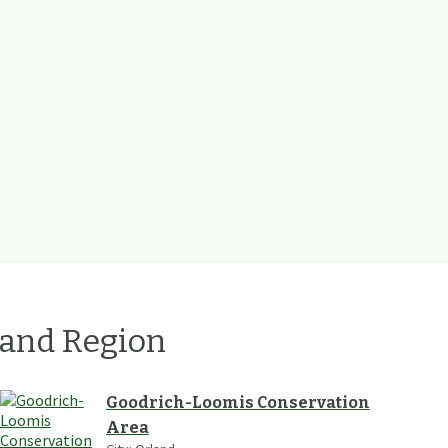
land
Region
Goodrich-Loomis Conservation
Area