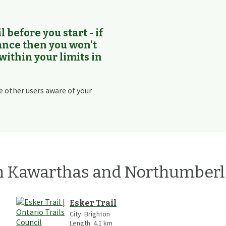
l before you start - if
rance then you won't
 within your limits in
e other users aware of your
n
Kawarthas and Northumber
Esker Trail
City:
Brighton
Length:
4.1
km