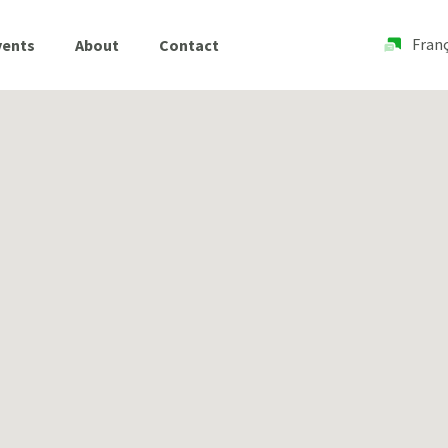
Franç
vents
About
Contact