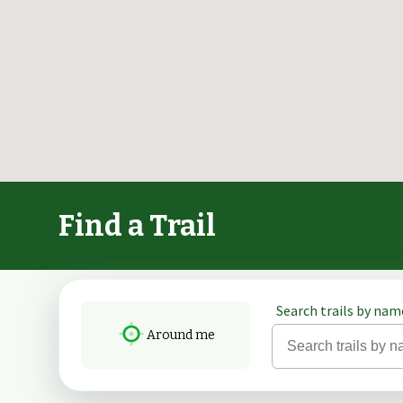
Find a Trail
Search trails by name
Around me