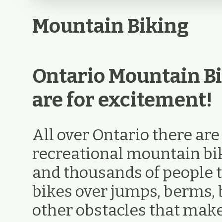
Mountain Biking
Ontario Mountain Bi
are for excitement!
All over Ontario there ar
recreational mountain biki
and thousands of people t
bikes over jumps, berms, 
other obstacles that ma