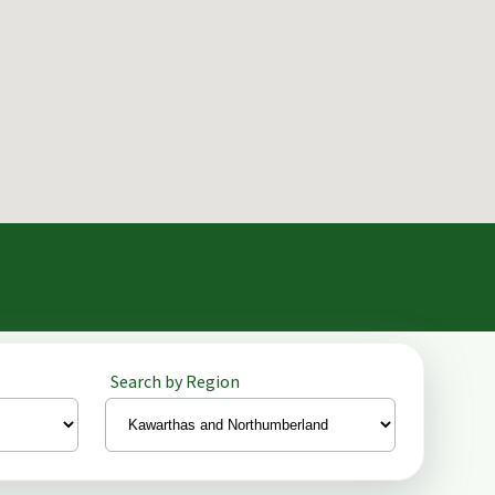
Search by Region