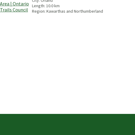
City:
Orland
Length:
10.0
km
Region:
Kawarthas and Northumberland