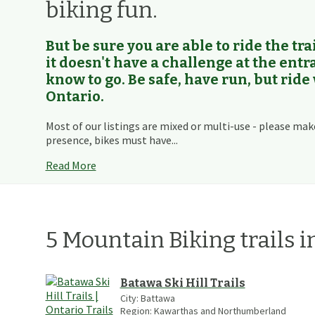
biking fun.
But be sure you are able to ride the trai
it doesn't have a challenge at the ent
know to go. Be safe, have run, but ride
Ontario.
Most of our listings are mixed or multi-use - please mak
presence, bikes must have...
Read More
5
Mountain Biking
trails
i
Batawa Ski Hill Trails
City:
Battawa
Region:
Kawarthas and Northumberland