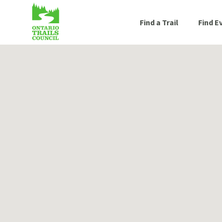
Find a Trail
Find E