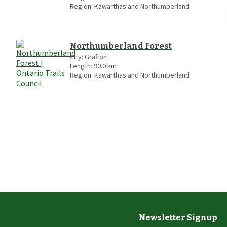
Region:
Kawarthas and Northumberland
Northumberland Forest
City:
Grafton
Length:
90.0
km
Region:
Kawarthas and Northumberland
Newsletter Signup