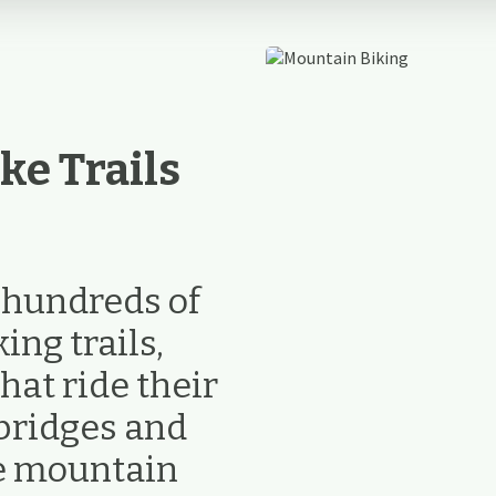
ke Trails
e hundreds of
ng trails,
hat ride their
bridges and
ke mountain