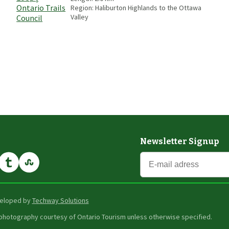
Region:
Haliburton Highlands to the Ottawa
Valley
Newsletter Signup
eveloped by
Techway Solutions
er photography courtesy of Ontario Tourism unless otherwise specified.