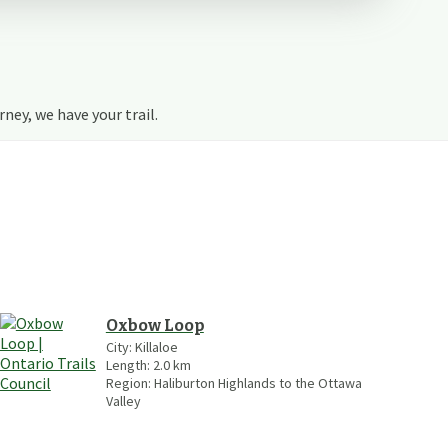
urney, we have your trail.
Oxbow Loop
City:
Killaloe
Length:
2.0
km
Region:
Haliburton Highlands to the Ottawa
Valley