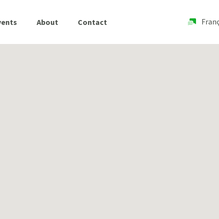
Franç
vents
About
Contact