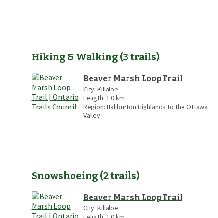
Hiking & Walking
(
3
trails
)
Beaver Marsh Loop Trail
City:
Killaloe
Length:
1.0
km
Region:
Haliburton Highlands to the Ottawa
Valley
Snowshoeing
(
2
trails
)
Beaver Marsh Loop Trail
City:
Killaloe
Length:
1.0
km