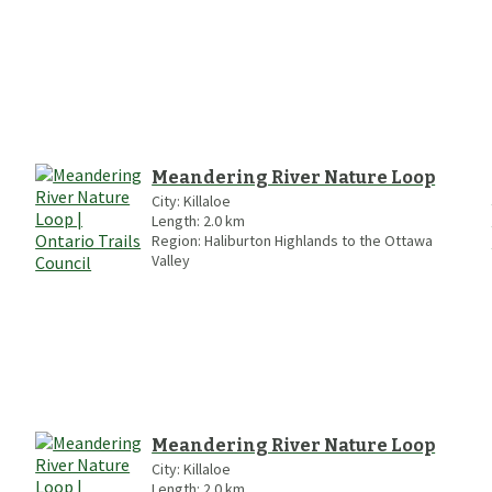
Meandering River Nature Loop
City:
Killaloe
Length:
2.0
km
Region:
Haliburton Highlands to the Ottawa
Valley
Meandering River Nature Loop
City:
Killaloe
Length:
2.0
km