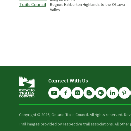
Region:
Haliburton Highlands to the Ottawa
Valley
Connect With Us
Copyright ©
2026
, Ontario Trails Council. All rights reserved. D
Trail images provided by respective trail associations. All oth