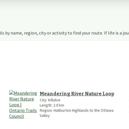
s by name, region, city or activity to find your route. If life is a jo
Meandering River Nature Loop
City:
Killaloe
Length:
2.0
km
Region:
Haliburton Highlands to the Ottawa
Valley