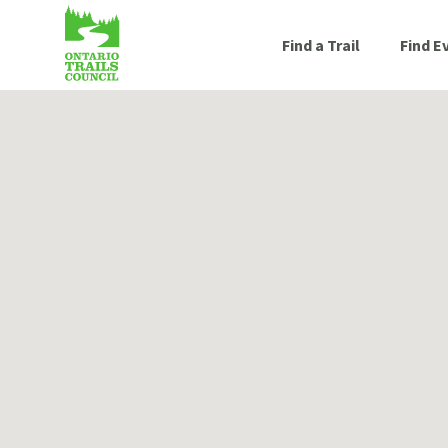
Find a Trail
Find E