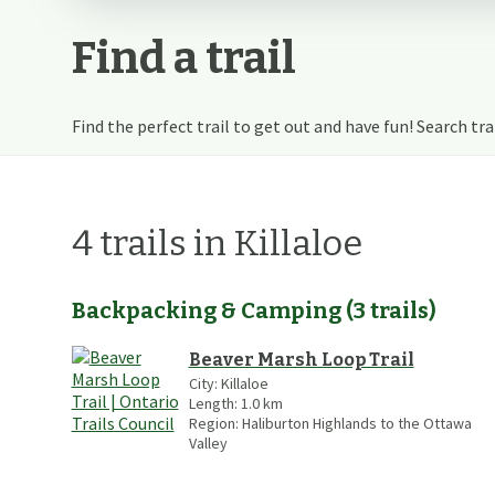
Find a trail
Find the perfect trail to get out and have fun! Search trail
4
trails
in Killaloe
Backpacking & Camping
(
3
trails
)
Beaver Marsh Loop Trail
City:
Killaloe
Length:
1.0
km
Region:
Haliburton Highlands to the Ottawa
Valley