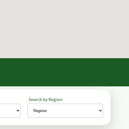
Search by Region