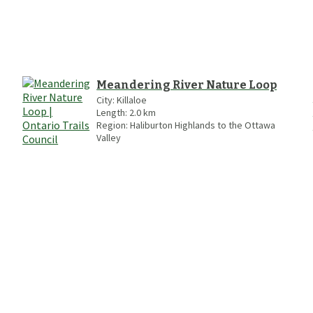
Meandering River Nature Loop
City:
Killaloe
Length:
2.0
km
Region:
Haliburton Highlands to the Ottawa
Valley