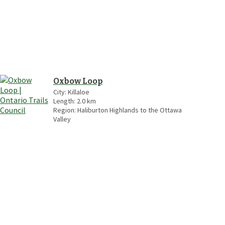
Oxbow Loop
City:
Killaloe
Length:
2.0
km
Region:
Haliburton Highlands to the Ottawa
Valley