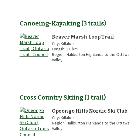
Canoeing-Kayaking
(
3
trails
)
Beaver Marsh Loop Trail
City:
Killaloe
Length:
1.0
km
Region:
Haliburton Highlands to the Ottawa
Valley
Cross Country Skiing
(
1
trail
)
Opeongo Hills Nordic Ski Club
City:
Killaloe
Region:
Haliburton Highlands to the Ottawa
Valley