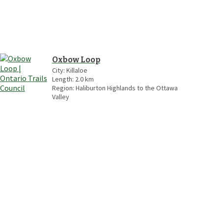
Oxbow Loop
City:
Killaloe
Length:
2.0
km
Region:
Haliburton Highlands to the Ottawa
Valley