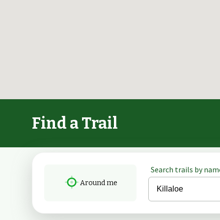
Find a Trail
Search trails by name
Around me