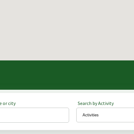
 or city
Search by Activity